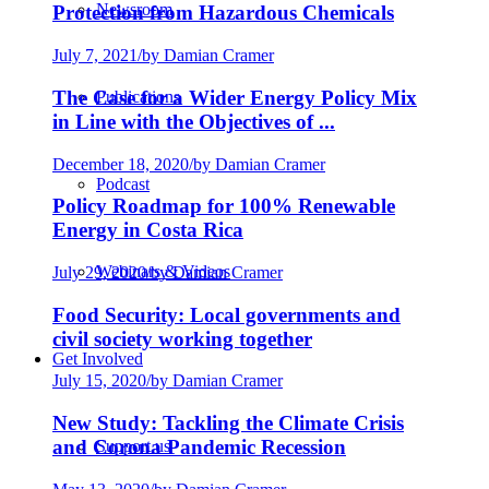
Newsroom
Protection from Hazardous Chemicals
July 7, 2021
/
by Damian Cramer
The Case for a Wider Energy Policy Mix
Publications
in Line with the Objectives of ...
December 18, 2020
/
by Damian Cramer
Podcast
Policy Roadmap for 100% Renewable
Energy in Costa Rica
Webinars & Videos
July 29, 2020
/
by Damian Cramer
Food Security: Local governments and
civil society working together
Get Involved
July 15, 2020
/
by Damian Cramer
New Study: Tackling the Climate Crisis
and Corona Pandemic Recession
Support us