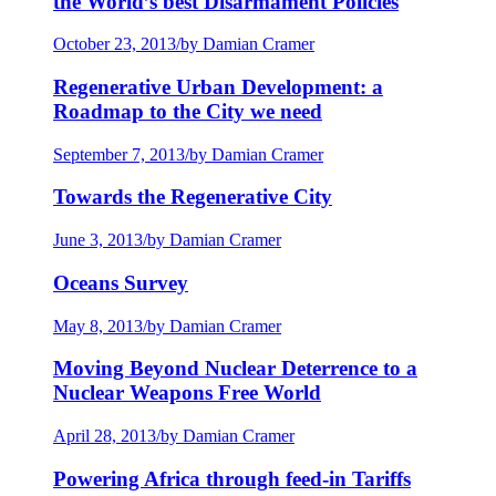
the World’s best Disarmament Policies
October 23, 2013
/
by Damian Cramer
Regenerative Urban Development: a
Roadmap to the City we need
September 7, 2013
/
by Damian Cramer
Towards the Regenerative City
June 3, 2013
/
by Damian Cramer
Oceans Survey
May 8, 2013
/
by Damian Cramer
Moving Beyond Nuclear Deterrence to a
Nuclear Weapons Free World
April 28, 2013
/
by Damian Cramer
Powering Africa through feed-in Tariffs