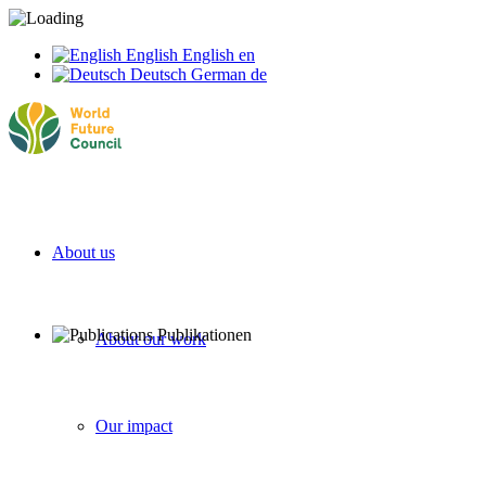
English
English
en
Deutsch
German
de
About us
About our work
Our impact