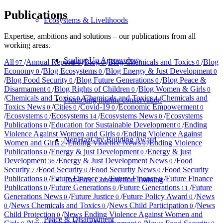
Publications
Ecosystems & Livelihoods
Expertise, ambitions and solutions – our publications from all
working areas.
Scaling Up Agroecology
All
/
Annual Reports
/
Blog
/
Blog Chemicals and Toxics
/
Blog
97
0
0
0
Economy
/
Blog Ecosystems
/
Blog Energy & Just Development
0
0
0
/
Blog Food Security
/
Blog Future Generations
/
Blog Peace &
0
0
Disarmament
/
Blog Rights of Children
/
Blog Women & Girls
0
0
0
/
Chemicals and Toxics
/
Chemicals and Toxics
/
Chemicals and
0
4
Promoting marine conservation
Toxics News
/
Cities
/
Covid-19
/
Economic Empowerment
0
0
0
0
/
Ecosystems
/
Ecosystems
/
Ecosystems News
/
Ecosystems
0
14
0
Publications
/
Education for Sustainable Development
/
Ending
0
0
Violence Against Women and Girls
/
Ending Violence Against
0
NonHazCity Building Award
Women and Girls
/
Ending Violence News
/
Ending Violence
2
0
Publications
/
Energy & just Development
/
Energy & just
0
0
Development
/
Energy & Just Development News
/
Food
36
0
Security
/
Food Security
/
Food Security News
/
Food Security
7
0
0
Publications
/
Future Finance
/
Future Finance
/
Future Finance
Tox-Free Construction Training
0
14
0
Publications
/
Future Generations
/
Future Generations
/
Future
0
0
11
Generations News
/
Future Justice
/
Future Policy Award
/
News
0
0
0
/
News Chemicals and Toxics
/
News Child Participation
/
News
0
0
0
Child Protection
/
News Ending Violence Against Women and
0
Peace & Disarmament