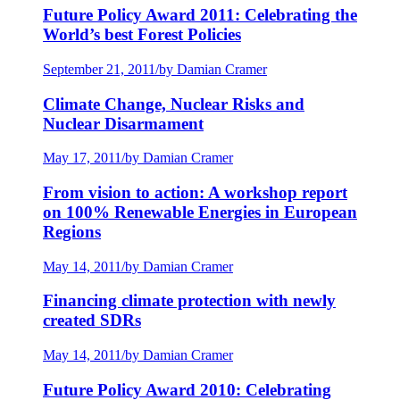
Future Policy Award 2011: Celebrating the
World’s best Forest Policies
September 21, 2011
/
by Damian Cramer
Climate Change, Nuclear Risks and
Nuclear Disarmament
May 17, 2011
/
by Damian Cramer
From vision to action: A workshop report
on 100% Renewable Energies in European
Regions
May 14, 2011
/
by Damian Cramer
Financing climate protection with newly
created SDRs
May 14, 2011
/
by Damian Cramer
Future Policy Award 2010: Celebrating