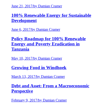
June 21, 2017
/
by Damian Cramer
100% Renewable Energy for Sustainable
Development
June 6, 2017
/
by Damian Cramer
Policy Roadmap for 100% Renewable
Energy and Poverty Eradication in
Tanzania
May 10, 2017
/
by Damian Cramer
Growing Food in Windhoek
March 13, 2017
/
by Damian Cramer
Debt and Asset: From a Macroeconomic
Perspective
February 9, 2017
/
by Damian Cramer