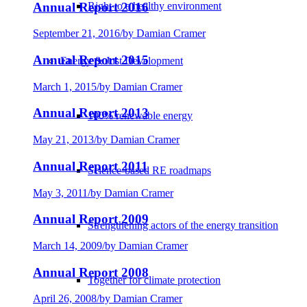
Annual Report 2016
Right to a healthy environment
September 21, 2016
/
by Damian Cramer
Annual Report 2015
Energy & Just Development
March 1, 2015
/
by Damian Cramer
Annual Report 2013
100% renewable energy
May 21, 2013
/
by Damian Cramer
Annual Report 2011
Science-based RE roadmaps
May 3, 2011
/
by Damian Cramer
Annual Report 2009
Strengthening actors of the energy transition
March 14, 2009
/
by Damian Cramer
Annual Report 2008
Together for climate protection
April 26, 2008
/
by Damian Cramer