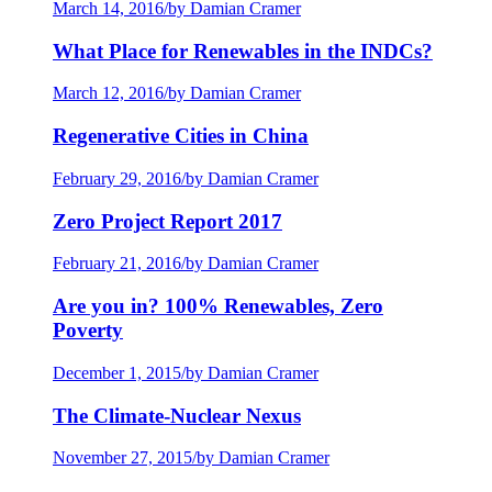
March 14, 2016
/
by Damian Cramer
What Place for Renewables in the INDCs?
March 12, 2016
/
by Damian Cramer
Regenerative Cities in China
February 29, 2016
/
by Damian Cramer
Zero Project Report 2017
February 21, 2016
/
by Damian Cramer
Are you in? 100% Renewables, Zero
Poverty
December 1, 2015
/
by Damian Cramer
The Climate-Nuclear Nexus
November 27, 2015
/
by Damian Cramer