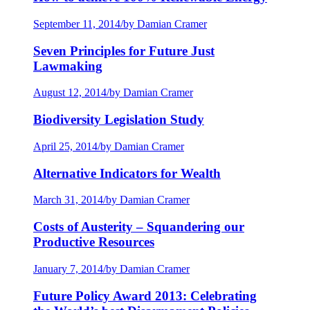
September 11, 2014
/
by Damian Cramer
Seven Principles for Future Just
Lawmaking
August 12, 2014
/
by Damian Cramer
Biodiversity Legislation Study
April 25, 2014
/
by Damian Cramer
Alternative Indicators for Wealth
March 31, 2014
/
by Damian Cramer
Costs of Austerity – Squandering our
Productive Resources
January 7, 2014
/
by Damian Cramer
Future Policy Award 2013: Celebrating