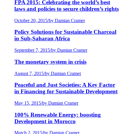
FPA 2015: Celebrating the world’s best
laws and policies to secure children’s rights
October 20, 2015
/
by Damian Cramer
Policy Solutions for Sustainable Charcoal
in Sub-Saharan Africa
September 7, 2015
/
by Damian Cramer
The monetary system in crisis
August 7, 2015
/
by Damian Cramer
Peaceful and Just Societies: A Key Factor
in Financing for Sustainable Development
May 15, 2015
/
by Damian Cramer
100% Renewable Energy: boosting
Development in Morocco
March 2, 2015
/
by Damian Cramer