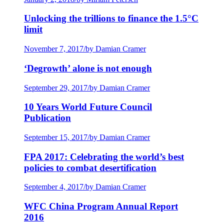
Unlocking the trillions to finance the 1.5°C
limit
November 7, 2017
/
by Damian Cramer
‘Degrowth’ alone is not enough
September 29, 2017
/
by Damian Cramer
10 Years World Future Council
Publication
September 15, 2017
/
by Damian Cramer
FPA 2017: Celebrating the world’s best
policies to combat desertification
September 4, 2017
/
by Damian Cramer
WFC China Program Annual Report
2016