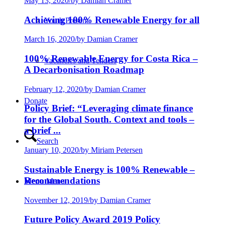
May 13, 2020
/
by Damian Cramer
Achieving 100% Renewable Energy for all
Youth:Present
March 16, 2020
/
by Damian Cramer
100% Renewable Energy for Costa Rica –
Vacancies and Tenders
A Decarbonisation Roadmap
February 12, 2020
/
by Damian Cramer
Donate
Policy Brief: “Leveraging climate finance
for the Global South. Context and tools –
a brief ...
Search
January 10, 2020
/
by Miriam Petersen
Sustainable Energy is 100% Renewable –
Recommendations
Menu
Menu
November 12, 2019
/
by Damian Cramer
Future Policy Award 2019 Policy