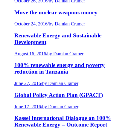
October 26, 2016
/
by Damian Cramer
Move the nuclear weapons money
October 24, 2016
/
by Damian Cramer
Renewable Energy and Sustainable
Development
August 16, 2016
/
by Damian Cramer
100% renewable energy and poverty
reduction in Tanzania
June 27, 2016
/
by Damian Cramer
Global Policy Action Plan (GPACT)
June 17, 2016
/
by Damian Cramer
Kassel International Dialogue on 100%
Renewable Energy – Outcome Report