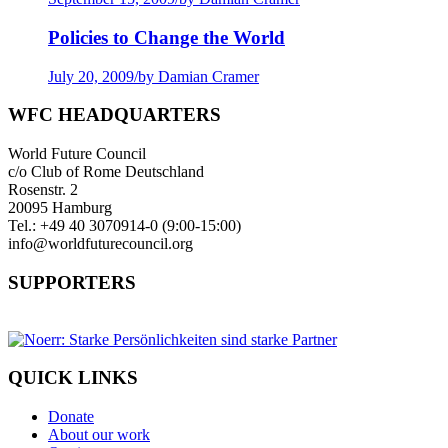
Policies to Change the World
July 20, 2009
/
by Damian Cramer
WFC HEADQUARTERS
World Future Council
c/o Club of Rome Deutschland
Rosenstr. 2
20095 Hamburg
Tel.: +49 40 3070914-0 (9:00-15:00)
info@worldfuturecouncil.org
SUPPORTERS
QUICK LINKS
Donate
About our work