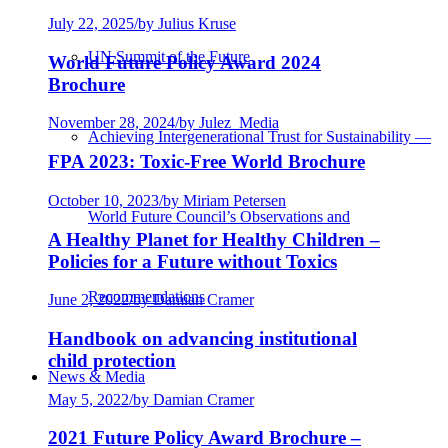
July 22, 2025
/
by Julius Kruse
UN Summit of the Future
World Future Policy Award 2024
Brochure
November 28, 2024
/
by Julez_Media
Achieving Intergenerational Trust for Sustainability —
FPA 2023: Toxic-Free World Brochure
October 10, 2023
/
by Miriam Petersen
World Future Council’s Observations and
A Healthy Planet for Healthy Children –
Policies for a Future without Toxics
Recommendations
June 2, 2022
/
by Damian Cramer
Handbook on advancing institutional
child protection
News & Media
May 5, 2022
/
by Damian Cramer
2021 Future Policy Award Brochure –