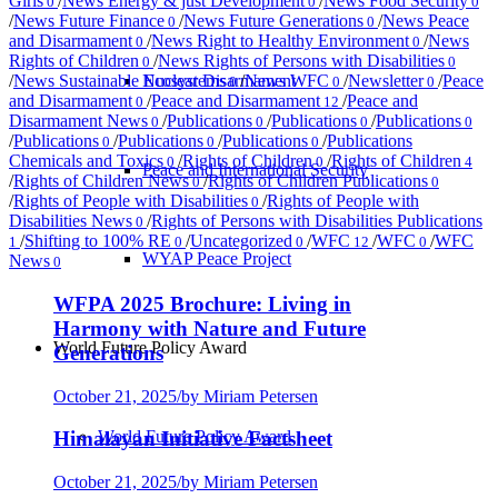
Girls
/
News Energy & just Development
/
News Food Security
0
0
0
/
News Future Finance
/
News Future Generations
/
News Peace
0
0
and Disarmament
/
News Right to Healthy Environment
/
News
0
0
Rights of Children
/
News Rights of Persons with Disabilities
0
0
Nuclear Disarmament
/
News Sustainable Ecosystems
/
News WFC
/
Newsletter
/
Peace
0
0
0
and Disarmament
/
Peace and Disarmament
/
Peace and
0
12
Disarmament News
/
Publications
/
Publications
/
Publications
0
0
0
0
/
Publications
/
Publications
/
Publications
/
Publications
0
0
0
Chemicals and Toxics
/
Rights of Children
/
Rights of Children
0
0
4
Peace and International Security
/
Rights of Children News
/
Rights of Children Publications
0
0
/
Rights of People with Disabilities
/
Rights of People with
0
Disabilities News
/
Rights of Persons with Disabilities Publications
0
/
Shifting to 100% RE
/
Uncategorized
/
WFC
/
WFC
/
WFC
1
0
0
12
0
WYAP Peace Project
News
0
WFPA 2025 Brochure: Living in
Harmony with Nature and Future
World Future Policy Award
Generations
October 21, 2025
/
by Miriam Petersen
World Future Policy Award
Himalayan Initiative Factsheet
October 21, 2025
/
by Miriam Petersen