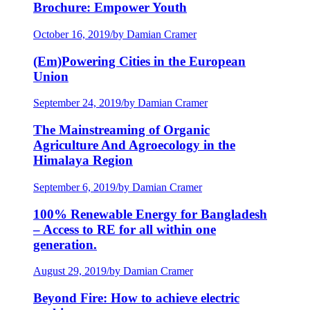
Brochure: Empower Youth
October 16, 2019
/
by Damian Cramer
(Em)Powering Cities in the European
Union
September 24, 2019
/
by Damian Cramer
The Mainstreaming of Organic
Agriculture And Agroecology in the
Himalaya Region
September 6, 2019
/
by Damian Cramer
100% Renewable Energy for Bangladesh
– Access to RE for all within one
generation.
August 29, 2019
/
by Damian Cramer
Beyond Fire: How to achieve electric