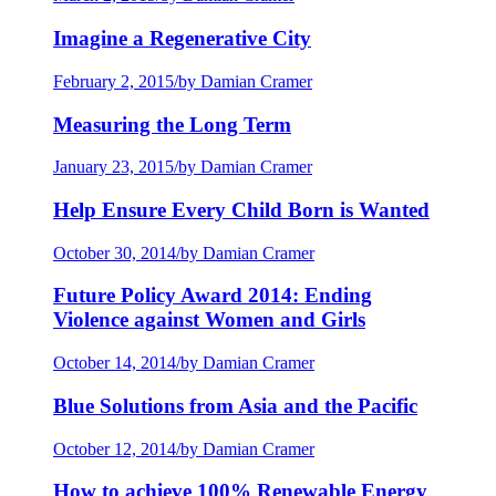
Imagine a Regenerative City
February 2, 2015
/
by Damian Cramer
Measuring the Long Term
January 23, 2015
/
by Damian Cramer
Help Ensure Every Child Born is Wanted
October 30, 2014
/
by Damian Cramer
Future Policy Award 2014: Ending
Violence against Women and Girls
October 14, 2014
/
by Damian Cramer
Blue Solutions from Asia and the Pacific
October 12, 2014
/
by Damian Cramer
How to achieve 100% Renewable Energy