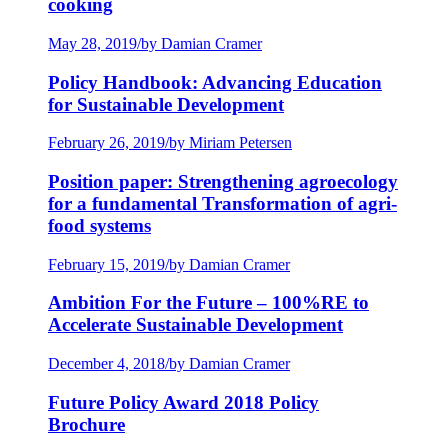
cooking
May 28, 2019
/
by Damian Cramer
Policy Handbook: Advancing Education
for Sustainable Development
February 26, 2019
/
by Miriam Petersen
Position paper: Strengthening agroecology
for a fundamental Transformation of agri-
food systems
February 15, 2019
/
by Damian Cramer
Ambition For the Future – 100%RE to
Accelerate Sustainable Development
December 4, 2018
/
by Damian Cramer
Future Policy Award 2018 Policy
Brochure