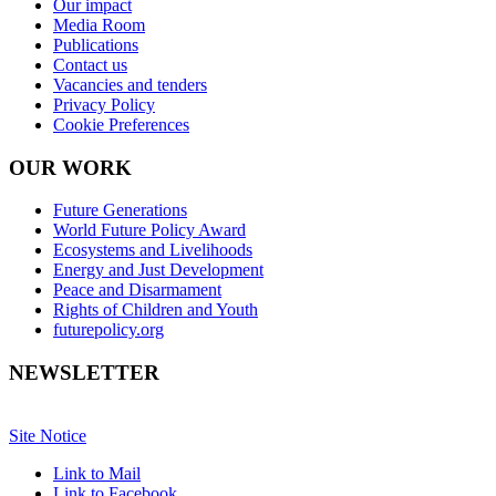
Our impact
Media Room
Publications
Contact us
Vacancies and tenders
Privacy Policy
Cookie Preferences
OUR WORK
Future Generations
World Future Policy Award
Ecosystems and Livelihoods
Energy and Just Development
Peace and Disarmament
Rights of Children and Youth
futurepolicy.org
NEWSLETTER
Site Notice
Link to Mail
Link to Facebook