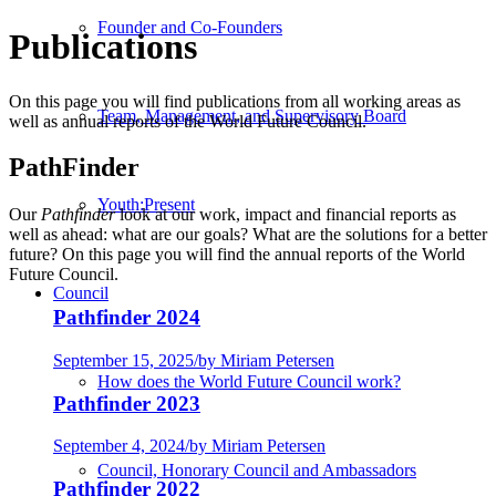
Founder and Co-Founders
Publications
On this page you will find publications from all working areas as
Team, Management, and Supervisory Board
well as annual reports of the World Future Council.
PathFinder
Youth:Present
Our
Pathfinder
look at our work, impact and financial reports as
well as ahead: what are our goals? What are the solutions for a better
future? On this page you will find the annual reports of the World
Future Council.
Council
Pathfinder 2024
September 15, 2025
/
by Miriam Petersen
How does the World Future Council work?
Pathfinder 2023
September 4, 2024
/
by Miriam Petersen
Council, Honorary Council and Ambassadors
Pathfinder 2022