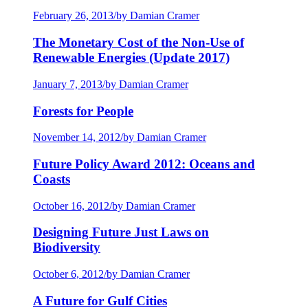
February 26, 2013
/
by Damian Cramer
The Monetary Cost of the Non-Use of
Renewable Energies (Update 2017)
January 7, 2013
/
by Damian Cramer
Forests for People
November 14, 2012
/
by Damian Cramer
Future Policy Award 2012: Oceans and
Coasts
October 16, 2012
/
by Damian Cramer
Designing Future Just Laws on
Biodiversity
October 6, 2012
/
by Damian Cramer
A Future for Gulf Cities