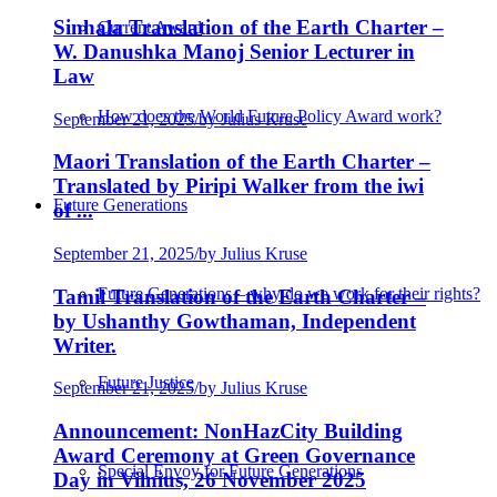
Sinhala Translation of the Earth Charter –
Current Award
W. Danushka Manoj Senior Lecturer in
Law
How does the World Future Policy Award work?
September 21, 2025
/
by Julius Kruse
Maori Translation of the Earth Charter –
Translated by Piripi Walker from the iwi
Future Generations
of ...
September 21, 2025
/
by Julius Kruse
Future Generations – why do we work for their rights?
Tamil Translation of the Earth Charter –
by Ushanthy Gowthaman, Independent
Writer.
Future Justice
September 21, 2025
/
by Julius Kruse
Announcement: NonHazCity Building
Award Ceremony at Green Governance
Special Envoy for Future Generations
Day in Vilnius, 26 November 2025