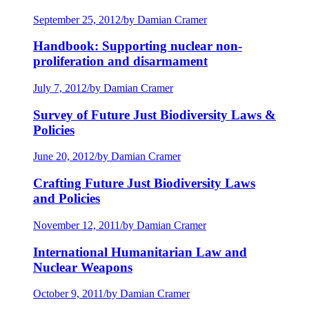
September 25, 2012
/
by Damian Cramer
Handbook: Supporting nuclear non-
proliferation and disarmament
July 7, 2012
/
by Damian Cramer
Survey of Future Just Biodiversity Laws &
Policies
June 20, 2012
/
by Damian Cramer
Crafting Future Just Biodiversity Laws
and Policies
November 12, 2011
/
by Damian Cramer
International Humanitarian Law and
Nuclear Weapons
October 9, 2011
/
by Damian Cramer