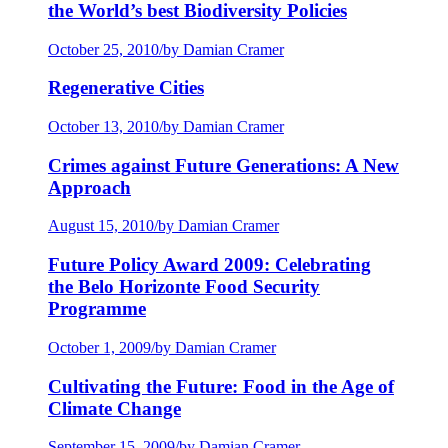
the World’s best Biodiversity Policies
October 25, 2010
/
by Damian Cramer
Regenerative Cities
October 13, 2010
/
by Damian Cramer
Crimes against Future Generations: A New
Approach
August 15, 2010
/
by Damian Cramer
Future Policy Award 2009: Celebrating
the Belo Horizonte Food Security
Programme
October 1, 2009
/
by Damian Cramer
Cultivating the Future: Food in the Age of
Climate Change
September 15, 2009
/
by Damian Cramer