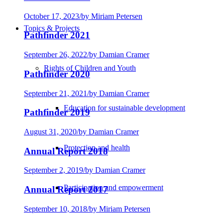
October 17, 2023
/
by Miriam Petersen
Topics & Projects
Pathfinder 2021
September 26, 2022
/
by Damian Cramer
Rights of Children and Youth
Pathfinder 2020
September 21, 2021
/
by Damian Cramer
Education for sustainable development
Pathfinder 2019
August 31, 2020
/
by Damian Cramer
Protection and health
Annual Report 2018
September 2, 2019
/
by Damian Cramer
Participation and empowerment
Annual Report 2017
September 10, 2018
/
by Miriam Petersen