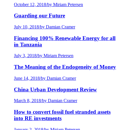
October 12, 2018
/
by Miriam Petersen
Guarding our Future
July 10, 2018
/
by Damian Cramer
Financing 100% Renewable Energy for all
in Tanzania
July 3, 2018
/
by Miriam Petersen
The Meaning of the Endogeneity of Money
June 14, 2018
/
by Damian Cramer
China Urban Development Review
March 8, 2018
/
by Damian Cramer
How to convert fossil fuel stranded assets
into RE investments
January 2, 2018
/
by Miriam Petersen