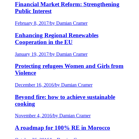
Financial Market Reform: Strengthening
Public Interest
February 8, 2017
/
by Damian Cramer
Enhancing Regional Renewables
Cooperation in the EU
January 19, 2017
/
by Damian Cramer
Protecting refugees Women and Girls from
Violence
December 16, 2016
/
by Damian Cramer
Beyond fire: how to achieve sustainable
cooking
November 4, 2016
/
by Damian Cramer
A roadmap for 100% RE in Morocco