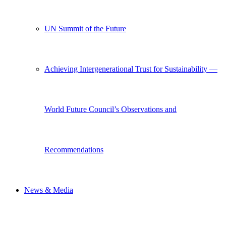
UN Summit of the Future
Achieving Intergenerational Trust for Sustainability —
World Future Council’s Observations and
Recommendations
News & Media