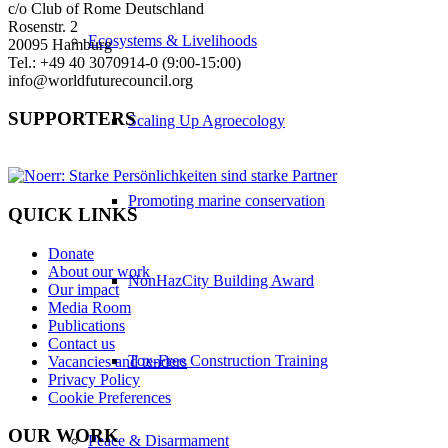
c/o Club of Rome Deutschland
Rosenstr. 2
Ecosystems & Livelihoods
20095 Hamburg
Tel.: +49 40 3070914-0 (9:00-15:00)
info@worldfuturecouncil.org
SUPPORTERS
Scaling Up Agroecology
Promoting marine conservation
QUICK LINKS
Donate
About our work
NonHazCity Building Award
Our impact
Media Room
Publications
Contact us
Tox-Free Construction Training
Vacancies and tenders
Privacy Policy
Cookie Preferences
OUR WORK
Peace & Disarmament