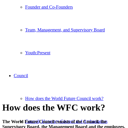
Founder and Co-Founders
Team, Management, and Supervisory Board
Youth:Present
Council
How does the World Future Council work?
How does the WFC work?
Council, Honorary Council and Ambassadors
The World Future Council consists of the Council, the
Supervisory Board, the Management Board and the employees.