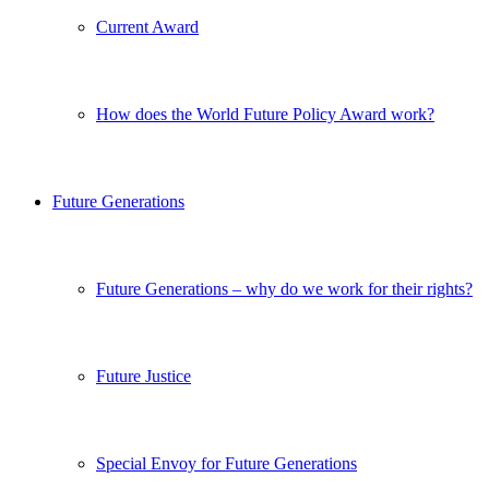
Current Award
How does the World Future Policy Award work?
Future Generations
Future Generations – why do we work for their rights?
Future Justice
Special Envoy for Future Generations