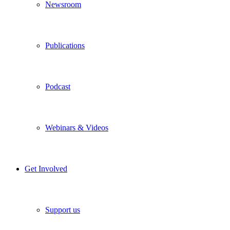
Newsroom
Publications
Podcast
Webinars & Videos
Get Involved
Support us