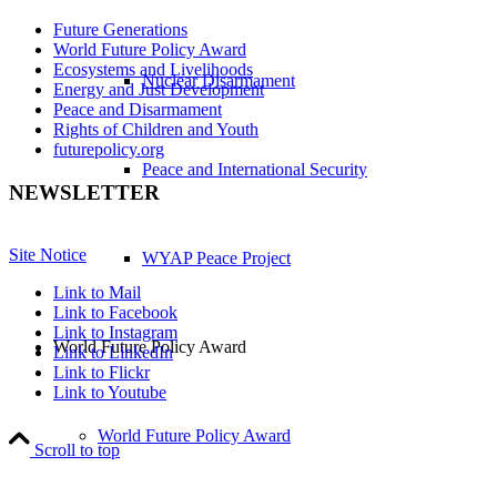
Future Generations
World Future Policy Award
Ecosystems and Livelihoods
Nuclear Disarmament
Energy and Just Development
Peace and Disarmament
Rights of Children and Youth
futurepolicy.org
Peace and International Security
NEWSLETTER
Site Notice
WYAP Peace Project
Link to Mail
Link to Facebook
Link to Instagram
World Future Policy Award
Link to LinkedIn
Link to Flickr
Link to Youtube
World Future Policy Award
Scroll to top