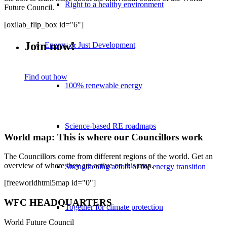
Right to a healthy environment
Future Council.
[oxilab_flip_box id="6"]
Join now!
Energy & Just Development
Find out how
100% renewable energy
Science-based RE roadmaps
World map: This is where our Councillors work
The Councillors come from different regions of the world. Get an
overview of where they are active on this map.
Strengthening actors of the energy transition
[freeworldhtml5map id="0"]
WFC HEADQUARTERS
Together for climate protection
World Future Council