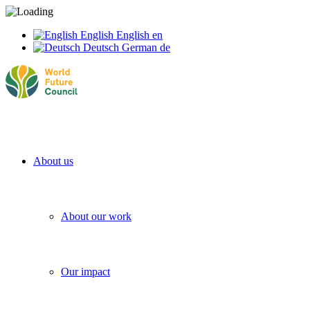
English
English
en
Deutsch
German
de
About us
About our work
Our impact