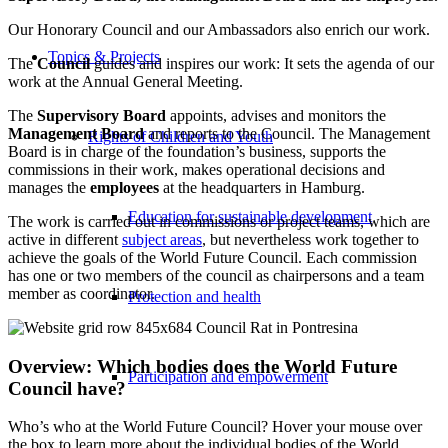
Our Honorary Council and our Ambassadors also enrich our work.
Topics & Projects
The
Council
guides and inspires our work: It sets the agenda of our
work at the Annual General Meeting.
The
Supervisory Board
appoints, advises and monitors the
Management Board
and reports to the Council. The Management
Rights of Children and Youth
Board is in charge of the foundation’s business, supports the
commissions in their work, makes operational decisions and
manages the
employees
at the headquarters in Hamburg.
Education for sustainable development
The work is carried out in commissions or project teams, which are
active in different
subject areas
, but nevertheless work together to
achieve the goals of the World Future Council. Each commission
has one or two members of the council as chairpersons and a team
member as coordinator.
Protection and health
Overview: Which bodies does the World Future
Participation and empowerment
Council have?
Who’s who at the World Future Council? Hover your mouse over
the box to learn more about the individual bodies of the World