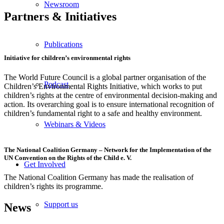
Newsroom
Partners
&
Initiatives
Publications
Initiative for children’s environmental rights
The World Future Council is a global partner organisation of the
Podcast
Children’s Environmental Rights Initiative, which works to put
children’s rights at the centre of environmental decision-making and
action. Its overarching goal is to ensure international recognition of
children’s fundamental right to a safe and healthy environment.
Webinars & Videos
The National Coalition Germany – Network for the Implementation of the
UN Convention on the Rights of the Child e. V.
Get Involved
The National Coalition Germany has made the realisation of
children’s rights its programme.
Support us
News