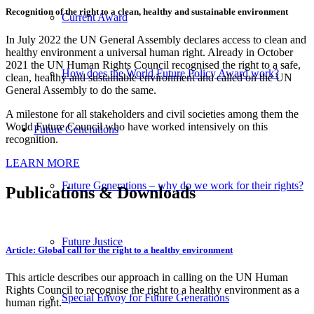
Recognition of the right to a clean, healthy and sustainable environment
Current Award
In July 2022 the UN General Assembly declares access to clean and
healthy environment a universal human right. Already in October
2021 the UN Human Rights Council recognised the right to a safe,
How does the World Future Policy Award work?
clean, healthy and sustainable environment and called on the UN
General Assembly to do the same.
A milestone for all stakeholders and civil societies among them the
World Future Council who have worked intensively on this
Future Generations
recognition.
LEARN MORE
Future Generations – why do we work for their rights?
Publications
&
Downloads
Future Justice
Article: Global call for the right to a healthy environment
This article describes our approach in calling on the UN Human
Rights Council to recognise the right to a healthy environment as a
Special Envoy for Future Generations
human right.