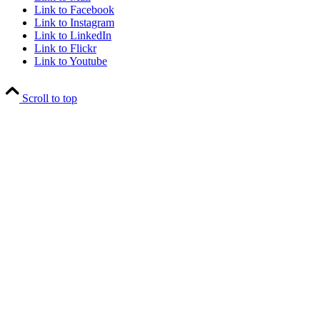
Link to Facebook
Link to Instagram
Link to LinkedIn
Link to Flickr
Link to Youtube
Scroll to top