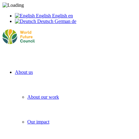
English
English
en
Deutsch
German
de
About us
About our work
Our impact