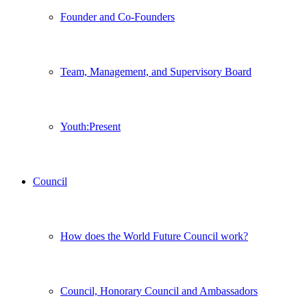
Founder and Co-Founders
Team, Management, and Supervisory Board
Youth:Present
Council
How does the World Future Council work?
Council, Honorary Council and Ambassadors