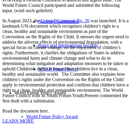
World Future Council participated and submitted the following
input. (wird noch geliefert)
In August 2023, the
General Comment No. 26
was launched. It is a
Nuclear Disarmament
landmark UN-document which recognises children’s right to a
clean, healthy and sustainable environment as part of the
Convention on the Rights of the Child. It stresses the urgent need to
address the adverse effects of environmental degradation, with a
Peace and International Security
special focus on climate change, on the enjoyment of children’s
rights. Furthermore, it clarifies the obligations of States to address
environmental harm and climate change and what to do in
determining what mitigation and adaptation measures to be taken to
uphold Children’s rights to ensure that children live in a clean,
WYAP Peace Project
healthy and sustainable world. The Committee also explains how
children’s rights under the Convention on the Rights of the Child
apply to environmental protection and confirms that children have a
right to a clean, healthy and sustainable environment. The World
World Future Policy Award
Future Council with its Youth Forum Youth:Present commented the
first draft with a submission.
Read the document here.
World Future Policy Award
LEARN MORE