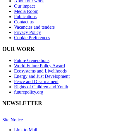
About our work
Our impact
Media Room
Publications
Contact us
Vacancies and tenders
Privacy Policy
Cookie Preferences
OUR WORK
Future Generations
World Future Policy Award
Ecosystems and Livelihoods
Energy and Just Development
Peace and Disarmament
Rights of Children and Youth
futurepolicy.org
NEWSLETTER
Site Notice
Link to Mail