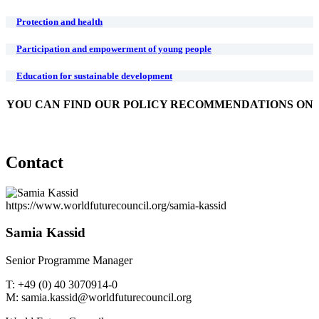
Protection and health
Participation and empowerment of young people
Education for sustainable development
YOU CAN FIND OUR POLICY RECOMMENDATIONS ON
Contact
https://www.worldfuturecouncil.org/samia-kassid
Samia Kassid
Senior Programme Manager
T: +49 (0) 40 3070914-0
M: samia.kassid@worldfuturecouncil.org