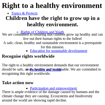
Right to a healthy environment
Topics & Projects
Children have the right to grow up in a
healthy environment.
Rights of Children and Youth
We are committed to ensuring that children grow up healthy and can
live out their human rights to the fullest!
A safe, clean, healthy and sustainable environment is a prerequisite
for this mission.
Education for sustainable development
Recognise rights worldwide
The right to a healthy environment demands that our environment
should be safe, clean, healthy and sustainable. We are committed to
Protection and health
recognising this right worldwide.
Take action now
Participation and empowerment
There is ample evidence of the damage caused by humans and the
climate change they are causing. Ecosystems and biodiversity
around the world are showing rapid decline.