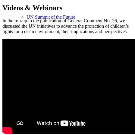
Videos
&
Webinars
UN Summit of the Future
In the run-up to the publication of General Comment No. 26, we
discussed the UN initiatives to advance the protection of children’s
rights for a clean environment, their implications and perspectives.
Achieving Intergenerational Trust for Sustainability —
World Future Council’s Observations and
Recommendations
News & Media