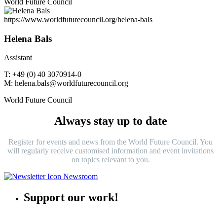
World Future Council
https://www.worldfuturecouncil.org/helena-bals
Helena Bals
Assistant
T: +49 (0) 40 3070914-0
M: helena.bals@worldfuturecouncil.org
World Future Council
Always stay up to date
Register for events and news from the World Future Council. You
will regularly receive customised information and event invitations
on topics relevant to you.
Support our work!