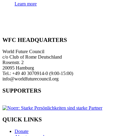
Learn more
WFC HEADQUARTERS
World Future Council
c/o Club of Rome Deutschland
Rosenstr. 2
20095 Hamburg
Tel.: +49 40 3070914-0 (9:00-15:00)
info@worldfuturecouncil.org
SUPPORTERS
QUICK LINKS
Donate