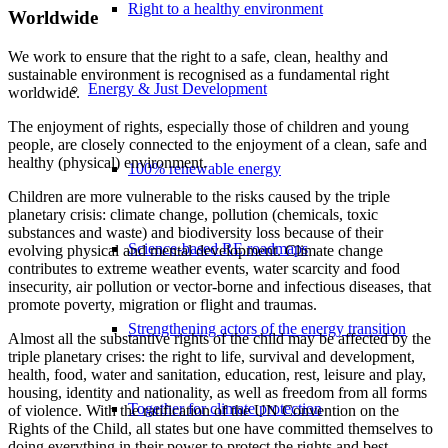
Right to a healthy environment
Worldwide
We work to ensure that the right to a safe, clean, healthy and
sustainable environment is recognised as a fundamental right
Energy & Just Development
worldwide.
The enjoyment of rights, especially those of children and young
people, are closely connected to the enjoyment of a clean, safe and
healthy (physical) environment.
100% renewable energy
Children are more vulnerable to the risks caused by the triple
planetary crisis: climate change, pollution (chemicals, toxic
substances and waste) and biodiversity loss because of their
Science-based RE roadmaps
evolving physical and mental development. Climate change
contributes to extreme weather events, water scarcity and food
insecurity, air pollution or vector-borne and infectious diseases, that
promote poverty, migration or flight and traumas.
Strengthening actors of the energy transition
Almost all the substantive rights of the child may be affected by the
triple planetary crises: the right to life, survival and development,
health, food, water and sanitation, education, rest, leisure and play,
housing, identity and nationality, as well as freedom from all forms
Together for climate protection
of violence. With the ratification of the UN Convention on the
Rights of the Child, all states but one have committed themselves to
doing everything in their power to protect the rights and best