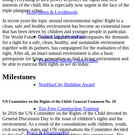
interests of the child, this is especially now urgent in the face of the
triple planetary crises.
Ecosystems & Livelihoods
In recent years the topic around environmental rights/ Right to a
clean, safe and healthy environment has become an existential issue
that has been driven by children and younger people in particular.
Scaling Up Agroecology
The World Future Council supports and accompanies the demands
for a right for a safe, clean, healthy, and sustainable environment
together with its partners, has campaigned for the realisation of this
right. After all, an intact natural environment is also a basic
prerequisite for future generations to find a living environment and
Promoting marine conservation
be able to exercise their rights as we do today.
Milestones
NonHazCity Building Award
UN Committee on the Rights of the Child: General Comment No. 26
Tox-Free Construction Training
In 2016 the UN-Committee on the Rights of the Child devoted its
General Discussion Day to the issue of children’s rights and the
environment. As a result of the consultations with children, youth,
civil societies, states and UN organisations the Committee decided
Peace & Disarmament
to develop a General Comment to address this urgent issue. The