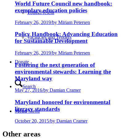
World Future Council new handbook:
exemplary education policies
Youth:Present
February 26, 2019
/
by Miriam Petersen
Policy Handbook: Advancing Education
Vacancies and Tenders
for Sustainable Development
February 26, 2019
/
by Miriam Petersen
Donate
Fostering the next generation of
environmental stewards: Learning the
Maryland way
Search
May 27, 2016
/
by Damian Cramer
Maryland honored for environmental
literacy standards
Menu
Menu
October 20, 2015
/
by Damian Cramer
Other areas