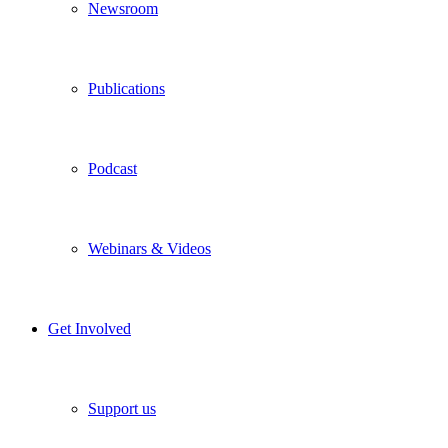
Newsroom
Publications
Podcast
Webinars & Videos
Get Involved
Support us