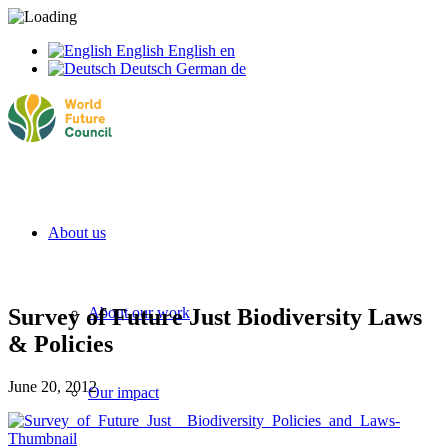
English
English
en
Deutsch
German
de
About us
Survey of Future Just Biodiversity Laws
About our work
& Policies
June 20, 2012
Our impact