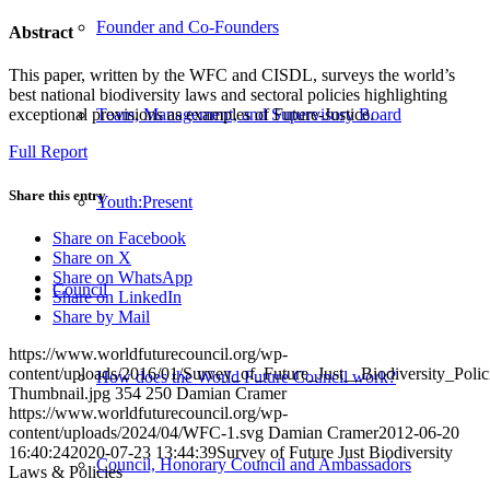
Founder and Co-Founders
Abstract
This paper, written by the WFC and CISDL, surveys the world’s
best national biodiversity laws and sectoral policies highlighting
Team, Management, and Supervisory Board
exceptional provisions as examples of Future-Justice.
Full Report
Share this entry
Youth:Present
Share on Facebook
Share on X
Share on WhatsApp
Council
Share on LinkedIn
Share by Mail
https://www.worldfuturecouncil.org/wp-
content/uploads/2016/01/Survey_of_Future_Just__Biodiversity_Poli
How does the World Future Council work?
Thumbnail.jpg
354
250
Damian Cramer
https://www.worldfuturecouncil.org/wp-
content/uploads/2024/04/WFC-1.svg
Damian Cramer
2012-06-20
16:40:24
2020-07-23 13:44:39
Survey of Future Just Biodiversity
Council, Honorary Council and Ambassadors
Laws & Policies