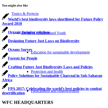
You might also like
Topics & Projects
World’s best biodiversity laws shortlisted for Future Policy
Award 2010
Organic farming solutions
Rights of Children and Youth
Designing Future Just Laws on Biodiversity
Oceans Survey
Education for sustainable development
Forests for People
Crafting Future Just Biodiversity Laws and Policies
Protection and health
Policy Solutions for Sustainable Charcoal in Sub-Saharan
Africa
FPA 2017: Celebrating the world’s best policies to combat
Participation and empowerment
desertification
WFC HEADQUARTERS