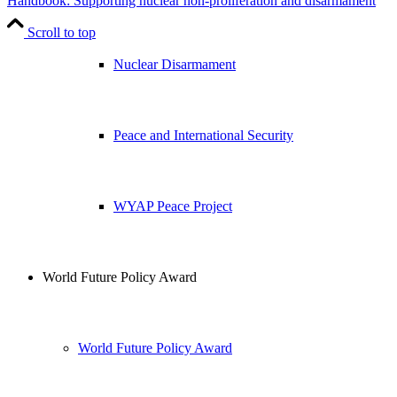
Handbook: Supporting nuclear non-proliferation and disarmament
Scroll to top
Nuclear Disarmament
Peace and International Security
WYAP Peace Project
World Future Policy Award
World Future Policy Award