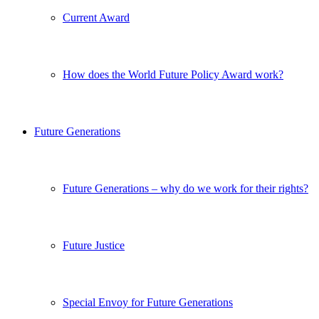
Current Award
How does the World Future Policy Award work?
Future Generations
Future Generations – why do we work for their rights?
Future Justice
Special Envoy for Future Generations