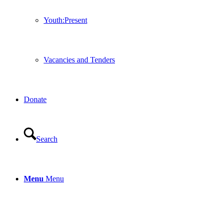
Youth:Present
Vacancies and Tenders
Donate
Search
Menu
Menu