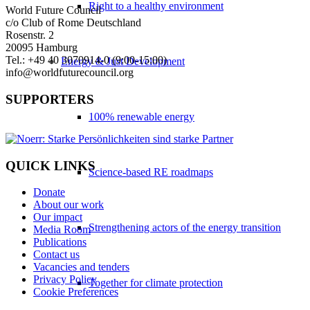
Right to a healthy environment
World Future Council
c/o Club of Rome Deutschland
Rosenstr. 2
20095 Hamburg
Tel.: +49 40 3070914-0 (9:00-15:00)
Energy & Just Development
info@worldfuturecouncil.org
SUPPORTERS
100% renewable energy
QUICK LINKS
Science-based RE roadmaps
Donate
About our work
Our impact
Strengthening actors of the energy transition
Media Room
Publications
Contact us
Vacancies and tenders
Privacy Policy
Together for climate protection
Cookie Preferences