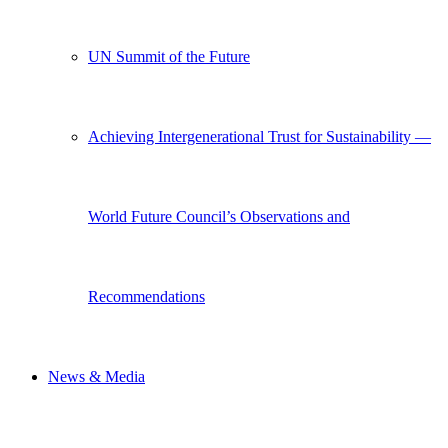
UN Summit of the Future
Achieving Intergenerational Trust for Sustainability —
World Future Council’s Observations and
Recommendations
News & Media