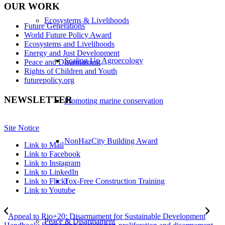
OUR WORK
Ecosystems & Livelihoods
Future Generations
World Future Policy Award
Ecosystems and Livelihoods
Energy and Just Development
Scaling Up Agroecology
Peace and Disarmament
Rights of Children and Youth
futurepolicy.org
NEWSLETTER
Promoting marine conservation
Site Notice
NonHazCity Building Award
Link to Mail
Link to Facebook
Link to Instagram
Link to LinkedIn
Tox-Free Construction Training
Link to Flickr
Link to Youtube
Appeal to Rio+20: Disarmament for Sustainable Development
Peace & Disarmament