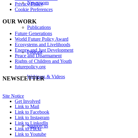
Newsroom
Privacy Policy
Cookie Preferences
OUR WORK
Publications
Future Generations
World Future Policy Award
Ecosystems and Livelihoods
Energy and Just Development
Podcast
Peace and Disarmament
Rights of Children and Youth
futurepolicy.org
Webinars & Videos
NEWSLETTER
Site Notice
Get Involved
Link to Mail
Link to Facebook
Link to Instagram
Link to LinkedIn
Support us
Link to Flickr
Link to Youtube