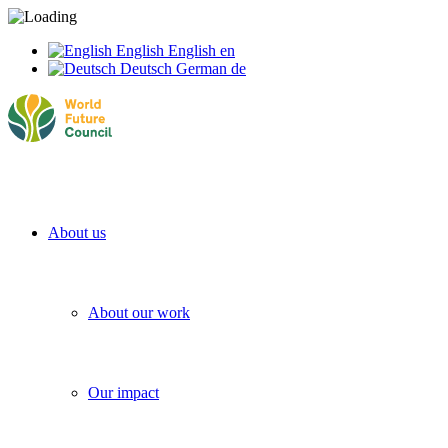
English
English
en
Deutsch
German
de
About us
About our work
Our impact