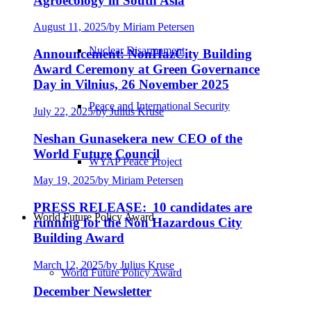
Agroecology in South Asia
August 11, 2025
/
by Miriam Petersen
Nuclear Disarmament
Announcement: NonHazCity Building
Award Ceremony at Green Governance
Day in Vilnius, 26 November 2025
Peace and International Security
July 22, 2025
/
by Julius Kruse
Neshan Gunasekera new CEO of the
World Future Council
WYAP Peace Project
May 19, 2025
/
by Miriam Petersen
PRESS RELEASE: 10 candidates are
World Future Policy Award
running for the Non Hazardous City
Building Award
March 12, 2025
/
by Julius Kruse
World Future Policy Award
December Newsletter