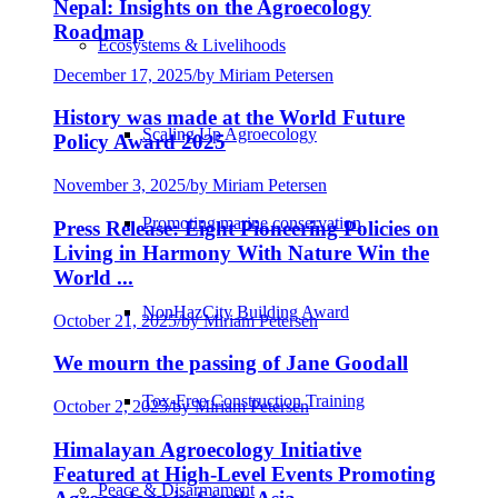
Nepal: Insights on the Agroecology
Roadmap
Ecosystems & Livelihoods
December 17, 2025
/
by Miriam Petersen
History was made at the World Future
Scaling Up Agroecology
Policy Award 2025
November 3, 2025
/
by Miriam Petersen
Promoting marine conservation
Press Release: Eight Pioneering Policies on
Living in Harmony With Nature Win the
World ...
NonHazCity Building Award
October 21, 2025
/
by Miriam Petersen
We mourn the passing of Jane Goodall
Tox-Free Construction Training
October 2, 2025
/
by Miriam Petersen
Himalayan Agroecology Initiative
Featured at High-Level Events Promoting
Peace & Disarmament