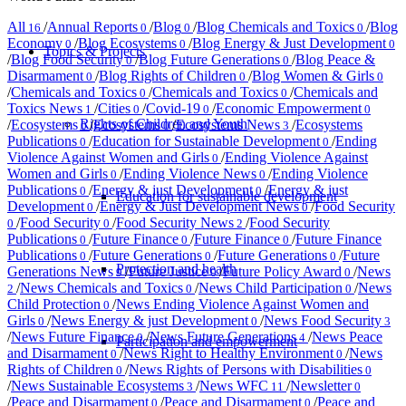
All
/
Annual Reports
/
Blog
/
Blog Chemicals and Toxics
/
Blog
16
0
0
0
Economy
/
Blog Ecosystems
/
Blog Energy & Just Development
0
0
0
Topics & Projects
/
Blog Food Security
/
Blog Future Generations
/
Blog Peace &
0
0
Disarmament
/
Blog Rights of Children
/
Blog Women & Girls
0
0
0
/
Chemicals and Toxics
/
Chemicals and Toxics
/
Chemicals and
0
0
Toxics News
/
Cities
/
Covid-19
/
Economic Empowerment
1
0
0
0
Rights of Children and Youth
/
Ecosystems
/
Ecosystems
/
Ecosystems News
/
Ecosystems
0
0
3
Publications
/
Education for Sustainable Development
/
Ending
0
0
Violence Against Women and Girls
/
Ending Violence Against
0
Women and Girls
/
Ending Violence News
/
Ending Violence
0
0
Publications
/
Energy & just Development
/
Energy & just
0
0
Education for sustainable development
Development
/
Energy & Just Development News
/
Food Security
0
0
/
Food Security
/
Food Security News
/
Food Security
0
0
2
Publications
/
Future Finance
/
Future Finance
/
Future Finance
0
0
0
Publications
/
Future Generations
/
Future Generations
/
Future
0
0
0
Protection and health
Generations News
/
Future Justice
/
Future Policy Award
/
News
9
0
0
/
News Chemicals and Toxics
/
News Child Participation
/
News
2
0
0
Child Protection
/
News Ending Violence Against Women and
0
Girls
/
News Energy & just Development
/
News Food Security
0
0
3
/
News Future Finance
/
News Future Generations
/
News Peace
0
4
Participation and empowerment
and Disarmament
/
News Right to Healthy Environment
/
News
0
0
Rights of Children
/
News Rights of Persons with Disabilities
0
0
/
News Sustainable Ecosystems
/
News WFC
/
Newsletter
3
11
0
/
Peace and Disarmament
/
Peace and Disarmament
/
Peace and
0
0