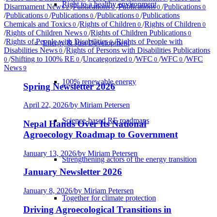
Right to a healthy environment
Disarmament News
/
Publications
/
Publications
/
Publications
2
0
0
0
/
Publications
/
Publications
/
Publications
/
Publications
0
0
0
Chemicals and Toxics
/
Rights of Children
/
Rights of Children
0
0
0
/
Rights of Children News
/
Rights of Children Publications
0
0
/
Rights of People with Disabilities
/
Rights of People with
0
Energy & Just Development
Disabilities News
/
Rights of Persons with Disabilities Publications
0
/
Shifting to 100% RE
/
Uncategorized
/
WFC
/
WFC
/
WFC
0
0
0
0
0
News
9
100% renewable energy
Spring Newsletter 2026
April 22, 2026
/
by Miriam Petersen
Science-based RE roadmaps
Nepal Hands Over Its National
Agroecology Roadmap to Government
January 13, 2026
/
by Miriam Petersen
Strengthening actors of the energy transition
January Newsletter 2026
January 8, 2026
/
by Miriam Petersen
Together for climate protection
Driving Agroecological Transitions in