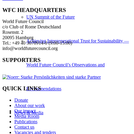
WFC HEADQUARTERS
UN Summit of the Future
World Future Council
c/o Club of Rome Deutschland
Rosenstr. 2
20095 Hamburg
Achieving Intergenerational Trust for Sustainability —
Tel.: +49 40 3070914-0 (9:00-15:00)
info@worldfuturecouncil.org
SUPPORTERS
World Future Council’s Observations and
QUICK LINKS
Recommendations
Donate
About our work
Our impact
News & Media
Media Room
Publications
Contact us
Vacancies and tenders