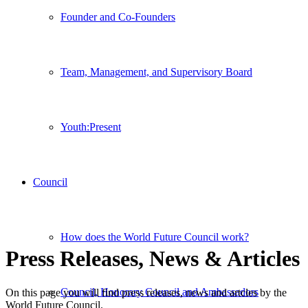
Founder and Co-Founders
Team, Management, and Supervisory Board
Youth:Present
Council
How does the World Future Council work?
Press Releases, News
&
Articles
Council, Honorary Council and Ambassadors
On this page you will find press releases, news and artcles by the
World Future Council.