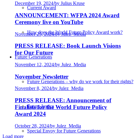
December 19, 2024
/
by Julius Kruse
Current Award
ANNOUNCEMENT: WFPA 2024 Award
Ceremony live on YouTube
How does the World Future Policy Award work?
November 25, 2024
/
by Julez_Media
PRESS RELEASE: Book Launch Visions
for Our Future
Future Generations
November 12, 2024
/
by Julez_Media
November Newsletter
Future Generations – why do we work for their rights?
November 8, 2024
/
by Julez_Media
PRESS RELEASE: Announcement of
Future Justice
Finalists for the World Future Policy
Award 2024
October 28, 2024
/
by Julez_Media
Special Envoy for Future Generations
Load more