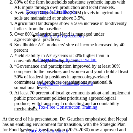
80% of the farm households substitute synthetic inputs with
AE inputs through own production and local markets.
Ecosystems & Livelihoods
Average Soil Organic Matter (SOM) levels in agricultural
soils are maintained at or above 3.5%.
Agricultural landscapes show a 50% increase in biodiversity
indices from the baseline.
⁠Over 80% of agricultural land is managed under
Scaling Up Agroecology
agroecological practices.
⁠Smallholder AE producers’ shre of income increased by 40
percent
⁠Yield stability in AE systems is 50% higher than in
Promoting marine conservation
conventional neighbouring systems
“Governance and participation improved by at least 30%
compared to the baseline, and women and youth hold at least
50% of leadership positions in agroecology-related
committees and producer organisations at national &
NonHazCity Building Award
subnational levels”.
At least 70 percent of local governments adopt and implement
public procurement policies prioritising agroecological
produce, with transparent contracting and accountability
Tox-Free Construction Training
mechanisms.
At the end of his presentation, Dr. Gauchan emphasised that Nepal
has an enabling environment for transition, with the Strategic Plan
for Food Systems Transformation (2025-2030) now approved and
Peace & Disarmament