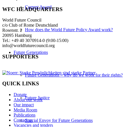
Current Award
WFC HEADQUARTERS
World Future Council
c/o Club of Rome Deutschland
How does the World Future Policy Award work?
Rosenstr. 2
20095 Hamburg
Tel.: +49 40 3070914-0 (9:00-15:00)
info@worldfuturecouncil.org
Future Generations
SUPPORTERS
Future Generations – why do we work for their rights?
QUICK LINKS
Donate
Future Justice
About our work
Our impact
Media Room
Publications
Contact us
Special Envoy for Future Generations
Vacancies and tenders