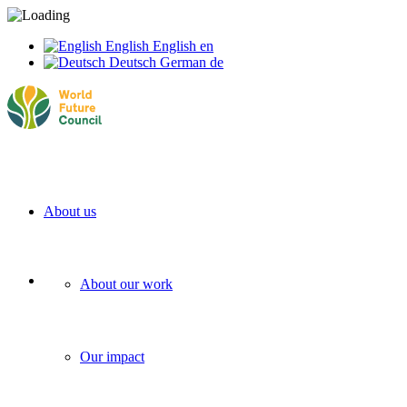
English
English
en
Deutsch
German
de
About us
About our work
Our impact