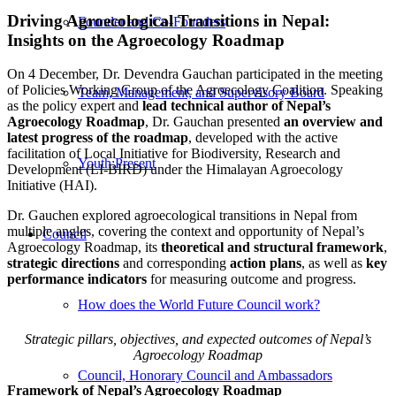
Driving Agroecological Transitions in Nepal:
Founder and Co-Founders
Insights on the Agroecology Roadmap
On 4 December, Dr. Devendra Gauchan participated in the meeting
of Policies Working Group of the Agroecology Coalition. Speaking
Team, Management, and Supervisory Board
as the policy expert and
lead technical author of Nepal’s
Agroecology Roadmap
, Dr. Gauchan presented
an overview and
latest progress of the roadmap
, developed with the active
facilitation of Local Initiative for Biodiversity, Research and
Youth:Present
Development (LI-BIRD) under the Himalayan Agroecology
Initiative (HAI).
Dr. Gauchen explored agroecological transitions in Nepal from
multiple angles, covering the context and opportunity of Nepal’s
Council
Agroecology Roadmap, its
theoretical and structural framework
,
strategic directions
and corresponding
action plans
, as well as
key
performance indicators
for measuring outcome and progress.
How does the World Future Council work?
Strategic pillars, objectives, and expected outcomes of Nepal’s
Agroecology Roadmap
Council, Honorary Council and Ambassadors
Framework of Nepal’s Agroecology Roadmap