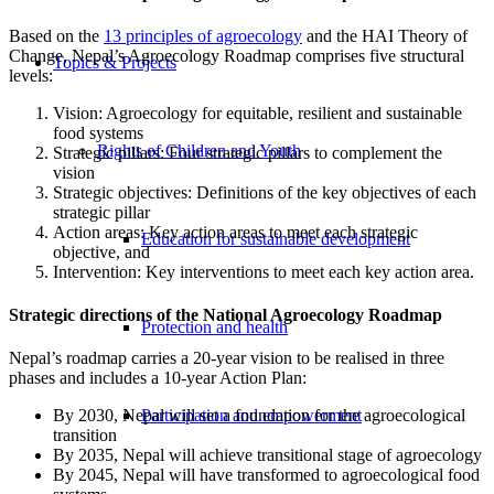
Based on the
13 principles of agroecology
and the HAI Theory of
Change, Nepal’s Agroecology Roadmap comprises five structural
Topics & Projects
levels:
Vision: Agroecology for equitable, resilient and sustainable
food systems
Rights of Children and Youth
Strategic pillars: Four strategic pillars to complement the
vision
Strategic objectives: Definitions of the key objectives of each
strategic pillar
Action areas: Key action areas to meet each strategic
Education for sustainable development
objective, and
Intervention: Key interventions to meet each key action area.
Strategic directions of the National Agroecology Roadmap
Protection and health
Nepal’s roadmap carries a 20-year vision to be realised in three
phases and includes a 10-year Action Plan:
Participation and empowerment
By 2030, Nepal will set a foundation for the agroecological
transition
By 2035, Nepal will achieve transitional stage of agroecology
By 2045, Nepal will have transformed to agroecological food