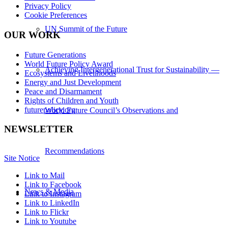
Privacy Policy
Cookie Preferences
UN Summit of the Future
OUR WORK
Future Generations
World Future Policy Award
Achieving Intergenerational Trust for Sustainability —
Ecosystems and Livelihoods
Energy and Just Development
Peace and Disarmament
Rights of Children and Youth
futurepolicy.org
World Future Council’s Observations and
NEWSLETTER
Recommendations
Site Notice
Link to Mail
Link to Facebook
News & Media
Link to Instagram
Link to LinkedIn
Link to Flickr
Link to Youtube