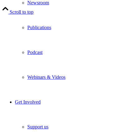
Newsroom
Scroll to top
Publications
Podcast
Webinars & Videos
Get Involved
Support us