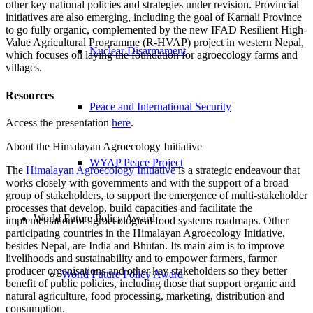
other key national policies and strategies under revision. Provincial
initiatives are also emerging, including the goal of Karnali Province
to go fully organic, complemented by the new IFAD Resilient High-
Value Agricultural Programme (R-HVAP) project in western Nepal,
Nuclear Disarmament
which focuses on laying the foundation for agroecology farms and
villages.
Resources
Peace and International Security
Access the presentation
here
.
About the Himalayan Agroecology Initiative
WYAP Peace Project
The
Himalayan Agroecology Initiative
is a strategic endeavour that
works closely with governments and with the support of a broad
group of stakeholders, to support the emergence of multi-stakeholder
processes that develop, build capacities and facilitate the
World Future Policy Award
implementation of agroecological food systems roadmaps. Other
participating countries in the Himalayan Agroecology Initiative,
besides Nepal, are India and Bhutan. Its main aim is to improve
livelihoods and sustainability and to empower farmers, farmer
producer organisations and other key stakeholders so they better
World Future Policy Award
benefit of public policies, including those that support organic and
natural agriculture, food processing, marketing, distribution and
consumption.