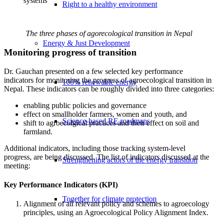
systems
Right to a healthy environment
The three phases of agorecological transition in Nepal
Energy & Just Development
Monitoring progress of transition
Dr. Gauchan presented on a few selected key performance
indicators for monitoring the progress of agroecological transition in
100% renewable energy
Nepal. These indicators can be roughly divided into three categories:
enabling public policies and governance
effect on smallholder farmers, women and youth, and
Science-based RE roadmaps
shift to agroecolgical practices and their effect on soil and
farmland.
Additional indicators, including those tracking system-level
progress, are being discussed. The list of indicators discussed at the
Strengthening actors of the energy transition
meeting:
Key Performance Indicators (KPI)
Together for climate protection
Alignment of all relevant policy and schemes to agroecology
principles, using an Agroecological Policy Alignment Index.