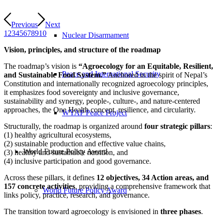
Previous
Next
1
2
3
4
5
6
7
8
9
10
Nuclear Disarmament
Vision, principles, and structure of the roadmap
The roadmap’s vision is
“Agroecology for an Equitable, Resilient,
Peace and International Security
and Sustainable Food System.”
Anchored in the spirit of Nepal’s
Constitution and internationally recognized agroecology principles,
it emphasizes food sovereignty and inclusive governance,
sustainability and synergy, people-, culture-, and nature-centered
approaches, the One Health concept, resilience, and circularity.
WYAP Peace Project
Structurally, the roadmap is organized around
four strategic pillars
:
(1) healthy agricultural ecosystems,
(2) sustainable production and effective value chains,
World Future Policy Award
(3) healthy and sustainable nutrition, and
(4) inclusive participation and good governance.
Across these pillars, it defines
12 objectives, 34 Action areas, and
157 concrete activities
, providing a comprehensive framework that
World Future Policy Award
links policy, practice, research, and governance.
The transition toward agroecology is envisioned in
three phases
.