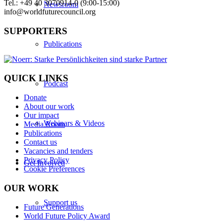
Tel.: +49 40 3070914-0 (9:00-15:00)
Newsroom
info@worldfuturecouncil.org
SUPPORTERS
Publications
QUICK LINKS
Podcast
Donate
About our work
Our impact
Webinars & Videos
Media Room
Publications
Contact us
Vacancies and tenders
Privacy Policy
Get Involved
Cookie Preferences
OUR WORK
Support us
Future Generations
World Future Policy Award