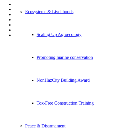
Ecosystems & Livelihoods
Scaling Up Agroecology
Promoting marine conservation
NonHazCity Building Award
Tox-Free Construction Training
Peace & Disarmament