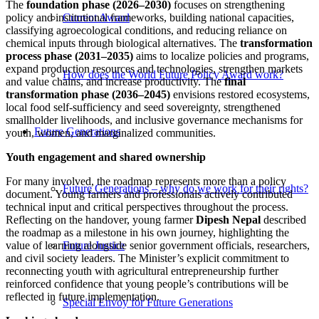
The
foundation phase (2026–2030)
focuses on strengthening
policy and institutional frameworks, building national capacities,
Current Award
classifying agroecological conditions, and reducing reliance on
chemical inputs through biological alternatives. The
transformation
process phase (2031–2035)
aims to localize policies and programs,
expand production resources and technologies, strengthen markets
How does the World Future Policy Award work?
and value chains, and increase productivity. The
final
transformation phase (2036–2045)
envisions restored ecosystems,
local food self-sufficiency and seed sovereignty, strengthened
smallholder livelihoods, and inclusive governance mechanisms for
Future Generations
youth, women, and marginalized communities.
Youth engagement and shared ownership
For many involved, the roadmap represents more than a policy
Future Generations – why do we work for their rights?
document. Young farmers and professionals actively contributed
technical input and critical perspectives throughout the process.
Reflecting on the handover, young farmer
Dipesh Nepal
described
the roadmap as a milestone in his own journey, highlighting the
value of learning alongside senior government officials, researchers,
Future Justice
and civil society leaders. The Minister’s explicit commitment to
reconnecting youth with agricultural entrepreneurship further
reinforced confidence that young people’s contributions will be
reflected in future implementation.
Special Envoy for Future Generations