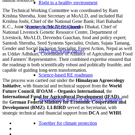
natural resources.
Right to a healthy environment
The Technical Working Committee was coordinated by Ram
Krishna Shrestha, Joint Secretary at MoALD, and included Bal
Krishna Joshi, Chief of the National Gene Bank; Hari Bahadur
K.C., Joint Secretary at MoALD; Chandra Dhakal, Chief of
Energy & Just Development
National Livestock Genetic Resource Centre, Department of
Livestock, MoALD, Devendra Gauchan, food and policy expert;
Santosh Shrestha, Seed Systems Specialist, Oxfam, Sujata Tamang,
Gender and Social Inclusion Specialist, Forest Action, Nepal as well
100% renewable energy
as Uddav Adhikari, Coordinator of Alliance of Agriculture and Food
and Farmers’ Representative. Their combined expertise ensured that
the roadmap is both scientifically robust and politically feasible, and
capable of guiding long-term transformation.
Science-based RE roadmaps
The process was carried out under the
Himalayan Agroecology
Initiative
, with financial and technical support from the
World
Future Council
,
IFOAM – Organics International
, the
International Fund for Agricultural Development (IFAD)
, and
Strengthening actors of the energy transition
the
German Federal Ministry for Economic Cooperation and
Development (BMZ)
.
LI-BIRD
served as Secretariat, with
strategic technical and financial support from
DCA
and
WHH
.
Together for climate protection