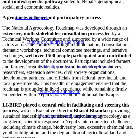
and context-specific pathway
suited to Nepal’s geographical,
social, and economic realities.
A genuinely inclusive and participatory process
Topics & Projects
The National Agroecology Roadmap was developed through an
extensive, multi-stakeholder consultation process
led by a
Technical Working Committee and supported by a wide range of
Rights of Children and Youth
actors across the country. Through multiple national consultations,
thematic workshops, technical committee meetings, and iterative
exchanges,
well over 1500 people participated and contributed
to the development of the document. Participants included farmers
and farmers’ organizations, youth and women representatives,
Education for sustainable development
researchers, extension services, civil society organizations,
development partners, and officials from federal, provincial, and
local governments. This breadth of engagement ensured that the
roadmap is grounded in lived experience while remaining firmly
Protection and health
embedded within Nepal’s policy and institutional landscape.
LI-BIRD played a central role in facilitating and steering this
process
, with its Executive Director
Bharat Bhandari
providing
sustained leadership and consistently articulating agroecology as a
Participation and empowerment
long-term, scientific response to Nepal’s interconnected challenges,
including climate change, biodiversity loss, excessive chemical use,
youth outmigration, and the degradation of agricultural land and