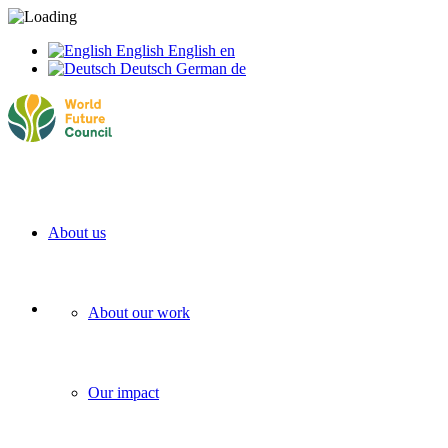
English
English
en
Deutsch
German
de
About us
About our work
Our impact