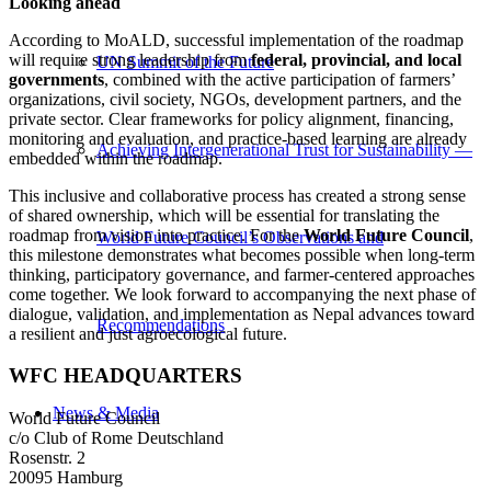
Looking ahead
According to MoALD, successful implementation of the roadmap
will require strong leadership from
federal, provincial, and local
UN Summit of the Future
governments
, combined with the active participation of farmers’
organizations, civil society, NGOs, development partners, and the
private sector. Clear frameworks for policy alignment, financing,
monitoring and evaluation, and practice-based learning are already
Achieving Intergenerational Trust for Sustainability —
embedded within the roadmap.
This inclusive and collaborative process has created a strong sense
of shared ownership, which will be essential for translating the
roadmap from vision into practice. For the
World Future Council
,
World Future Council’s Observations and
this milestone demonstrates what becomes possible when long-term
thinking, participatory governance, and farmer-centered approaches
come together. We look forward to accompanying the next phase of
dialogue, validation, and implementation as Nepal advances toward
Recommendations
a resilient and just agroecological future.
WFC HEADQUARTERS
News & Media
World Future Council
c/o Club of Rome Deutschland
Rosenstr. 2
20095 Hamburg