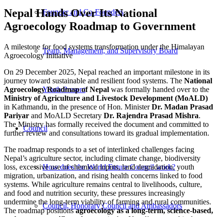
Nepal Hands Over Its National
Founder and Co-Founders
Agroecology Roadmap to Government
A milestone for food systems transformation under the Himalayan
Team, Management, and Supervisory Board
Agroecology Initiative
On 29 December 2025, Nepal reached an important milestone in its
journey toward sustainable and resilient food systems. The
National
Agroecology Roadmap of Nepal
was formally handed over to the
Youth:Present
Ministry of Agriculture and Livestock Development (MoALD)
in Kathmandu, in the presence of Hon. Minister
Dr. Madan Prasad
Pariyar
and MoALD Secretary
Dr. Rajendra Prasad Mishra
.
The Ministry has formally received the document and committed to
Council
further review and consultations toward its gradual implementation.
The roadmap responds to a set of interlinked challenges facing
Nepal’s agriculture sector, including climate change, biodiversity
loss, excessive use of chemical inputs, land degradation, youth
How does the World Future Council work?
migration, urbanization, and rising health concerns linked to food
systems. While agriculture remains central to livelihoods, culture,
and food and nutrition security, these pressures increasingly
undermine the long-term viability of farming and rural communities.
Council, Honorary Council and Ambassadors
The roadmap positions
agroecology as a long-term, science-based,