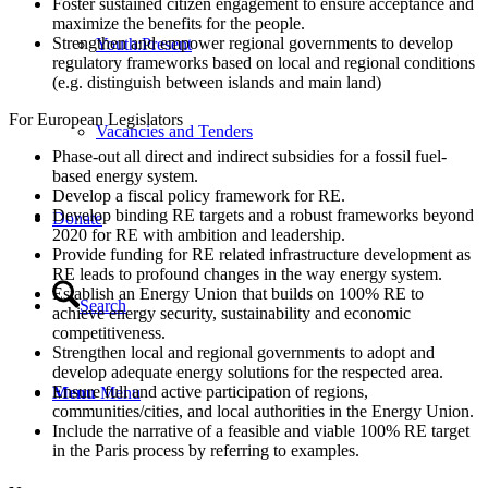
Foster sustained citizen engagement to ensure acceptance and
maximize the benefits for the people.
Strengthen and empower regional governments to develop
Youth:Present
regulatory frameworks based on local and regional conditions
(e.g. distinguish between islands and main land)
For European Legislators
Vacancies and Tenders
Phase-out all direct and indirect subsidies for a fossil fuel-
based energy system.
Develop a fiscal policy framework for RE.
Develop binding RE targets and a robust frameworks beyond
Donate
2020 for RE with ambition and leadership.
Provide funding for RE related infrastructure development as
RE leads to profound changes in the way energy system.
Establish an Energy Union that builds on 100% RE to
Search
achieve energy security, sustainability and economic
competitiveness.
Strengthen local and regional governments to adopt and
develop adequate energy solutions for the respected area.
Ensure full and active participation of regions,
Menu
Menu
communities/cities, and local authorities in the Energy Union.
Include the narrative of a feasible and viable 100% RE target
in the Paris process by referring to examples.