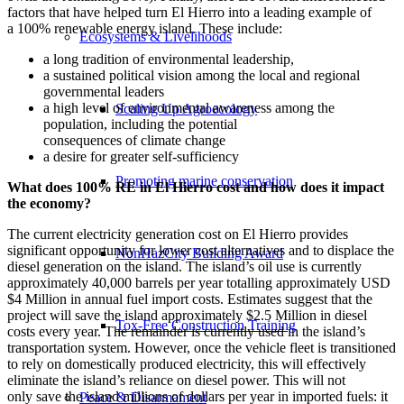
factors that have helped turn El Hierro into a leading example of
a 100% renewable energy island. These include:
Ecosystems & Livelihoods
a long tradition of environmental leadership,
a sustained political vision among the local and regional
governmental leaders
a high level of environmental awareness among the
Scaling Up Agroecology
population, including the potential
consequences of climate change
a desire for greater self-sufficiency
Promoting marine conservation
What does 100% RE in El Hierro cost and how does it impact
the economy?
The current electricity generation cost on El Hierro provides
significant opportunity for lower cost alternatives and to displace the
NonHazCity Building Award
diesel generation on the island. The island’s oil use is currently
approximately 40,000 barrels per year totalling approximately USD
$4 Million in annual fuel import costs. Estimates suggest that the
project will save the island approximately $2.5 Million in diesel
Tox-Free Construction Training
costs every year. The remainder is currently used in the island’s
transportation system. However, once the vehicle fleet is transitioned
to rely on domestically produced electricity, this will effectively
eliminate the island’s reliance on diesel power. This will not
only save the island millions of dollars per year in imported fuels: it
Peace & Disarmament