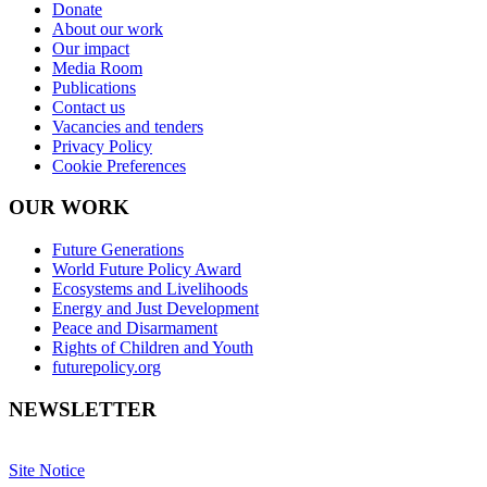
Donate
About our work
Our impact
Media Room
Publications
Contact us
Vacancies and tenders
Privacy Policy
Cookie Preferences
OUR WORK
Future Generations
World Future Policy Award
Ecosystems and Livelihoods
Energy and Just Development
Peace and Disarmament
Rights of Children and Youth
futurepolicy.org
NEWSLETTER
Site Notice