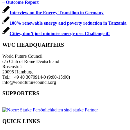
– Outcome Report
Interview on the Energy Transition in Germany
100% renewable energy and poverty reduction in Tanzania
Cities, don’t just minimise energy use. Challenge it!
WFC HEADQUARTERS
World Future Council
c/o Club of Rome Deutschland
Rosenstr. 2
20095 Hamburg
Tel.: +49 40 3070914-0 (9:00-15:00)
info@worldfuturecouncil.org
SUPPORTERS
QUICK LINKS