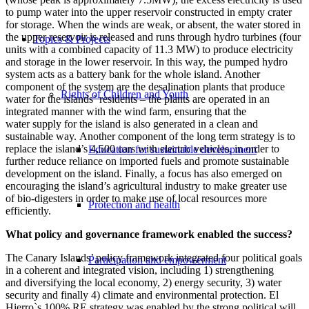
to pump water into the upper reservoir constructed in empty crater
for storage. When the winds are weak, or absent, the water stored in
the upper reservoir is released and runs through hydro turbines (four
Topics & Projects
units with a combined capacity of 11.3 MW) to produce electricity
and storage in the lower reservoir. In this way, the pumped hydro
system acts as a battery bank for the whole island. Another
component of the system are the desalination plants that produce
Rights of Children and Youth
water for the islands’ residents – the plants are operated in an
integrated manner with the wind farm, ensuring that the
water supply for the island is also generated in a clean and
sustainable way. Another component of the long term strategy is to
replace the island’s 4,500 cars with electric vehicles, in order to
Education for sustainable development
further reduce reliance on imported fuels and promote sustainable
development on the island. Finally, a focus has also emerged on
encouraging the island’s agricultural industry to make greater use
of bio-digesters in order to make use of local resources more
Protection and health
efficiently.
What policy and governance framework enabled the success?
The Canary Islands’ policy framework integrated four political goals
Participation and empowerment
in a coherent and integrated vision, including 1) strengthening
and diversifying the local economy, 2) energy security, 3) water
security and finally 4) climate and environmental protection. El
Hierro`s 100% RE strategy was enabled by the strong political will