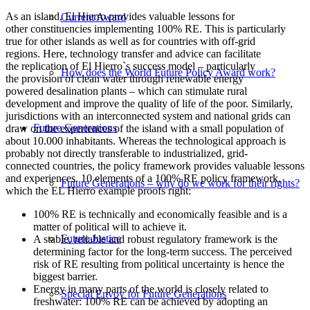
As an island, El Hierro provides valuable lessons for
Current Award
other constituencies implementing 100% RE. This is particularly
true for other islands as well as for countries with off-grid
regions. Here, technology transfer and advice can facilitate
the replication of El Hierro`s success model – particularly
How does the World Future Policy Award work?
the provision of clean water through renewable energy
powered desalination plants – which can stimulate rural
development and improve the quality of life of the poor. Similarly,
jurisdictions with an interconnected system and national grids can
Future Generations
draw on the experiences of the island with a small population of
about 10.000 inhabitants. Whereas the technological approach is
probably not directly transferable to industrialized, grid-
connected countries, the policy framework provides valuable lessons
and experiences. 10 elements of a 100% RE policy framework,
Future Generations – why do we work for their rights?
which the EL Hierro example proofs right:
100% RE is technically and economically feasible and is a
matter of political will to achieve it.
Future Justice
A stable, reliable and robust regulatory framework is the
determining factor for the long-term success. The perceived
risk of RE resulting from political uncertainty is hence the
biggest barrier.
Energy in many parts of the world is closely related to
Special Envoy for Future Generations
freshwater: 100% RE can be achieved by adopting an