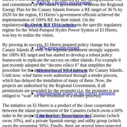
Right to a healthy environment
and commitment by the island`s government. Whereas the Regional
Energy Plan for the Canary Islands foresaw a RE target of 36 % by
2020 for the region, El Hierro`s government officials achieved the
implementation of 100% RE for their island. On the
regulatory side, Orden IET 1711, which sets the specific regulatory
Energy & Just Development
regime for the Wind-Pumped Hydro Power System of El Hierro,
was key to realize the vision.
By proving its success, El Hierro inspired policy change for the
100% renewable energy
Canary Islands as well. The regional parliament strongly supports
the 100% RE target and has started to develop a robust policy
framework to replicate the success on other islands. For example it
just recently adopted the “decreto eólico 6” that simplifies the
procedure for the authorisation of wind farms in the Canary Islands.
Science-based RE roadmaps
Until now, wind farms were authorised through a tender process,
which has delayed the installation of many of them. Now, the
projects are authorised by the Regional Government, if all
permissions are provided by the promoter (i.e. the promoter is not
Strengthening actors of the energy transition
obliged to “wait” for the resolution of a tender process).
The initiative on El Hierro is a product of the close cooperation
between the island government of the Canaries (which owns a 60%
stake in the project), the Instituto Tecnológico de Canarias (which
Together for climate protection
owns 10%), and a private Spanish energy and utility group (which
owns the remaining 30%). Finally, there are several interconnected