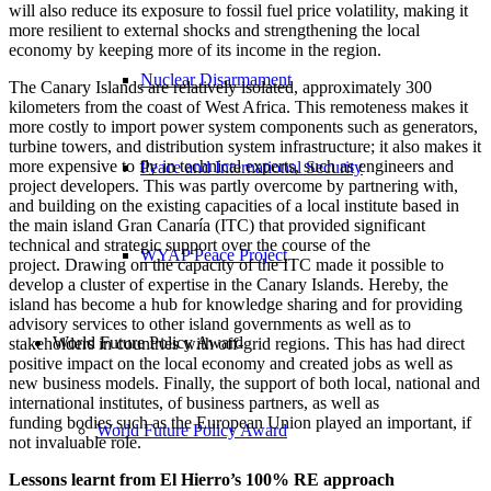
will also reduce its exposure to fossil fuel price volatility, making it
more resilient to external shocks and strengthening the local
economy by keeping more of its income in the region.
Nuclear Disarmament
The Canary Islands are relatively isolated, approximately 300
kilometers from the coast of West Africa. This remoteness makes it
more costly to import power system components such as generators,
turbine towers, and distribution system infrastructure; it also makes it
more expensive to fly in technical experts, such as engineers and
Peace and International Security
project developers. This was partly overcome by partnering with,
and building on the existing capacities of a local institute based in
the main island Gran Canaría (ITC) that provided significant
technical and strategic support over the course of the
WYAP Peace Project
project. Drawing on the capacity of the ITC made it possible to
develop a cluster of expertise in the Canary Islands. Hereby, the
island has become a hub for knowledge sharing and for providing
advisory services to other island governments as well as to
World Future Policy Award
stakeholders in countries with off-grid regions. This has had direct
positive impact on the local economy and created jobs as well as
new business models. Finally, the support of both local, national and
international institutes, of business partners, as well as
funding bodies such as the European Union played an important, if
World Future Policy Award
not invaluable role.
Lessons learnt from El Hierro’s 100% RE approach