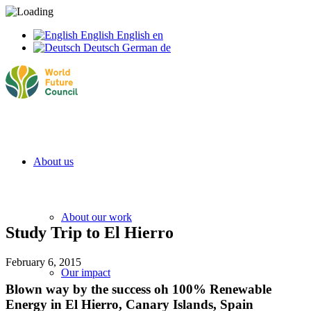
English
English
en
Deutsch
German
de
About us
About our work
Study Trip to El Hierro
February 6, 2015
Our impact
Blown way by the success oh 100% Renewable
Energy in El Hierro, Canary Islands, Spain