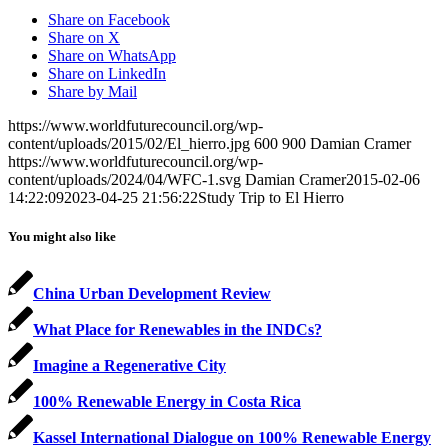
Share on Facebook
Share on X
Share on WhatsApp
Share on LinkedIn
Share by Mail
https://www.worldfuturecouncil.org/wp-
content/uploads/2015/02/El_hierro.jpg
600
900
Damian Cramer
https://www.worldfuturecouncil.org/wp-
content/uploads/2024/04/WFC-1.svg
Damian Cramer
2015-02-06
14:22:09
2023-04-25 21:56:22
Study Trip to El Hierro
You might also like
China Urban Development Review
What Place for Renewables in the INDCs?
Imagine a Regenerative City
100% Renewable Energy in Costa Rica
Kassel International Dialogue on 100% Renewable Energy