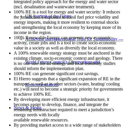
integrated policy approach for the energy and water sector
(incl. desalination and wastewater treatment).
100% RE is a tool for energy and water security: It reduces
UN Summit of the Future
the jurisdiction`s exposure to fossil fuel price volatility and
energy imports, making it more resilient to external shocks
and strengthening the local economy by keeping more of its
income in the region.
100% Renewable Energy can generate new economic
Achieving Intergenerational Trust for Sustainability —
activity, create jobs and is a tool to create socio-economic
value in a society as well as diversify the local economy.
A 100% renewable energy strategy must be anchored in the
existing climate, socio-economic context and geology. There
World Future Council’s Observations and
is no one-size-fits-all strategy and local feasibility studies
should inform the implementation plan.
100% RE can generate significant cost savings.
El Hierro suggests that a significant expansion of RE in the
transport as well as in other sectors (water, heating/ cooling
Recommendations
etc.) will need to become a strategic priority for governments
to achieve 100% RE.
By developing more efficient energy infrastructure, it
becomes easier to develop, finance, and integrate the
News & Media
remaining infrastructure required to meet a jurisdiction’s
energy needs with locally
available renewable resources.
By providing market access to a wide range of stakeholders