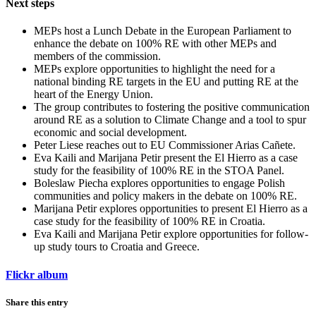
Next steps
MEPs host a Lunch Debate in the European Parliament to
enhance the debate on 100% RE with other MEPs and
members of the commission.
MEPs explore opportunities to highlight the need for a
national binding RE targets in the EU and putting RE at the
heart of the Energy Union.
The group contributes to fostering the positive communication
around RE as a solution to Climate Change and a tool to spur
economic and social development.
Peter Liese reaches out to EU Commissioner Arias Cañete.
Eva Kaili and Marijana Petir present the El Hierro as a case
study for the feasibility of 100% RE in the STOA Panel.
Boleslaw Piecha explores opportunities to engage Polish
communities and policy makers in the debate on 100% RE.
Marijana Petir explores opportunities to present El Hierro as a
case study for the feasibility of 100% RE in Croatia.
Eva Kaili and Marijana Petir explore opportunities for follow-
up study tours to Croatia and Greece.
Flickr album
Share this entry