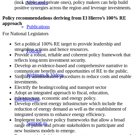
(incl. public and private ones), policy makers can help build
Newsroom
positive synergies across the region and leverage investments.
Policy recommendations deriving from El Hierro’s 100% RE
approach
Publications
For National Legislators
Set a political 100% RE target to provide leadership and
streamline actions and hence resources.
Podcast
Provide a robust, reliable and coherent policy framework that
reflects long-term investment security.
Develop an evidence-based and comprehensive narrative to
communicate benefits and opportunities of RE to the public.
Webinars & Videos
Simplify administrative procedures to reduce costs and enable
investments.
Electrify the heating/cooling and transport sector
Adopt an integrated approach to fiscal, education,
infrastructure, economic and energy policy.
Get Involved
Develop efficient energy infrastructure which include the
reduction of energy demand as well as the establishment of
integrated systems to enhance energy efficiency.
Implement inclusive policy frameworks that allow a broad
Support us
range of public and private stakeholders to participate and
new business models to emerge.