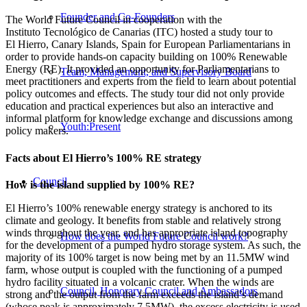
Founder and Co-Founders
The World Future Council in cooperation with the
Instituto Tecnológico de Canarias (ITC) hosted a study tour to
El Hierro, Canary Islands, Spain for European Parliamentarians in
order to provide hands-on capacity building on 100% Renewable
Energy (RE). It provided an opportunity for Parliamentarians to
Team, Management, and Supervisory Board
meet practitioners and experts from the field to learn about potential
policy outcomes and effects. The study tour did not only provide
education and practical experiences but also an interactive and
informal platform for knowledge exchange and discussions among
Youth:Present
policy makers.
Facts about El Hierro’s 100% RE strategy
Council
How is the island supplied by 100% RE?
El Hierro’s 100% renewable energy strategy is anchored to its
climate and geology. It benefits from stable and relatively strong
winds throughout the year, and has appropriate island topography
How does the World Future Council work?
for the development of a pumped hydro storage system. As such, the
majority of its 100% target is now being met by an 11.5MW wind
farm, whose output is coupled with the functioning of a pumped
hydro facility situated in a volcanic crater. When the winds are
Council, Honorary Council and Ambassadors
strong and the output from the farm exceeds the island’s demand
(whose peak is approximately 7.5MW), the excess electricity is used