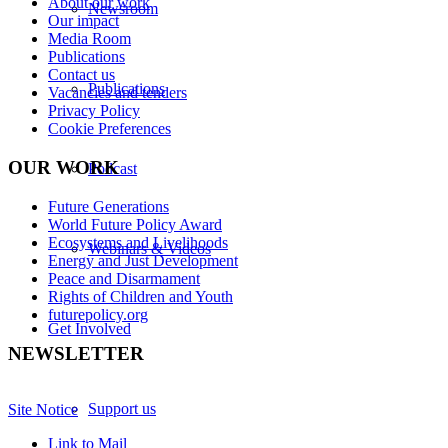
About our work
Newsroom
Our impact
Media Room
Publications
Contact us
Publications
Vacancies and tenders
Privacy Policy
Cookie Preferences
OUR WORK
Podcast
Future Generations
World Future Policy Award
Ecosystems and Livelihoods
Webinars & Videos
Energy and Just Development
Peace and Disarmament
Rights of Children and Youth
futurepolicy.org
Get Involved
NEWSLETTER
Support us
Site Notice
Link to Mail