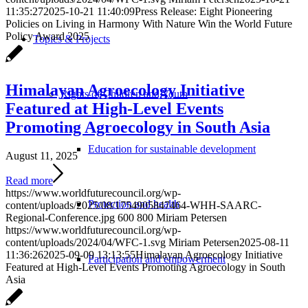
11:35:27
2025-10-21 11:40:09
Press Release: Eight Pioneering
Policies on Living in Harmony With Nature Win the World Future
Policy Award 2025
Topics & Projects
Himalayan Agroecology Initiative
Rights of Children and Youth
Featured at High-Level Events
Promoting Agroecology in South Asia
Education for sustainable development
August 11, 2025
Read more
https://www.worldfuturecouncil.org/wp-
Protection and health
content/uploads/2025/08/1754905847464-WHH-SAARC-
Regional-Conference.jpg
600
800
Miriam Petersen
https://www.worldfuturecouncil.org/wp-
content/uploads/2024/04/WFC-1.svg
Miriam Petersen
2025-08-11
11:36:26
2025-09-09 13:13:55
Himalayan Agroecology Initiative
Participation and empowerment
Featured at High-Level Events Promoting Agroecology in South
Asia