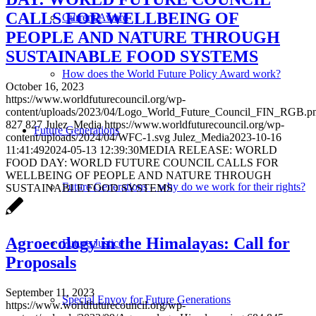
CALLS FOR WELLBEING OF
Current Award
PEOPLE AND NATURE THROUGH
SUSTAINABLE FOOD SYSTEMS
How does the World Future Policy Award work?
October 16, 2023
https://www.worldfuturecouncil.org/wp-
content/uploads/2023/04/Logo_World_Future_Council_FIN_RGB.p
827
827
Julez_Media
https://www.worldfuturecouncil.org/wp-
Future Generations
content/uploads/2024/04/WFC-1.svg
Julez_Media
2023-10-16
11:41:49
2024-05-13 12:39:30
MEDIA RELEASE: WORLD
FOOD DAY: WORLD FUTURE COUNCIL CALLS FOR
WELLBEING OF PEOPLE AND NATURE THROUGH
Future Generations – why do we work for their rights?
SUSTAINABLE FOOD SYSTEMS
Agroecology in the Himalayas: Call for
Future Justice
Proposals
September 11, 2023
Special Envoy for Future Generations
https://www.worldfuturecouncil.org/wp-