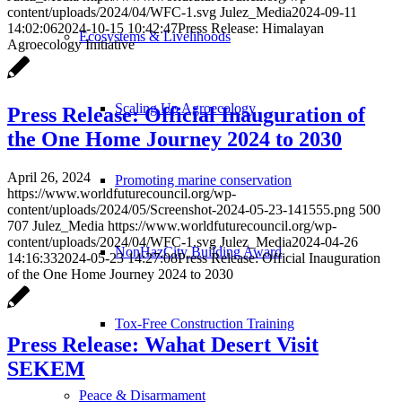
content/uploads/2024/04/WFC-1.svg
Julez_Media
2024-09-11
14:02:06
2024-10-15 10:42:47
Press Release: Himalayan
Ecosystems & Livelihoods
Agroecology Initiative
Scaling Up Agroecology
Press Release: Official Inauguration of
the One Home Journey 2024 to 2030
April 26, 2024
Promoting marine conservation
https://www.worldfuturecouncil.org/wp-
content/uploads/2024/05/Screenshot-2024-05-23-141555.png
500
707
Julez_Media
https://www.worldfuturecouncil.org/wp-
content/uploads/2024/04/WFC-1.svg
Julez_Media
2024-04-26
NonHazCity Building Award
14:16:33
2024-05-23 14:27:08
Press Release: Official Inauguration
of the One Home Journey 2024 to 2030
Tox-Free Construction Training
Press Release: Wahat Desert Visit
SEKEM
Peace & Disarmament