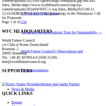
content/uploads/2023/09/Agroecology-Himalayas.jpg
684
845
Julez_Media
https://www.worldfuturecouncil.org/wp-
content/uploads/2024/04/WFC-1.svg
Julez_Media
2023-09-11
UN Summit of the Future
12:16:04
2023-09-11 12:16:04
Agroecology in the Himalayas: Call
for Proposals
Page 1 of 4
1
2
3
4
WFC HEADQUARTERS
Achieving Intergenerational Trust for Sustainability —
World Future Council
c/o Club of Rome Deutschland
Rosenstr. 2
World Future Council’s Observations and
20095 Hamburg
Tel.: +49 40 3070914-0 (9:00-15:00)
info@worldfuturecouncil.org
Recommendations
SUPPORTERS
News & Media
QUICK LINKS
Donate