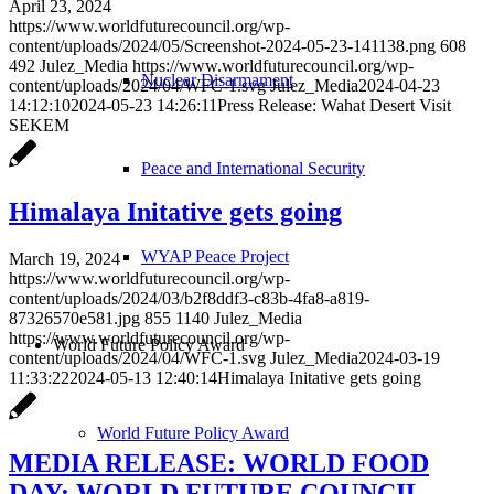
April 23, 2024
https://www.worldfuturecouncil.org/wp-
content/uploads/2024/05/Screenshot-2024-05-23-141138.png
608
492
Julez_Media
https://www.worldfuturecouncil.org/wp-
Nuclear Disarmament
content/uploads/2024/04/WFC-1.svg
Julez_Media
2024-04-23
14:12:10
2024-05-23 14:26:11
Press Release: Wahat Desert Visit
SEKEM
Peace and International Security
Himalaya Initative gets going
WYAP Peace Project
March 19, 2024
https://www.worldfuturecouncil.org/wp-
content/uploads/2024/03/b2f8ddf3-c83b-4fa8-a819-
87326570e581.jpg
855
1140
Julez_Media
https://www.worldfuturecouncil.org/wp-
World Future Policy Award
content/uploads/2024/04/WFC-1.svg
Julez_Media
2024-03-19
11:33:22
2024-05-13 12:40:14
Himalaya Initative gets going
World Future Policy Award
MEDIA RELEASE: WORLD FOOD
DAY: WORLD FUTURE COUNCIL