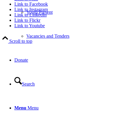
Link to Facebook
Link to Instagram
Youth:Present
Link to LinkedIn
Link to Flickr
Link to Youtube
Vacancies and Tenders
Scroll to top
Donate
Search
Menu
Menu