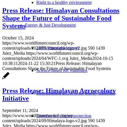
Right to a healthy environment
Press Release: Himalayan Consultations
Shape the Future of Sustainable Food
Systems
Energy & Just Development
October 15, 2024
https://www.worldfuturecouncil.org/wp-
100% renewable energy
content/uploads/2024/09/Himalaya-logo-v2.jpg
590
1439
Julez_Media
https://www.worldfuturecouncil.org/wp-
content/uploads/2024/04/WFC-1.svg
Julez_Media
2024-10-15
10:38:11
2024-11-22 15:30:21
Press Release: Himalayan
Consultations Shape the Future of Sustainable Food Systems
Science-based RE roadmaps
Press Release: Himalayan Agroecology
Strengthening actors of the energy transition
Initiative
September 11, 2024
https://www.worldfuturecouncil.org/wp-
Together for climate protection
content/uploads/2024/09/Himalaya-logo-v2.jpg
590
1439
Julez_Media
https://www.worldfuturecouncil.org/wp-