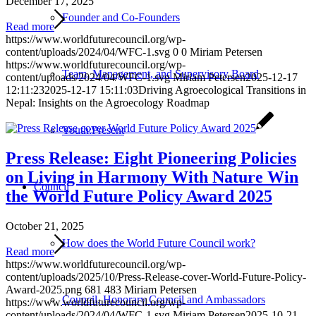
December 17, 2025
Founder and Co-Founders
Read more
https://www.worldfuturecouncil.org/wp-
content/uploads/2024/04/WFC-1.svg
0
0
Miriam Petersen
https://www.worldfuturecouncil.org/wp-
Team, Management, and Supervisory Board
content/uploads/2024/04/WFC-1.svg
Miriam Petersen
2025-12-17
12:11:23
2025-12-17 15:11:03
Driving Agroecological Transitions in
Nepal: Insights on the Agroecology Roadmap
Youth:Present
Press Release: Eight Pioneering Policies
on Living in Harmony With Nature Win
Council
the World Future Policy Award 2025
October 21, 2025
How does the World Future Council work?
Read more
https://www.worldfuturecouncil.org/wp-
content/uploads/2025/10/Press-Release-cover-World-Future-Policy-
Award-2025.png
681
483
Miriam Petersen
Council, Honorary Council and Ambassadors
https://www.worldfuturecouncil.org/wp-
content/uploads/2024/04/WFC-1.svg
Miriam Petersen
2025-10-21