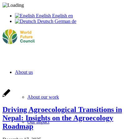
English
English
en
Deutsch
German
de
About us
About our work
Driving Agroecological Transitions in
Nepal: Insights on the Agroecology
Our impact
Roadmap