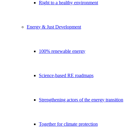
Right to a healthy environment
Energy & Just Development
100% renewable energy
Science-based RE roadmaps
Strengthening actors of the energy transition
Together for climate protection