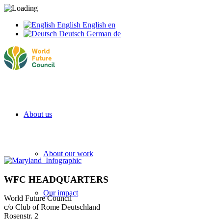
English
English
en
Deutsch
German
de
About us
About our work
WFC HEADQUARTERS
Our impact
World Future Council
c/o Club of Rome Deutschland
Rosenstr. 2