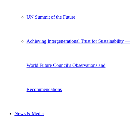
UN Summit of the Future
Achieving Intergenerational Trust for Sustainability —
World Future Council’s Observations and
Recommendations
News & Media