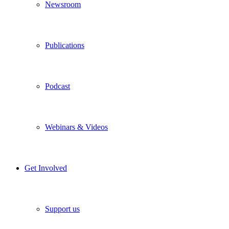
Newsroom
Publications
Podcast
Webinars & Videos
Get Involved
Support us