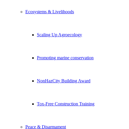
Ecosystems & Livelihoods
Scaling Up Agroecology
Promoting marine conservation
NonHazCity Building Award
Tox-Free Construction Training
Peace & Disarmament