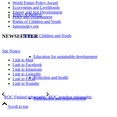
World Future Policy Award
Ecosystems and Livelihoods
Energy and Just Development
Topics & Projects
Peace and Disarmament
Rights of Children and Youth
futurepolicy.org
Rights of Children and Youth
NEWSLETTER
Site Notice
Education for sustainable development
Link to Mail
Link to Facebook
Link to Instagram
Link to LinkedIn
Protection and health
Link to Flickr
Link to Youtube
ROC Finland infographic
ROC zanzibar infographic
Participation and empowerment
Scroll to top