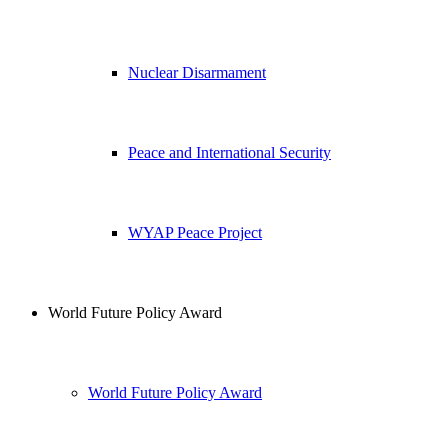
Nuclear Disarmament
Peace and International Security
WYAP Peace Project
World Future Policy Award
World Future Policy Award