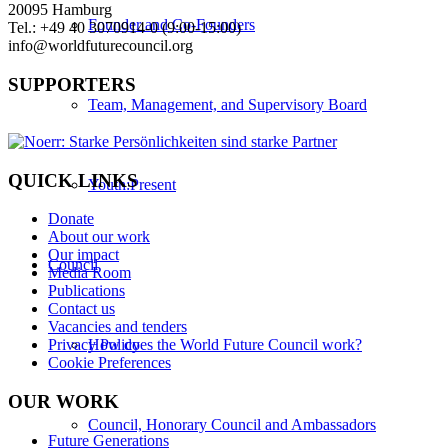
20095 Hamburg
Founder and Co-Founders
Tel.: +49 40 3070914-0 (9:00-15:00)
info@worldfuturecouncil.org
SUPPORTERS
Team, Management, and Supervisory Board
QUICK LINKS
Youth:Present
Donate
About our work
Our impact
Council
Media Room
Publications
Contact us
Vacancies and tenders
How does the World Future Council work?
Privacy Policy
Cookie Preferences
OUR WORK
Council, Honorary Council and Ambassadors
Future Generations