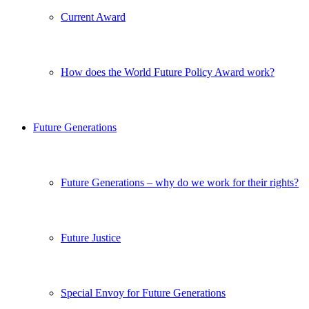
Current Award
How does the World Future Policy Award work?
Future Generations
Future Generations – why do we work for their rights?
Future Justice
Special Envoy for Future Generations