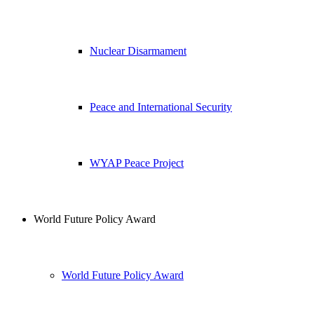
Nuclear Disarmament
Peace and International Security
WYAP Peace Project
World Future Policy Award
World Future Policy Award