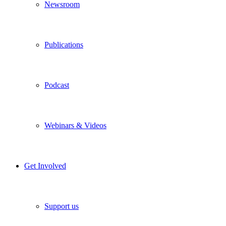
Newsroom
Publications
Podcast
Webinars & Videos
Get Involved
Support us