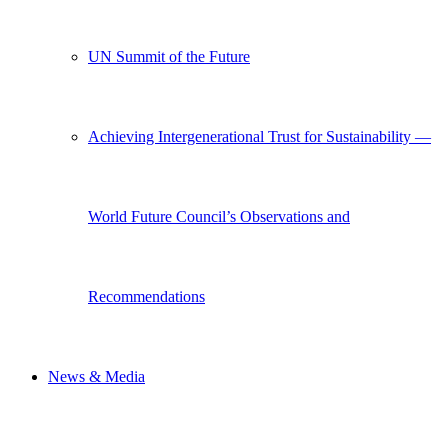
UN Summit of the Future
Achieving Intergenerational Trust for Sustainability —
World Future Council’s Observations and
Recommendations
News & Media