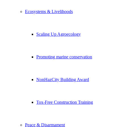
Ecosystems & Livelihoods
Scaling Up Agroecology
Promoting marine conservation
NonHazCity Building Award
Tox-Free Construction Training
Peace & Disarmament