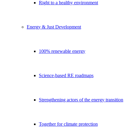
Right to a healthy environment
Energy & Just Development
100% renewable energy
Science-based RE roadmaps
Strengthening actors of the energy transition
Together for climate protection