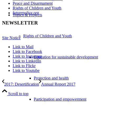
Peace and Disarmament
Rights of Children and Youth
futurepolicy.org
Topics & Projects
NEWSLETTER
Rights of Children and Youth
Site Notice
Link to Mail
Link to Facebook
Link to Instagram
Education for sustainable development
Link to LinkedIn
Link to Flickr
Link to Youtube
Protection and health
2017: Desertification
Annual Report 2017
Scroll to top
Participation and empowerment