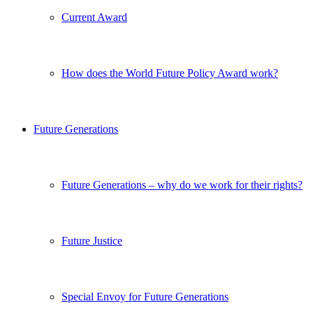
Current Award
How does the World Future Policy Award work?
Future Generations
Future Generations – why do we work for their rights?
Future Justice
Special Envoy for Future Generations