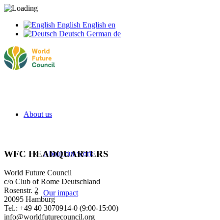
English
English
en
Deutsch
German
de
About us
WFC HEADQUARTERS
About our work
World Future Council
c/o Club of Rome Deutschland
Rosenstr. 2
Our impact
20095 Hamburg
Tel.: +49 40 3070914-0 (9:00-15:00)
info@worldfuturecouncil.org