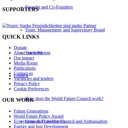
Founder and Co-Founders
SUPPORTERS
Team, Management, and Supervisory Board
QUICK LINKS
Donate
Youth:Present
About our work
Our impact
Media Room
Publications
Contact us
Council
Vacancies and tenders
Privacy Policy
Cookie Preferences
How does the World Future Council work?
OUR WORK
Future Generations
World Future Policy Award
Ecosystems and Livelihoods
Council, Honorary Council and Ambassadors
Energy and Just Development