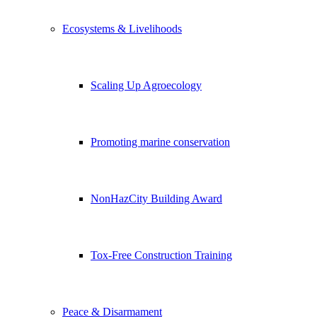
Ecosystems & Livelihoods
Scaling Up Agroecology
Promoting marine conservation
NonHazCity Building Award
Tox-Free Construction Training
Peace & Disarmament