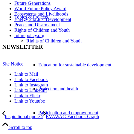
Future Generations
World Future Policy Award
Ecosystems and Livelihoods
Topics & Projects
Energy and Just Development
Peace and Disarmament
Rights of Children and Youth
futurepolicy.org
Rights of Children and Youth
NEWSLETTER
Site Notice
Education for sustainable development
Link to Mail
Link to Facebook
Link to Instagram
Protection and health
Link to LinkedIn
Link to Flickr
Link to Youtube
Participation and empowerment
Inspirational quote 5
EVAWAG Facebook Graph
Scroll to top