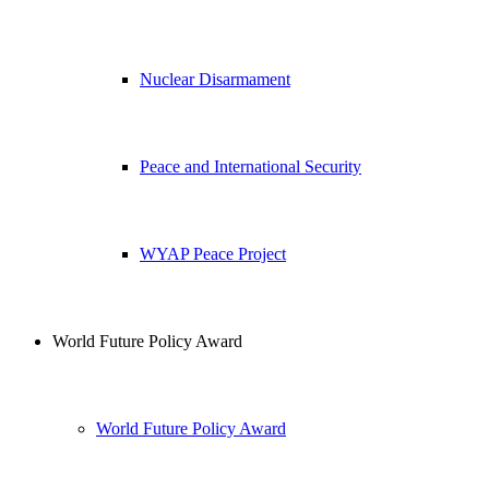
Nuclear Disarmament
Peace and International Security
WYAP Peace Project
World Future Policy Award
World Future Policy Award