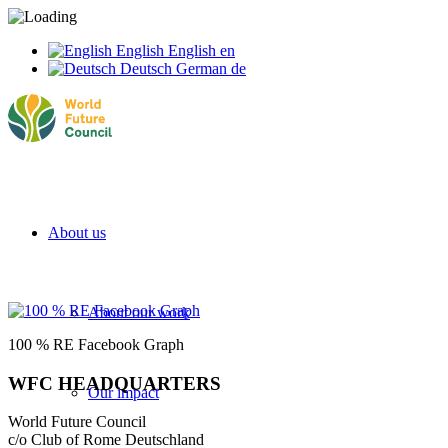
English
English
en
Deutsch
German
de
About us
About our work
100 % RE Facebook Graph
WFC HEADQUARTERS
Our impact
World Future Council
c/o Club of Rome Deutschland