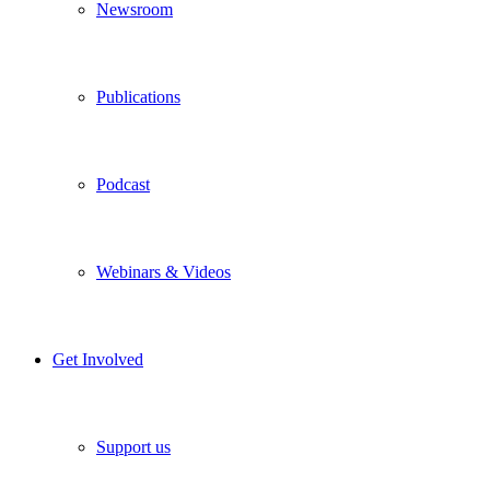
Newsroom
Publications
Podcast
Webinars & Videos
Get Involved
Support us