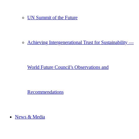
UN Summit of the Future
Achieving Intergenerational Trust for Sustainability —
World Future Council’s Observations and
Recommendations
News & Media