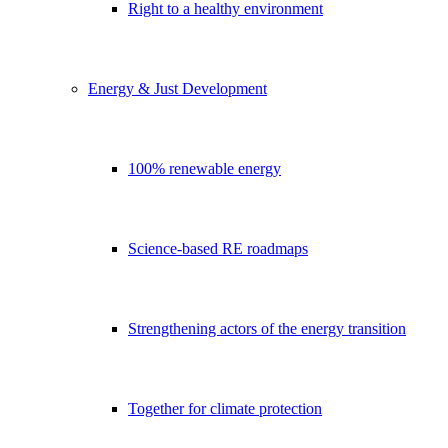
Right to a healthy environment
Energy & Just Development
100% renewable energy
Science-based RE roadmaps
Strengthening actors of the energy transition
Together for climate protection