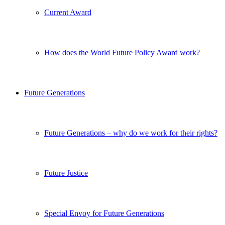
Current Award
How does the World Future Policy Award work?
Future Generations
Future Generations – why do we work for their rights?
Future Justice
Special Envoy for Future Generations