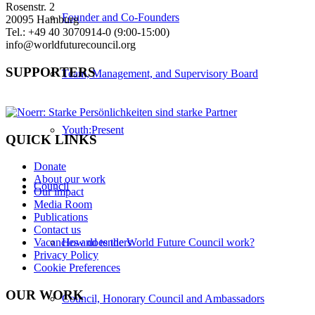
Rosenstr. 2
Founder and Co-Founders
20095 Hamburg
Tel.: +49 40 3070914-0 (9:00-15:00)
info@worldfuturecouncil.org
SUPPORTERS
Team, Management, and Supervisory Board
Youth:Present
QUICK LINKS
Donate
About our work
Council
Our impact
Media Room
Publications
Contact us
How does the World Future Council work?
Vacancies and tenders
Privacy Policy
Cookie Preferences
OUR WORK
Council, Honorary Council and Ambassadors