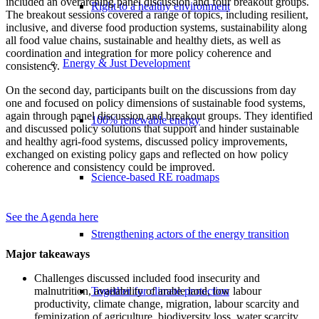
included an overarching panel discussion and four breakout groups.
Right to a healthy environment
The breakout sessions covered a range of topics, including resilient,
inclusive, and diverse food production systems, sustainability along
all food value chains, sustainable and healthy diets, as well as
coordination and integration for more policy coherence and
Energy & Just Development
consistency.
On the second day, participants built on the discussions from day
one and focused on policy dimensions of sustainable food systems,
again through panel discussion and breakout groups. They identified
100% renewable energy
and discussed policy solutions that support and hinder sustainable
and healthy agri-food systems,
discussed policy improvements,
exchanged on existing policy gaps and reflected on how policy
coherence and consistency could be improved.
Science-based RE roadmaps
See the Agenda here
Strengthening actors of the energy transition
Major takeaways
Challenges discussed included food insecurity and
malnutrition, availability of arable land, low labour
Together for climate protection
productivity, climate change, migration, labour scarcity and
feminization of agriculture, biodiversity loss, water scarcity,