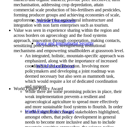
mechanisation, addressing crop depredation, attain
commercial scale production of bio-fertilisers and pesticides,
forming producer groups and achieving economies of scale,
agroforestry, subsidies for agricultural infrastructure and
Nuclear Disarmament
integration with non farm enterprises such as tourism.
Value was seen in experience sharing within the region and
across borders on agroecology and the food systems
approach, innovation through cooperation, making contacts,
Peace and International Security
sensitizing policymakers, strengthening institutional
mechanisms and empowering smallholders at grassroots level.
An integrated, holistic, mountain-specific approach was
emphasized, along with the importance of increased
coordination and collaboration. Involving more
WYAP Peace Project
policymakers and developing a joint roadmap was
deemed necessary but also seen as mammoth task,
which would require a lot of dedicated coordination
and support.
World Future Policy Award
While there are some promising policies in place, their
weak implementation prevents a resilient and
agroecological agriculture to spread more effectively
and more sustainable food systems to flourish. In order
World Future Policy Award
to effect significant change, stakeholders highlighted,
amongst others, that policy development in general
needs to become more inclusive and has to include