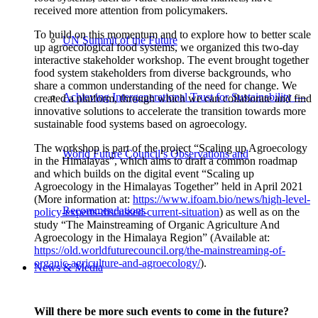
received more attention from policymakers.
To build on this momentum and to explore how to better scale
UN Summit of the Future
up agroecological food systems, we organized this two-day
interactive stakeholder workshop. The event brought together
food system stakeholders from diverse backgrounds, who
share a common understanding of the need for change. We
Achieving Intergenerational Trust for Sustainability —
created a platform, through which we can collaborate and find
innovative solutions to accelerate the transition towards more
sustainable food systems based on agroecology.
The workshop is part of the project “Scaling up Agroecology
World Future Council’s Observations and
in the Himalayas”, which aims to draft a common roadmap
and which builds on the digital event “Scaling up
Agroecology in the Himalayas Together” held in April 2021
(More information at:
https://www.ifoam.bio/news/high-level-
Recommendations
policy-experts-discussed-current-situation
) as well as on the
study “The Mainstreaming of Organic Agriculture And
Agroecology in the Himalaya Region” (Available at:
https://old.worldfuturecouncil.org/the-mainstreaming-of-
organic-agriculture-and-agroecology/
).
News & Media
Will there be more such events to come in the future?