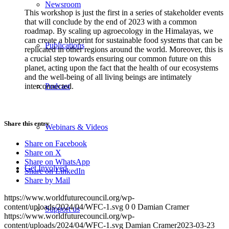
Newsroom
This workshop is just the first in a series of stakeholder events
that will conclude by the end of 2023 with a common
roadmap. By scaling up agroecology in the Himalayas, we
can create a blueprint for sustainable food systems that can be
Publications
replicated in other regions around the world. Moreover, this is
a crucial step towards ensuring our common future on this
planet, acting upon the fact that the health of our ecosystems
and the well-being of all living beings are intimately
interconnected.
Podcast
Share this entry
Webinars & Videos
Share on Facebook
Share on X
Share on WhatsApp
Get Involved
Share on LinkedIn
Share by Mail
https://www.worldfuturecouncil.org/wp-
content/uploads/2024/04/WFC-1.svg
0
0
Damian Cramer
Support us
https://www.worldfuturecouncil.org/wp-
content/uploads/2024/04/WFC-1.svg
Damian Cramer
2023-03-23