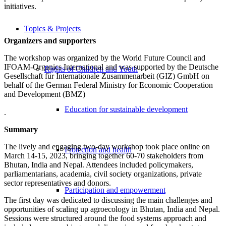
initiatives.
Topics & Projects
Organizers and supporters
The workshop was organized by the World Future Council and
IFOAM-Organics International and was supported by the Deutsche
Rights of Children and Youth
Gesellschaft für Internationale Zusammenarbeit (GIZ) GmbH on
behalf of the German Federal Ministry for Economic Cooperation
and Development (BMZ)
Education for sustainable development
.
Summary
The lively and engaging two-day workshop took place online on
Protection and health
March 14-15, 2023, bringing together 60-70 stakeholders from
Bhutan, India and Nepal. Attendees included policymakers,
parliamentarians, academia, civil society organizations, private
sector representatives and donors.
Participation and empowerment
The first day was dedicated to discussing the main challenges and
opportunities of scaling up agroecology in Bhutan, India and Nepal.
Sessions were structured around the food systems approach and