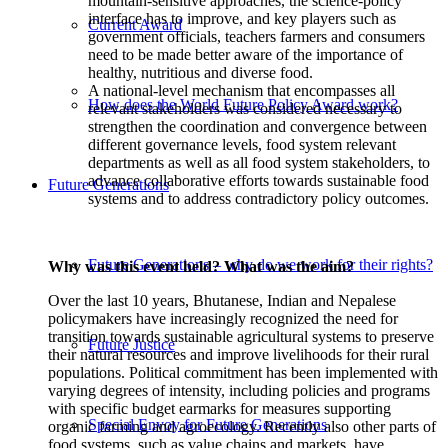
mountain-sensitive approaches, the science-policy
interface has to improve, and key players such as
Current Award
government officials, teachers farmers and consumers
need to be made better aware of the importance of
healthy, nutritious and diverse food.
A national-level mechanism that encompasses all
How does the World Future Policy Award work?
relevant stakeholders was considered necessary to
strengthen the coordination and convergence between
different governance levels, food system relevant
departments as well as all food system stakeholders, to
advance collaborative efforts towards sustainable food
Future Generations
systems and to address contradictory policy outcomes.
Future Generations – why do we work for their rights?
Why was this event held? What was the aim?
Over the last 10 years, Bhutanese, Indian and Nepalese
policymakers have increasingly recognized the need for
transition towards sustainable agricultural systems to preserve
Future Justice
their natural resources and improve livelihoods for their rural
populations. Political commitment has been implemented with
varying degrees of intensity, including policies and programs
with specific budget earmarks for measures supporting
Special Envoy for Future Generations
organic farming and agroecology. Recently also other parts of
food systems, such as value chains and markets, have