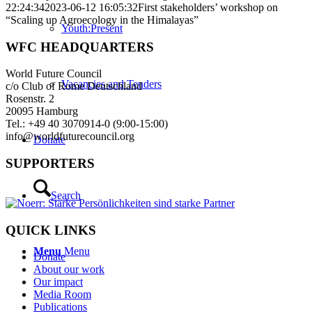
22:24:34
2023-06-12 16:05:32
First stakeholders’ workshop on
“Scaling up Agroecology in the Himalayas”
Youth:Present
WFC HEADQUARTERS
World Future Council
Vacancies and Tenders
c/o Club of Rome Deutschland
Rosenstr. 2
20095 Hamburg
Tel.: +49 40 3070914-0 (9:00-15:00)
info@worldfuturecouncil.org
Donate
SUPPORTERS
Search
QUICK LINKS
Menu
Menu
Donate
About our work
Our impact
Media Room
Publications