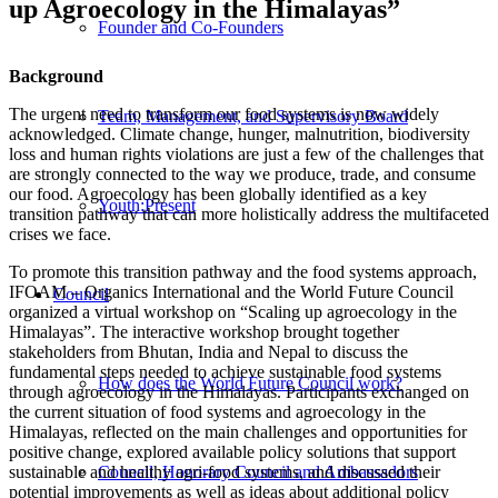
up Agroecology in the Himalayas”
Founder and Co-Founders
Background
The urgent need to transform our food systems is now widely
Team, Management, and Supervisory Board
acknowledged. Climate change, hunger, malnutrition, biodiversity
loss and human rights violations are just a few of the challenges that
are strongly connected to the way we produce, trade, and consume
our food. Agroecology has been globally identified as a key
Youth:Present
transition pathway that can more holistically address the multifaceted
crises we face.
To promote this transition pathway and the food systems approach,
IFOAM – Organics International and the World Future Council
Council
organized a virtual workshop on “Scaling up agroecology in the
Himalayas”. The interactive workshop brought together
stakeholders from Bhutan, India and Nepal to discuss the
fundamental steps needed to achieve sustainable food systems
How does the World Future Council work?
through agroecology in the Himalayas. Participants exchanged on
the current situation of food systems and agroecology in the
Himalayas, reflected on the main challenges and opportunities for
positive change, explored available policy solutions that support
sustainable and healthy agri-food systems, and discussed their
Council, Honorary Council and Ambassadors
potential improvements as well as ideas about additional policy