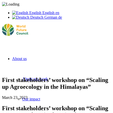
English
English
en
Deutsch
German
de
About us
First stakeholders’ workshop on “Scaling
About our work
up Agroecology in the Himalayas”
March 23, 2023
Our impact
First
stakeholders’
workshop on “Scaling