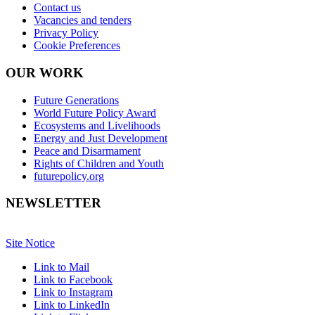
Contact us
Vacancies and tenders
Privacy Policy
Cookie Preferences
OUR WORK
Future Generations
World Future Policy Award
Ecosystems and Livelihoods
Energy and Just Development
Peace and Disarmament
Rights of Children and Youth
futurepolicy.org
NEWSLETTER
Site Notice
Link to Mail
Link to Facebook
Link to Instagram
Link to LinkedIn