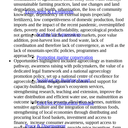
unsustainable farming practices, land use changes and land
degradation, soil health, urbanization, the loss of community
Ecosystems & Livelihoods
knowledge, dependency on external inputs (especially
fertilizers), low competitiveness of domestic production, food
imports and the impact of the recent pandemic, oversimplified
diets, poverty and food affordability, agroecological products
Scaling Up Agroecology
not getting out of the niche, access to markets, poor value
addition, post-harvest loss and food waste, lack of
coordination and therefore lack of convergence, as well as the
lack of mountain-specific policies, programmes and
approaches.
Promoting marine conservation
Opportunities highlighted included agroecology as transition
pathway, awareness raising with policymakers, the value of a
dedicated legal framework and a national agroecology
promotion policy, set up a national centre of excellence for
NonHazCity Building Award
agroecology, more engagement of donors and support for
capacity-building, the region’s ecosystem services,
strengthening research, teaching and extension, improve the
water distribution and efficient water use, use malnutrition as
outcome indicator for poverty alleviation schemes, nutrition
Tox-Free Construction Training
sensitive agriculture and the integration of nutritious foods,
strengthening of local economies through distributing and
procuring local food baskets, investment and access to
finance, increase consumer awareness, support access to
Peace & Disarmament
markets and organic markets, provide price incentives, farm