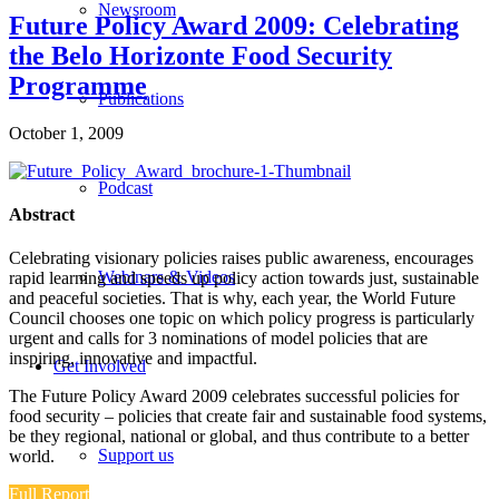
Newsroom
Future Policy Award 2009: Celebrating
the Belo Horizonte Food Security
Programme
Publications
October 1, 2009
Podcast
Abstract
Celebrating visionary policies raises public awareness, encourages
Webinars & Videos
rapid learning and speeds up policy action towards just, sustainable
and peaceful societies. That is why, each year, the World Future
Council chooses one topic on which policy progress is particularly
urgent and calls for 3 nominations of model policies that are
inspiring, innovative and impactful.
Get Involved
The Future Policy Award 2009 celebrates successful policies for
food security – policies that create fair and sustainable food systems,
be they regional, national or global, and thus contribute to a better
Support us
world.
Full Report