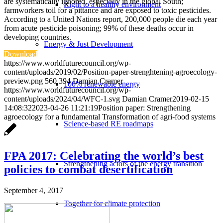
are systematically ignored, especially in the global South;
Right to a healthy environment
farmworkers toil for a pittance and are exposed to toxic pesticides.
According to a United Nations report, 200,000 people die each year
from acute pesticide poisoning; 99% of these deaths occur in
developing countries.
Energy & Just Development
Download
https://www.worldfuturecouncil.org/wp-
content/uploads/2019/02/Position-paper-strenghtening-agroecology-
preview.png
560
394
Damian Cramer
100% renewable energy
https://www.worldfuturecouncil.org/wp-
content/uploads/2024/04/WFC-1.svg
Damian Cramer
2019-02-15
14:08:32
2023-04-26 11:21:19
Position paper: Strengthening
agroecology for a fundamental Transformation of agri-food systems
Science-based RE roadmaps
FPA 2017: Celebrating the world’s best
Strengthening actors of the energy transition
policies to combat desertification
September 4, 2017
Together for climate protection