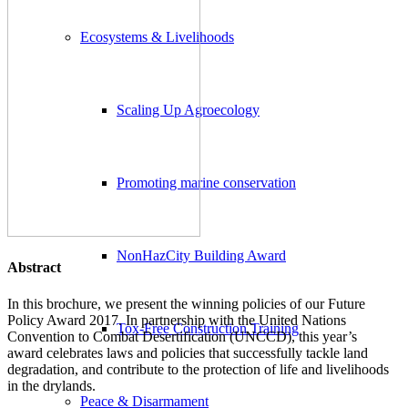
Ecosystems & Livelihoods
Scaling Up Agroecology
Promoting marine conservation
NonHazCity Building Award
Abstract
In this brochure, we present the winning policies of our Future
Policy Award 2017. In partnership with the United Nations
Tox-Free Construction Training
Convention to Combat Desertification (UNCCD), this year’s
award celebrates laws and policies that successfully tackle land
degradation, and contribute to the protection of life and livelihoods
in the drylands.
Peace & Disarmament