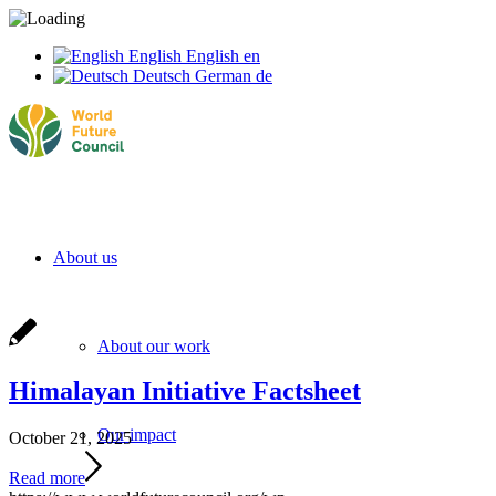
English
English
en
Deutsch
German
de
About us
About our work
Himalayan Initiative Factsheet
Our impact
October 21, 2025
Read more