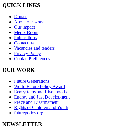
QUICK LINKS
Donate
About our work
Our impact
Media Room
Publications
Contact us
Vacancies and tenders
Privacy Policy
Cookie Preferences
OUR WORK
Future Generations
World Future Policy Award
Ecosystems and Livelihoods
Energy and Just Development
Peace and Disarmament
Rights of Children and Youth
futurepolicy.org
NEWSLETTER