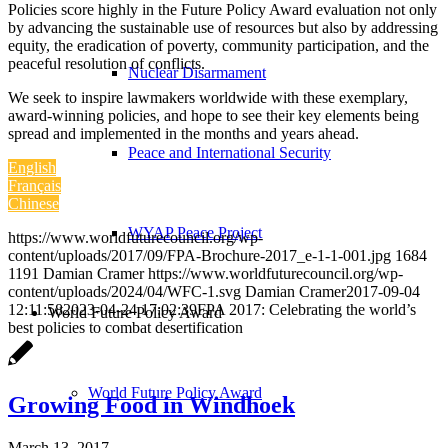
Policies score highly in the Future Policy Award evaluation not only
by advancing the sustainable use of resources but also by addressing
equity, the eradication of poverty, community participation, and the
peaceful resolution of conflicts.
Nuclear Disarmament
We seek to inspire lawmakers worldwide with these exemplary,
award-winning policies, and hope to see their key elements being
spread and implemented in the months and years ahead.
Peace and International Security
English
Français
Chinese
WYAP Peace Project
https://www.worldfuturecouncil.org/wp-
content/uploads/2017/09/FPA-Brochure-2017_e-1-1-001.jpg
1684
1191
Damian Cramer
https://www.worldfuturecouncil.org/wp-
content/uploads/2024/04/WFC-1.svg
Damian Cramer
2017-09-04
12:11:58
2023-04-24 17:02:39
FPA 2017: Celebrating the world’s
World Future Policy Award
best policies to combat desertification
World Future Policy Award
Growing Food in Windhoek
March 13, 2017