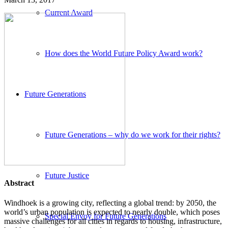
Current Award
How does the World Future Policy Award work?
Future Generations
Future Generations – why do we work for their rights?
Future Justice
Abstract
Windhoek is a growing city, reflecting a global trend: by 2050, the
world’s urban population is expected to nearly double, which poses
Special Envoy for Future Generations
massive challenges for all cities in regards to housing, infrastructure,