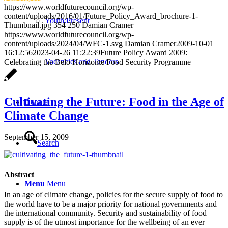
https://www.worldfuturecouncil.org/wp-
content/uploads/2016/01/Future_Policy_Award_brochure-1-
Youth:Present
Thumbnail.jpg
354
250
Damian Cramer
https://www.worldfuturecouncil.org/wp-
content/uploads/2024/04/WFC-1.svg
Damian Cramer
2009-10-01
16:12:56
2023-04-26 11:22:39
Future Policy Award 2009:
Vacancies and Tenders
Celebrating the Belo Horizonte Food Security Programme
Cultivating the Future: Food in the Age of
Donate
Climate Change
September 15, 2009
Search
Abstract
Menu
Menu
In an age of climate change, policies for the secure supply of food to
the world have to be a major priority for national governments and
the international community. Security and sustainability of food
supply is of the utmost importance for the wellbeing of an ever