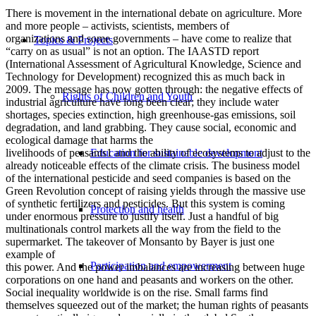
There is movement in the international debate on agriculture. More
and more people – activists, scientists, members of
organizations and some governments – have come to realize that
Topics & Projects
“carry on as usual” is not an option. The IAASTD report
(International Assessment of Agricultural Knowledge, Science and
Technology for Development) recognized this as much back in
2009. The message has now gotten through: the negative effects of
Rights of Children and Youth
industrial agriculture have long been clear; they include water
shortages, species extinction, high greenhouse-gas emissions, soil
degradation, and land grabbing. They cause social, economic and
ecological damage that harms the
Education for sustainable development
livelihoods of peasants1 and the ability of ecosystems to adjust to the
already noticeable effects of the climate crisis. The business model
of the international pesticide and seed companies is based on the
Green Revolution concept of raising yields through the massive use
of synthetic fertilizers and pesticides. But this system is coming
Protection and health
under enormous pressure to justify itself. Just a handful of big
multinationals control markets all the way from the field to the
supermarket. The takeover of Monsanto by Bayer is just one
example of
Participation and empowerment
this power. And the power imbalances are increasing between huge
corporations on one hand and peasants and workers on the other.
Social inequality worldwide is on the rise. Small farms find
themselves squeezed out of the market; the human rights of peasants