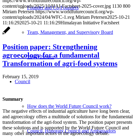
https://www.worldfuturecouncil.org/wp-
content/uploads/2025/10/HAI-Factsheet-2025-cover.jpg
1130
800
Founder and Co-Founders
Miriam Petersen
https://www.worldfuturecouncil.org/wp-
content/uploads/2024/04/WFC-1.svg
Miriam Petersen
2025-10-21
11:16:29
2025-10-21 11:16:29
Himalayan Initiative Factsheet
Team, Management, and Supervisory Board
Position paper: Strengthening
agroecology for a fundamental
Youth:Present
Transformation of agri-food systems
February 15, 2019
Council
Summary
How does the World Future Council work?
The negative effects of industrial agriculture have long been clear,
and agroecology offers a multitude of solutions for the fundamental
transformation of the agri-food system. The position paper presents
these solutions and is supported by the World Future Council and
Council, Honorary Council and Ambassadors
many other important actors of the agroecology debate.