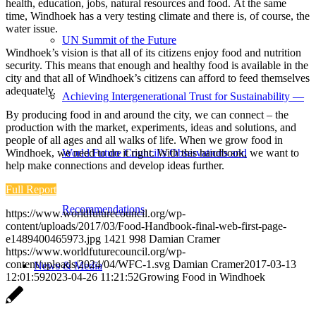
health, education, jobs, natural resources and food. At the same
time, Windhoek has a very testing climate and there is, of course, the
water issue.
UN Summit of the Future
Windhoek’s vision is that all of its citizens enjoy food and nutrition
security. This means that enough and healthy food is available in the
city and that all of Windhoek’s citizens can afford to feed themselves
adequately.
Achieving Intergenerational Trust for Sustainability —
By producing food in and around the city, we can connect – the
production with the market, experiments, ideas and solutions, and
people of all ages and all walks of life. When we grow food in
Windhoek, we need to do it right. With this handbook, we want to
World Future Council’s Observations and
help make connections and develop ideas further.
Full Report
Recommendations
https://www.worldfuturecouncil.org/wp-
content/uploads/2017/03/Food-Handbook-final-web-first-page-
e1489400465973.jpg
1421
998
Damian Cramer
https://www.worldfuturecouncil.org/wp-
content/uploads/2024/04/WFC-1.svg
Damian Cramer
2017-03-13
News & Media
12:01:59
2023-04-26 11:21:52
Growing Food in Windhoek