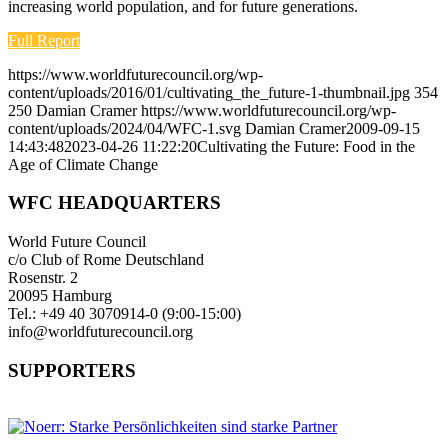
increasing world population, and for future generations.
Full Report
https://www.worldfuturecouncil.org/wp-
content/uploads/2016/01/cultivating_the_future-1-thumbnail.jpg
354
250
Damian Cramer
https://www.worldfuturecouncil.org/wp-
content/uploads/2024/04/WFC-1.svg
Damian Cramer
2009-09-15
14:43:48
2023-04-26 11:22:20
Cultivating the Future: Food in the
Age of Climate Change
WFC HEADQUARTERS
World Future Council
c/o Club of Rome Deutschland
Rosenstr. 2
20095 Hamburg
Tel.: +49 40 3070914-0 (9:00-15:00)
info@worldfuturecouncil.org
SUPPORTERS