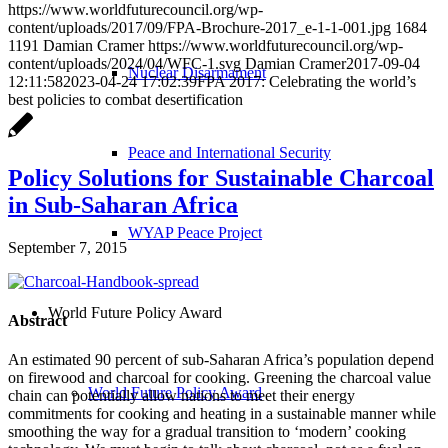
https://www.worldfuturecouncil.org/wp-
content/uploads/2017/09/FPA-Brochure-2017_e-1-1-001.jpg
1684
1191
Damian Cramer
https://www.worldfuturecouncil.org/wp-
content/uploads/2024/04/WFC-1.svg
Damian Cramer
2017-09-04
Nuclear Disarmament
12:11:58
2023-04-24 17:02:39
FPA 2017: Celebrating the world’s
best policies to combat desertification
Peace and International Security
Policy Solutions for Sustainable Charcoal
in Sub-Saharan Africa
WYAP Peace Project
September 7, 2015
World Future Policy Award
Abstract
An estimated 90 percent of sub-Saharan Africa’s population depend
on firewood and charcoal for cooking.
Greening the charcoal value
World Future Policy Award
chain can potentially allow nations to meet their energy
commitments for cooking and heating in a sustainable manner while
smoothing the way for a gradual transition to ‘modern’ cooking