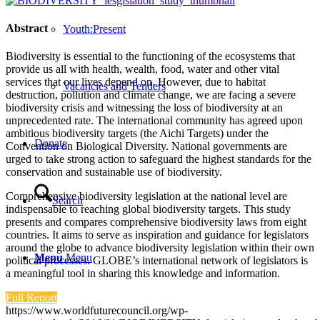
Abstract
Youth:Present
Biodiversity is essential to the functioning of the ecosystems that
provide us all with health, wealth, food, water and other vital
services that our lives depend on. However, due to habitat
Vacancies and Tenders
destruction, pollution and climate change, we are facing a severe
biodiversity crisis and witnessing the loss of biodiversity at an
unprecedented rate. The international community has agreed upon
ambitious biodiversity targets (the Aichi Targets) under the
Donate
Convention on Biological Diversity. National governments are
urged to take strong action to safeguard the highest standards for the
conservation and sustainable use of biodiversity.
Comprehensive biodiversity legislation at the national level are
Search
indispensable to reaching global biodiversity targets. This study
presents and compares comprehensive biodiversity laws from eight
countries. It aims to serve as inspiration and guidance for legislators
around the globe to advance biodiversity legislation within their own
Menu
Menu
political processes. GLOBE’s international network of legislators is
a meaningful tool in sharing this knowledge and information.
Full Report
https://www.worldfuturecouncil.org/wp-