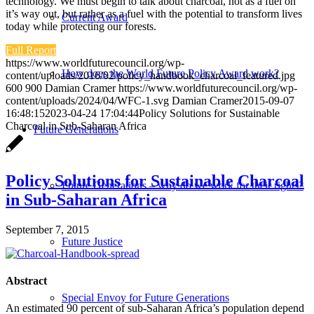
technology. We must begin to talk about charcoal, not as a fuel on
it’s way out, but rather as a fuel with the potential to transform lives
Current Award
today while protecting our forests.
Full Report
https://www.worldfuturecouncil.org/wp-
How does the World Future Policy Award work?
content/uploads/2016/02/policy_handbook_charcoal_featured.jpg
600
900
Damian Cramer
https://www.worldfuturecouncil.org/wp-
content/uploads/2024/04/WFC-1.svg
Damian Cramer
2015-09-07
16:48:15
2023-04-24 17:04:44
Policy Solutions for Sustainable
Charcoal in Sub-Saharan Africa
Future Generations
Policy Solutions for Sustainable Charcoal
Future Generations – why do we work for their rights?
in Sub-Saharan Africa
September 7, 2015
Future Justice
Abstract
Special Envoy for Future Generations
An estimated 90 percent of sub-Saharan Africa’s population depend