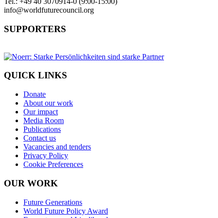
Tel.: +49 40 3070914-0 (9:00-15:00)
info@worldfuturecouncil.org
SUPPORTERS
QUICK LINKS
Donate
About our work
Our impact
Media Room
Publications
Contact us
Vacancies and tenders
Privacy Policy
Cookie Preferences
OUR WORK
Future Generations
World Future Policy Award