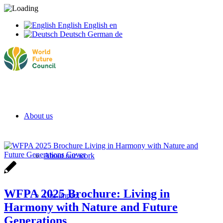
English
English
en
Deutsch
German
de
About us
About our work
WFPA 2025 Brochure: Living in
Our impact
Harmony with Nature and Future
Generations