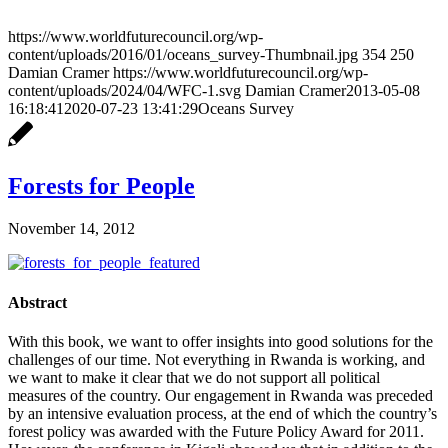
https://www.worldfuturecouncil.org/wp-
content/uploads/2016/01/oceans_survey-Thumbnail.jpg
354
250
Damian Cramer
https://www.worldfuturecouncil.org/wp-
content/uploads/2024/04/WFC-1.svg
Damian Cramer
2013-05-08
16:18:41
2020-07-23 13:41:29
Oceans Survey
Forests for People
November 14, 2012
Abstract
With this book, we want to offer insights into good solutions for the
challenges of our time. Not everything in Rwanda is working, and
we want to make it clear that we do not support all political
measures of the country. Our engagement in Rwanda was preceded
by an intensive evaluation process, at the end of which the country’s
forest policy was awarded with the Future Policy Award for 2011.