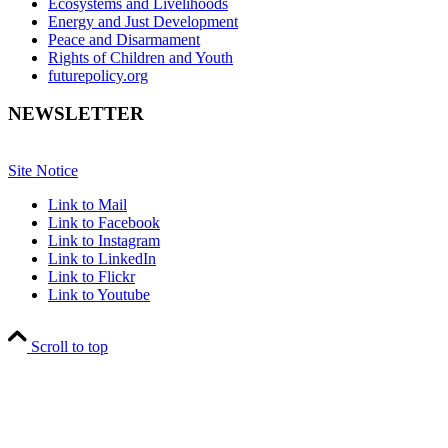
Ecosystems and Livelihoods
Energy and Just Development
Peace and Disarmament
Rights of Children and Youth
futurepolicy.org
NEWSLETTER
Site Notice
Link to Mail
Link to Facebook
Link to Instagram
Link to LinkedIn
Link to Flickr
Link to Youtube
Scroll to top