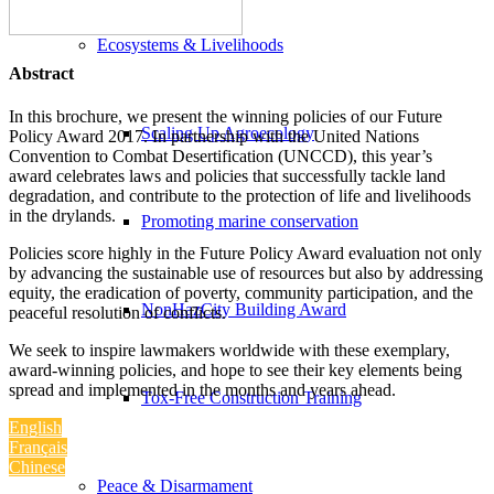
Ecosystems & Livelihoods
Abstract
In this brochure, we present the winning policies of our Future
Scaling Up Agroecology
Policy Award 2017. In partnership with the United Nations
Convention to Combat Desertification (UNCCD), this year’s
award celebrates laws and policies that successfully tackle land
degradation, and contribute to the protection of life and livelihoods
in the drylands.
Promoting marine conservation
Policies score highly in the Future Policy Award evaluation not only
by advancing the sustainable use of resources but also by addressing
equity, the eradication of poverty, community participation, and the
NonHazCity Building Award
peaceful resolution of conflicts.
We seek to inspire lawmakers worldwide with these exemplary,
award-winning policies, and hope to see their key elements being
spread and implemented in the months and years ahead.
Tox-Free Construction Training
English
Français
Chinese
Peace & Disarmament