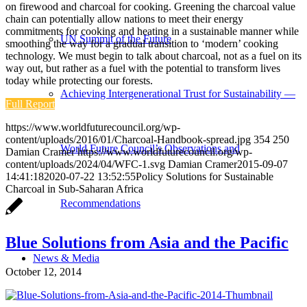
on firewood and charcoal for cooking.
Greening the charcoal value
chain can potentially allow nations to meet their energy
commitments for cooking and heating in a sustainable manner while
UN Summit of the Future
smoothing the way for a gradual transition to ‘modern’ cooking
technology. We must begin to talk about charcoal, not as a fuel on its
way out, but rather as a fuel with the potential to transform lives
today while protecting our forests.
Achieving Intergenerational Trust for Sustainability —
Full Report
https://www.worldfuturecouncil.org/wp-
content/uploads/2016/01/Charcoal-Handbook-spread.jpg
354
250
World Future Council’s Observations and
Damian Cramer
https://www.worldfuturecouncil.org/wp-
content/uploads/2024/04/WFC-1.svg
Damian Cramer
2015-09-07
14:41:18
2020-07-22 13:52:55
Policy Solutions for Sustainable
Charcoal in Sub-Saharan Africa
Recommendations
Blue Solutions from Asia and the Pacific
News & Media
October 12, 2014