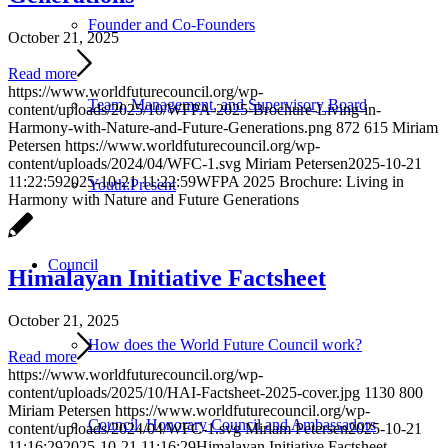
Founder and Co-Founders
October 21, 2025
Read more
https://www.worldfuturecouncil.org/wp-
Team, Management, and Supervisory Board
content/uploads/2025/10/WFPA-2025-Brochure-Living-in-
Harmony-with-Nature-and-Future-Generations.png
872
615
Miriam
Petersen
https://www.worldfuturecouncil.org/wp-
content/uploads/2024/04/WFC-1.svg
Miriam Petersen
2025-10-21
11:22:59
2025-10-21 11:22:59
WFPA 2025 Brochure: Living in
Youth:Present
Harmony with Nature and Future Generations
Council
Himalayan Initiative Factsheet
October 21, 2025
How does the World Future Council work?
Read more
https://www.worldfuturecouncil.org/wp-
content/uploads/2025/10/HAI-Factsheet-2025-cover.jpg
1130
800
Miriam Petersen
https://www.worldfuturecouncil.org/wp-
Council, Honorary Council and Ambassadors
content/uploads/2024/04/WFC-1.svg
Miriam Petersen
2025-10-21
11:16:29
2025-10-21 11:16:29
Himalayan Initiative Factsheet