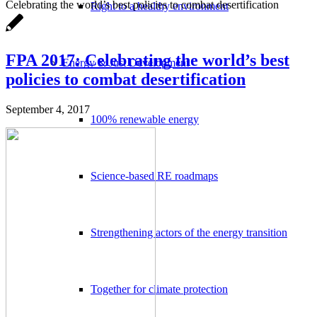
Celebrating the world’s best policies to combat desertification
Right to a healthy environment
FPA 2017: Celebrating the world’s best
Energy & Just Development
policies to combat desertification
September 4, 2017
100% renewable energy
Science-based RE roadmaps
Strengthening actors of the energy transition
Together for climate protection