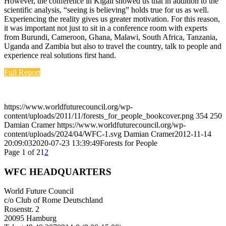
However, the conference in Kigali showed us that in addition to the
scientific analysis, “seeing is believing” holds true for us as well.
Experiencing the reality gives us greater motivation. For this reason,
it was important not just to sit in a conference room with experts
from Burundi, Cameroon, Ghana, Malawi, South Africa, Tanzania,
Uganda and Zambia but also to travel the country, talk to people and
experience real solutions first hand.
Full Report
https://www.worldfuturecouncil.org/wp-
content/uploads/2011/11/forests_for_people_bookcover.png
354
250
Damian Cramer
https://www.worldfuturecouncil.org/wp-
content/uploads/2024/04/WFC-1.svg
Damian Cramer
2012-11-14
20:09:03
2020-07-23 13:39:49
Forests for People
Page 1 of 2
1
2
WFC HEADQUARTERS
World Future Council
c/o Club of Rome Deutschland
Rosenstr. 2
20095 Hamburg