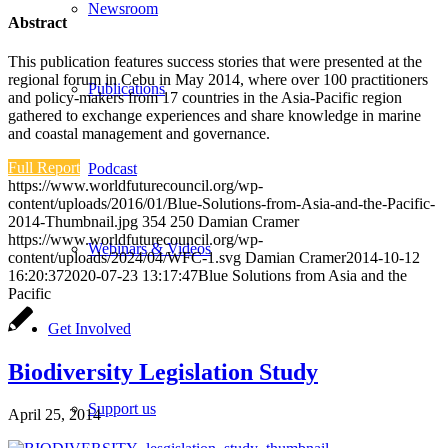
Newsroom
Abstract
This publication features success stories that were presented at the
regional forum in Cebu in May 2014, where over 100 practitioners
Publications
and policy-makers from 17 countries in the Asia-Pacific region
gathered to exchange experiences and share knowledge in marine
and coastal management and governance.
Full Report
Podcast
https://www.worldfuturecouncil.org/wp-
content/uploads/2016/01/Blue-Solutions-from-Asia-and-the-Pacific-
2014-Thumbnail.jpg
354
250
Damian Cramer
https://www.worldfuturecouncil.org/wp-
Webinars & Videos
content/uploads/2024/04/WFC-1.svg
Damian Cramer
2014-10-12
16:20:37
2020-07-23 13:17:47
Blue Solutions from Asia and the
Pacific
Get Involved
Biodiversity Legislation Study
Support us
April 25, 2014