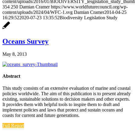
content/uploads/2016/01/BIODIVERSITY_lesgislation_study_thumbn
354
250
Damian Cramer
https://www.worldfuturecouncil.org/wp-
content/uploads/2024/04/WFC-1.svg
Damian Cramer
2014-04-25
16:29:52
2020-07-23 13:35:52
Biodiversity Legislation Study
Oceans Survey
May 8, 2013
Abstract
This study consists of an extensive evaluation of marine and coastal
policies worldwide. The aim of this publication is to present already
existing, sustainable solutions to decision makers and other experts.
It provides them with helpful tools to inspire them to draft and
implement policies and laws that protect and sustain oceans and
coasts for current and future generations.
Full Report