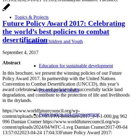
Topics & Projects
Future Policy Award 2017: Celebrating
the world’s best policies to combat
desertification
Rights of Children and Youth
September 4, 2017
Abstract
Education for sustainable development
In this brochure, we present the winning policies of our Future
Policy Award 2017. In partnership with the United Nations
Convention to Combat Desertification (UNCCD), this year’s
award celebrates laws and policies that successfully tackle land
Protection and health
degradation, and contribute to the protection of life and livelihoods
in the drylands.
https://www.worldfuturecouncil.org/wp-
Participation and empowerment
content/uploads/2017/07/FPA-Brochure-2017_e-1-1-000.jpg
962
996
Damian Cramer
https://www.worldfuturecouncil.org/wp-
content/uploads/2024/04/WFC-1.svg
Damian Cramer
2017-09-04
13:57:02
2023-04-24 17:04:33
Future Policy Award 2017: