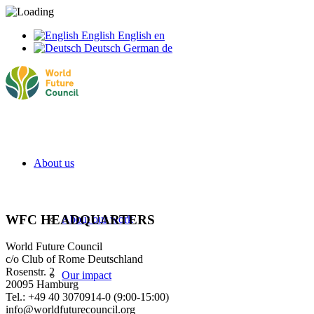
English
English
en
Deutsch
German
de
About us
WFC HEADQUARTERS
About our work
World Future Council
c/o Club of Rome Deutschland
Rosenstr. 2
Our impact
20095 Hamburg
Tel.: +49 40 3070914-0 (9:00-15:00)
info@worldfuturecouncil.org