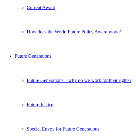
Current Award
How does the World Future Policy Award work?
Future Generations
Future Generations – why do we work for their rights?
Future Justice
Special Envoy for Future Generations