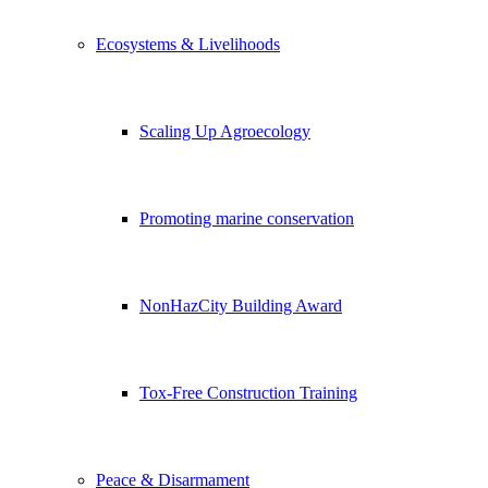
Ecosystems & Livelihoods
Scaling Up Agroecology
Promoting marine conservation
NonHazCity Building Award
Tox-Free Construction Training
Peace & Disarmament