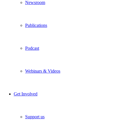
Newsroom
Publications
Podcast
Webinars & Videos
Get Involved
Support us