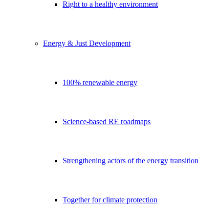
Right to a healthy environment
Energy & Just Development
100% renewable energy
Science-based RE roadmaps
Strengthening actors of the energy transition
Together for climate protection