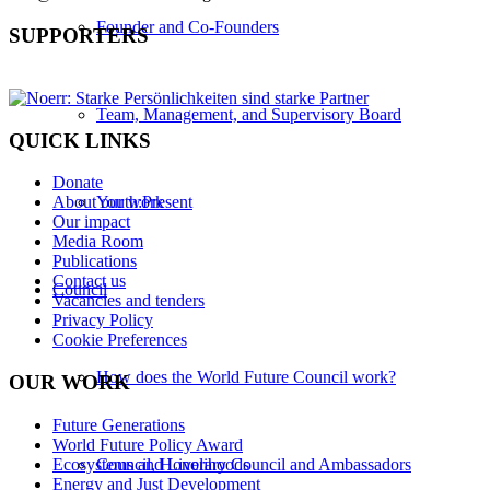
Founder and Co-Founders
SUPPORTERS
Team, Management, and Supervisory Board
QUICK LINKS
Donate
Youth:Present
About our work
Our impact
Media Room
Publications
Contact us
Council
Vacancies and tenders
Privacy Policy
Cookie Preferences
How does the World Future Council work?
OUR WORK
Future Generations
World Future Policy Award
Ecosystems and Livelihoods
Council, Honorary Council and Ambassadors
Energy and Just Development