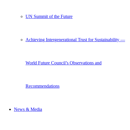
UN Summit of the Future
Achieving Intergenerational Trust for Sustainability —
World Future Council’s Observations and
Recommendations
News & Media