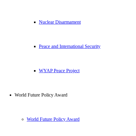
Nuclear Disarmament
Peace and International Security
WYAP Peace Project
World Future Policy Award
World Future Policy Award