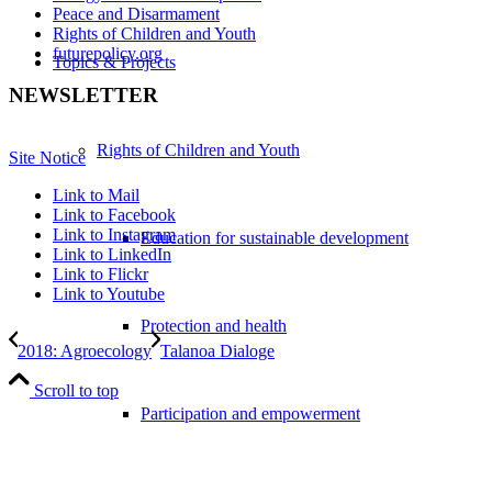
Peace and Disarmament
Rights of Children and Youth
futurepolicy.org
Topics & Projects
NEWSLETTER
Rights of Children and Youth
Site Notice
Link to Mail
Link to Facebook
Link to Instagram
Education for sustainable development
Link to LinkedIn
Link to Flickr
Link to Youtube
Protection and health
2018: Agroecology
Talanoa Dialoge
Scroll to top
Participation and empowerment