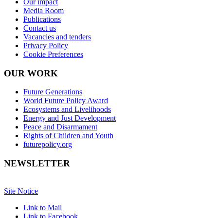
Our impact
Media Room
Publications
Contact us
Vacancies and tenders
Privacy Policy
Cookie Preferences
OUR WORK
Future Generations
World Future Policy Award
Ecosystems and Livelihoods
Energy and Just Development
Peace and Disarmament
Rights of Children and Youth
futurepolicy.org
NEWSLETTER
Site Notice
Link to Mail
Link to Facebook