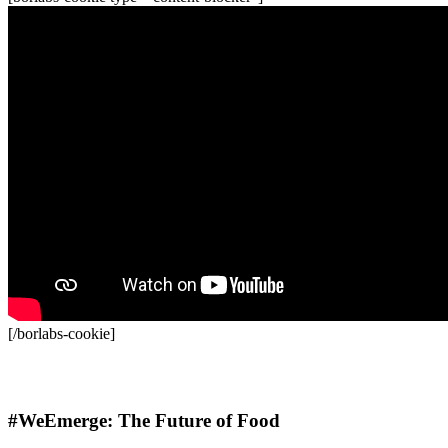
[/borlabs-cookie]
Recordings
#WeEmerge: The Future of Food