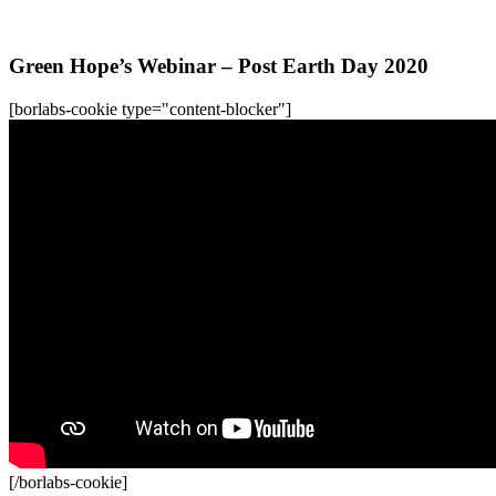
All WFC-Webinars
Green Hope’s Webinar – Post Earth Day 2020
[borlabs-cookie type="content-blocker"]
[/borlabs-cookie]