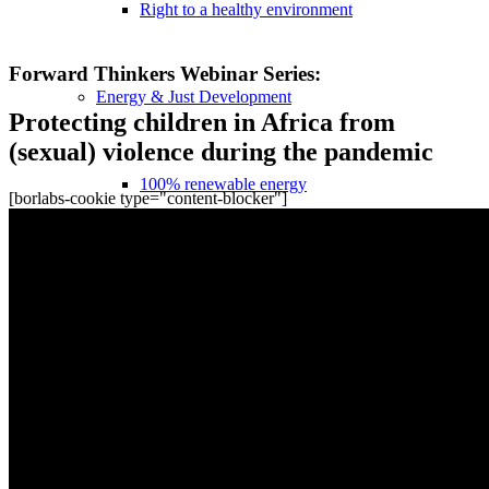
Right to a healthy environment
Recordings
Forward Thinkers Webinar Series:
Energy & Just Development
Protecting children in Africa from
(sexual) violence during the pandemic
100% renewable energy
[borlabs-cookie type="content-blocker"]
Science-based RE roadmaps
Strengthening actors of the energy transition
Together for climate protection