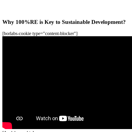
All WFC-Webinars
Why 100%RE is Key to Sustainable Development?
[borlabs-cookie type="content-blocker"]