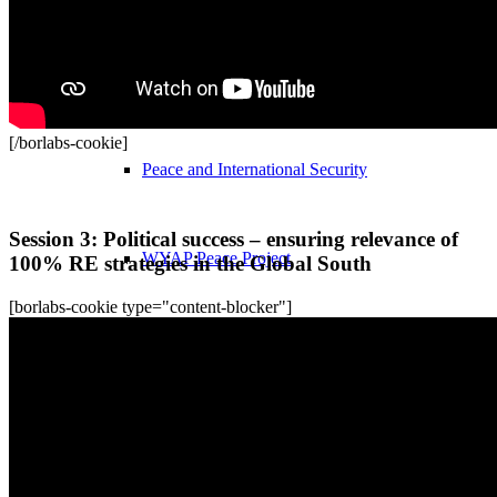
Nuclear Disarmament
[/borlabs-cookie]
Peace and International Security
Recordings
Session 3: Political success – ensuring relevance of
WYAP Peace Project
100% RE strategies in the Global South
[borlabs-cookie type="content-blocker"]
World Future Policy Award
World Future Policy Award