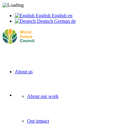
English
English
en
Deutsch
German
de
About us
About our work
Our impact