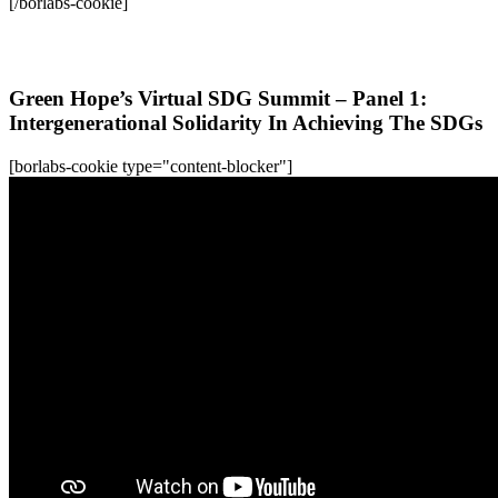
[/borlabs-cookie]
All WFC-Webinars
Green Hope’s Virtual SDG Summit – Panel 1:
Intergenerational Solidarity In Achieving The SDGs
[borlabs-cookie type="content-blocker"]