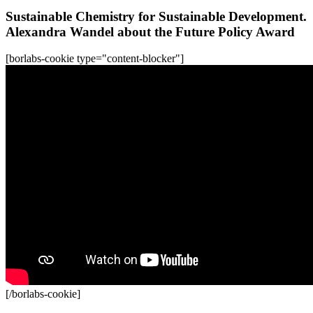
Sustainable Chemistry for Sustainable Development.
Alexandra Wandel about the Future Policy Award
[borlabs-cookie type="content-blocker"]
[/borlabs-cookie]