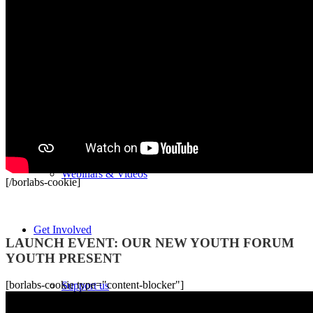
Newsroom
Publications
Podcast
Webinars & Videos
[/borlabs-cookie]
Recordings
Get Involved
LAUNCH EVENT: OUR NEW YOUTH FORUM
YOUTH PRESENT
[borlabs-cookie type="content-blocker"]
Support us