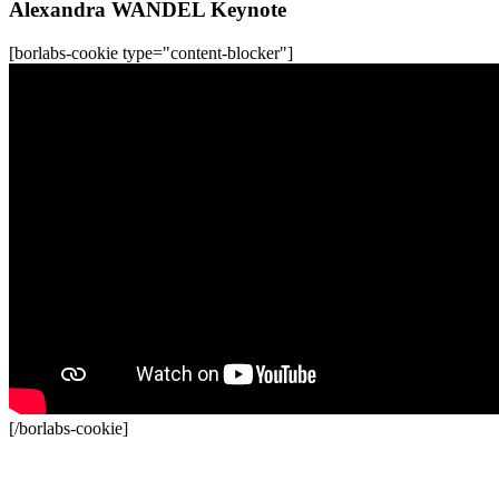
Alexandra WANDEL Keynote
[borlabs-cookie type="content-blocker"]
[/borlabs-cookie]
Recordings