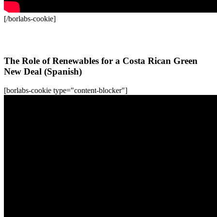
[/borlabs-cookie]
All WFC-Webinars
The Role of Renewables for a Costa Rican Green
New Deal (Spanish)
[borlabs-cookie type="content-blocker"]