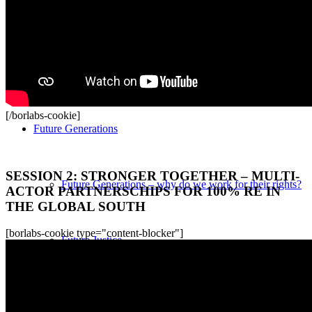
Current Award
How does the World Future Policy Award work?
[/borlabs-cookie]
Future Generations
Recordings
SESSION 2: STRONGER TOGETHER – MULTI-
Future Generations – why do we work for their rights?
ACTOR PARTNERSCHIPS FOR 100% RE IN
THE GLOBAL SOUTH
[borlabs-cookie type="content-blocker"]
Future Justice
Special Envoy for Future Generations