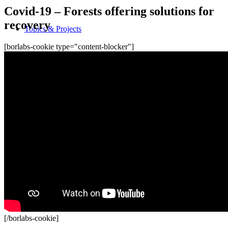
Covid-19 – Forests offering solutions for
recovery
Topics & Projects
[borlabs-cookie type="content-blocker"]
Rights of Children and Youth
Education for sustainable development
Protection and health
Participation and empowerment
[/borlabs-cookie]