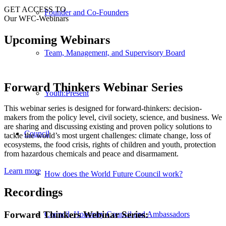
GET ACCESS TO
Founder and Co-Founders
Our WFC-Webinars
Upcoming Webinars
Team, Management, and Supervisory Board
Forward Thinkers Webinar Series
Youth:Present
This webinar series is designed for forward-thinkers: decision-
makers from the policy level, civil society, science, and business. We
are sharing and discussing existing and proven policy solutions to
Council
tackle the world’s most urgent challenges: climate change, loss of
ecosystems, the food crisis, rights of children and youth, protection
from hazardous chemicals and peace and disarmament.
Learn more
How does the World Future Council work?
Recordings
Forward Thinkers Webinar Series:
Council, Honorary Council and Ambassadors