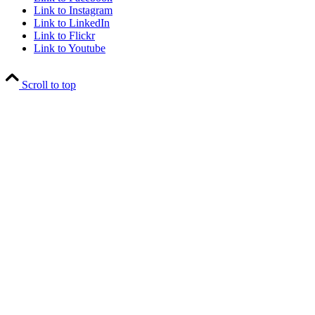
Link to Instagram
Link to LinkedIn
Link to Flickr
Link to Youtube
Scroll to top