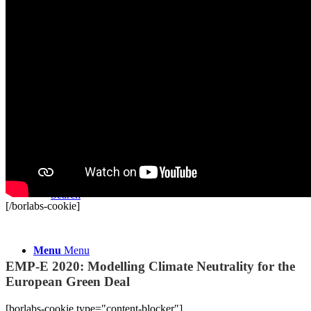
Youth:Present
Vacancies and Tenders
Donate
Search
[/borlabs-cookie]
Recordings
Menu
Menu
EMP-E 2020: Modelling Climate Neutrality for the
European Green Deal
[borlabs-cookie type="content-blocker"]