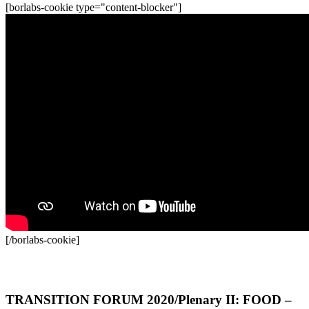
[borlabs-cookie type="content-blocker"]
[/borlabs-cookie]
Recordings
TRANSITION FORUM 2020/Plenary II: FOOD –