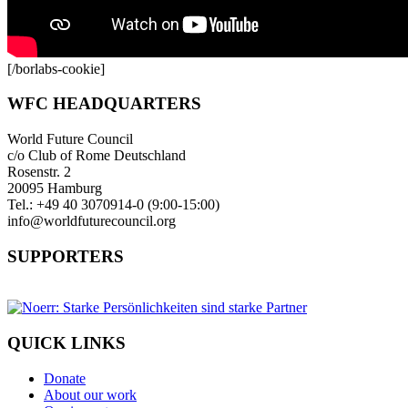
[/borlabs-cookie]
WFC HEADQUARTERS
World Future Council
c/o Club of Rome Deutschland
Rosenstr. 2
20095 Hamburg
Tel.: +49 40 3070914-0 (9:00-15:00)
info@worldfuturecouncil.org
SUPPORTERS
QUICK LINKS
Donate
About our work