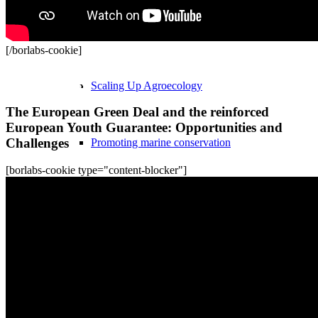
Ecosystems & Livelihoods
[/borlabs-cookie]
Recordings
Scaling Up Agroecology
The European Green Deal and the reinforced
European Youth Guarantee: Opportunities and
Challenges
Promoting marine conservation
[borlabs-cookie type="content-blocker"]
NonHazCity Building Award
Tox-Free Construction Training
Peace & Disarmament