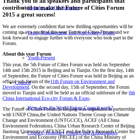
Thank you to all speakers and participants that
contributed to make the Future of Cities Forum
Founder and Co-Founders
2015 a great success!
We are extremely confident that new thrilling opportunities will be
coming up as a result of this year Future of Cities Forum and we
Team, Management, and Supervisory Board
look forward to engage further with everyone who took part in the
Forum.
About this year Forum
Youth:Present
This year, the 5th Future of Cities Forum was held on September
14th and 15th 2015 in Beijing and in Tianjin. On the first day, 14th
of September, the Future of Cities Forum was held in Beijing as an
official sub-forum of the
11th Forum on Environment and
Council
Development
. On the second day, 15th of September, the Forum
moved to Tianjin and will be held as an official subforum of the
6th
China International Eco-city Forum & Expo
.
How does the World Future Council work?
The Future of Cities Forum in Beijing was organized in partnership
with UNEP China,the United Nations Theme Group on Climate
Change and Environment (UNTGCCE), ACEF (All China
Environment Federation), China Urban Research Center of Beijing
Jiaotong University, CITYNET and the Policy Research Center for
Council, Honorary Council and Ambassadors
Environment and Economy (PRCEE) of the China Ministry of