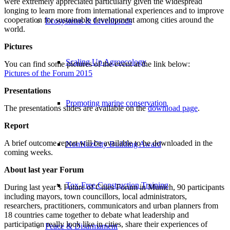
were extremely appreciated particularly given the widespread
longing to learn more from international experiences and to improve
cooperation for sustainable development among cities around the
Ecosystems & Livelihoods
world.
Pictures
Scaling Up Agroecology
You can find some pictures of the event at the link below:
Pictures of the Forum 2015
Presentations
Promoting marine conservation
The presentations slides are available on the
download page
.
Report
A brief outcome report will be available to be downloaded in the
NonHazCity Building Award
coming weeks.
About last year Forum
Tox-Free Construction Training
During last year´s Future of Cities Forum in Munich, 90 participants
including mayors, town councillors, local administrators,
researchers, practitioners, communicators and urban planners from
18 countries came together to debate what leadership and
participation really look like in cities, share their experiences of
Peace & Disarmament