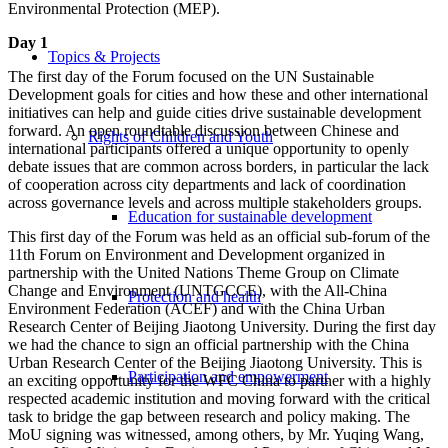
Environmental Protection (MEP).
Day 1
Topics & Projects
The first day of the Forum focused on the UN Sustainable
Development goals for cities and how these and other international
initiatives can help and guide cities drive sustainable development
forward. An open roundtable discussion between Chinese and
Rights of Children and Youth
international participants offered a unique opportunity to openly
debate issues that are common across borders, in particular the lack
of cooperation across city departments and lack of coordination
across governance levels and across multiple stakeholders groups.
Education for sustainable development
This first day of the Forum was held as an official sub-forum of the
11th Forum on Environment and Development organized in
partnership with the United Nations Theme Group on Climate
Change and Environment (UNTGCCE), with the All-China
Protection and health
Environment Federation (ACEF) and with the China Urban
Research Center of Beijing Jiaotong University. During the first day
we had the chance to sign an official partnership with the China
Urban Research Center of the Beijing Jiaotong University. This is
Participation and empowerment
an exciting opportunity for the WFC China to partner with a highly
respected academic institution and moving forward with the critical
task to bridge the gap between research and policy making. The
MoU signing was witnessed, among others, by Mr. Yuqing Wang,