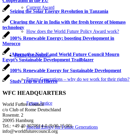
Cooperation in the EU
Current Award
Seizing the Solar Energy Revolution in Tanzania
Clearing the Air in India with the fresh breeze of biomass
technology
How does the World Future Policy Award work?
100% Renewable Energy: boosting Development in
Morocco
‘Alternative Nobel’ and World Future Council Mourn
Future Generations
Egypt’s Sustainable Development Trailblazer
100% Renewable Energy for Sustainable Development
Future Generations – why do we work for their rights?
Study Trip to El Hierro
WFC HEADQUARTERS
Future Justice
World Future Council
c/o Club of Rome Deutschland
Rosenstr. 2
20095 Hamburg
Tel.: +49 40 3070914-0 (9:00-15:00)
Special Envoy for Future Generations
info@worldfuturecouncil.org