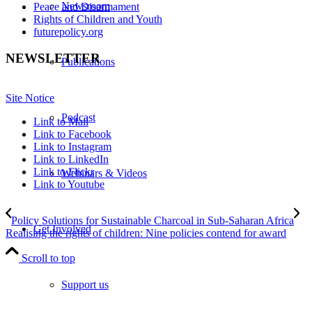
Newsroom
Peace and Disarmament
Rights of Children and Youth
futurepolicy.org
NEWSLETTER
Publications
Site Notice
Podcast
Link to Mail
Link to Facebook
Link to Instagram
Link to LinkedIn
Link to Flickr
Webinars & Videos
Link to Youtube
Policy Solutions for Sustainable Charcoal in Sub-Saharan Africa
Get Involved
Realising the rights of children: Nine policies contend for award
Scroll to top
Support us