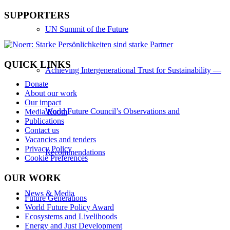
SUPPORTERS
UN Summit of the Future
QUICK LINKS
Achieving Intergenerational Trust for Sustainability —
Donate
About our work
Our impact
World Future Council’s Observations and
Media Room
Publications
Contact us
Vacancies and tenders
Privacy Policy
Recommendations
Cookie Preferences
OUR WORK
News & Media
Future Generations
World Future Policy Award
Ecosystems and Livelihoods
Energy and Just Development