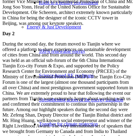
former Vice Minister for Environmental Protection of China and Mr.
Right to a healthy environment
Jong Soo Yonn, Head of the United Nations Office for Sustainable
Development. Ole Scheeren, architect extremely known particularly
in China for being the designer of the iconic CCTV tower in
Beijing, was among our keynote speakers.
Energy & Just Development
Day 2
During the second day, the forum moved to Tianjin where we
offered a platform to share experiences on sustainable development
100% renewable energy
of cities from China and from around the world. This second day
was held as an official sub-forum of the 6th China International
Tianjin Eco-city Forum & Expo, and supported by the Policy
Research Center for Environment and Economy (PRCEE) of the
Science-based RE roadmaps
Ministry of Environmental Protection (MEP). The Tianjin Eco-City
Forum is one of the largest (almost one thousand participants from
all over China) and most prestigious government supported forum in
China. We are extremely proud to hear that following the event our
partners from Tianjin were extremely happy about working with us
Strengthening actors of the energy transition
and confirmed their commitment to continue this partnership in the
future. Among our highlight speakers during the second day were
Mr. Zefeng Shan, Deputy Director of the Tianjin Binhai district and
Mr. Hing Huang, well-known social entrepreneur and winner of the
Together for climate protection
Right Livelihood Award. The very international set of speakers that
we brought from Germany to Canada and from India to Thailand