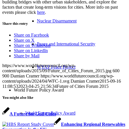
building bridges with other urban stakeholders, and explore the
factors that create long-term visions for cities. More info on past
events please click
here
.
Nuclear Disarmament
Share this entry
Share on Facebook
Share on X
Peace and International Security
Share on WhatsApp
Share on LinkedIn
Share by Mail
https://www.worldfuturecouncil.org/wp-
WYAP Peace Project
content/uploads/2015/09/Future_of_Cities_Forum_2015.jpg
600
900
Damian Cramer
https://www.worldfuturecouncil.org/wp-
content/uploads/2024/04/WFC-1.svg
Damian Cramer
2015-09-16
11:08:53
2023-04-25 21:56:34
Future of Cities Forum 2015
World Future Policy Award
You might also like
World Future Policy Award
A Future for Gulf Cities
Enhancing Regional Renewables