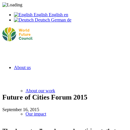
English
English
en
Deutsch
German
de
About us
About our work
Future of Cities Forum 2015
September 16, 2015
Our impact