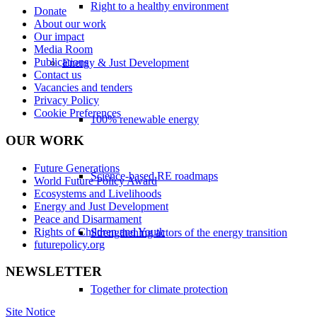
Right to a healthy environment
Donate
About our work
Our impact
Media Room
Publications
Energy & Just Development
Contact us
Vacancies and tenders
Privacy Policy
Cookie Preferences
100% renewable energy
OUR WORK
Future Generations
Science-based RE roadmaps
World Future Policy Award
Ecosystems and Livelihoods
Energy and Just Development
Peace and Disarmament
Rights of Children and Youth
Strengthening actors of the energy transition
futurepolicy.org
NEWSLETTER
Together for climate protection
Site Notice