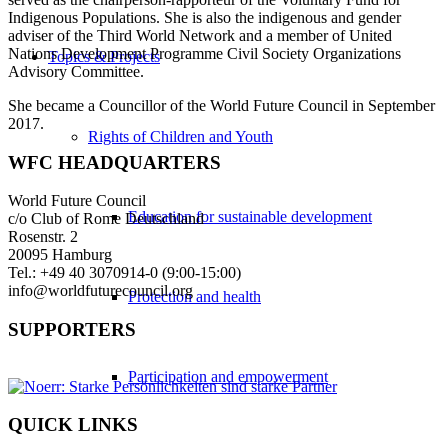
Indigenous Populations. She is also the indigenous and gender
adviser of the Third World Network and a member of United
Nations Development Programme Civil Society Organizations
Topics & Projects
Advisory Committee.
She became a Councillor of the World Future Council in September
2017.
Rights of Children and Youth
WFC HEADQUARTERS
World Future Council
Education for sustainable development
c/o Club of Rome Deutschland
Rosenstr. 2
20095 Hamburg
Tel.: +49 40 3070914-0 (9:00-15:00)
info@worldfuturecouncil.org
Protection and health
SUPPORTERS
Participation and empowerment
QUICK LINKS