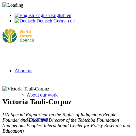
English
English
en
Deutsch
German
de
About us
About our work
Victoria Tauli-Corpuz
UN Special Rapporteur on the Rights of Indigenous People,
Our impact
Founder and Executive Director of the Tebtebba Foundation
(Indigenous Peoples’ International Center for Policy Research and
Education)