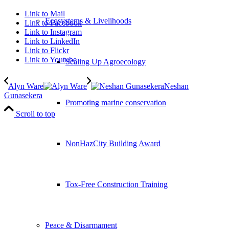
Link to Mail
Ecosystems & Livelihoods
Link to Facebook
Link to Instagram
Link to LinkedIn
Link to Flickr
Link to Youtube
Scaling Up Agroecology
Alyn Ware
Neshan
Gunasekera
Promoting marine conservation
Scroll to top
NonHazCity Building Award
Tox-Free Construction Training
Peace & Disarmament