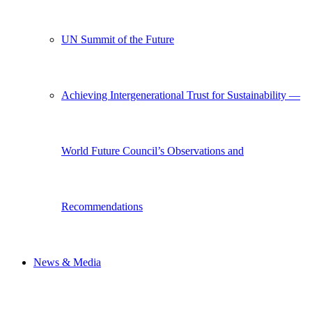
UN Summit of the Future
Achieving Intergenerational Trust for Sustainability —
World Future Council’s Observations and
Recommendations
News & Media