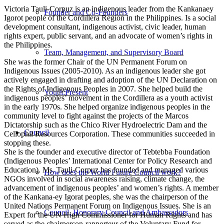
Victoria Tauli-Corpuz is an indigenous leader from the Kankanaey
Founder and Co-Founders
Igorot people of the Cordillera Region in the Philippines. Is a social
development consultant, indigenous activist, civic leader, human
rights expert, public servant, and an advocate of women’s rights in
the Philippines.
Team, Management, and Supervisory Board
She was the former Chair of the UN Permanent Forum on
Indigenous Issues (2005-2010). As an indigenous leader she got
actively engaged in drafting and adoption of the UN Declaration on
the Rights of Indigenous Peoples in 2007. She helped build the
Youth:Present
indigenous peoples’ movement in the Cordillera as a youth activist
in the early 1970s. She helped organize indigenous peoples in the
community level to fight against the projects of the Marcos
Dictatorship such as the Chico River Hydroelectric Dam and the
Council
Cellophil Resources Corporation. These communities succeeded in
stopping these.
She is the founder and executive director of Tebtebba Foundation
(Indigenous Peoples’ International Center for Policy Research and
Education). Ms. Tauli-Corpuz has founded and managed various
How does the World Future Council work?
NGOs involved in social awareness raising, climate change, the
advancement of indigenous peoples’ and women’s rights. A member
of the Kankana-ey Igorat peoples, she was the chairperson of the
United Nations Permanent Forum on Indigenous Issues. She is an
Council, Honorary Council and Ambassadors
Expert for the UN High Commissioner for Human Rights and has
served as the chairperson-rapporteur of the Voluntary Fund for