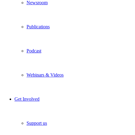
Newsroom
Publications
Podcast
Webinars & Videos
Get Involved
Support us