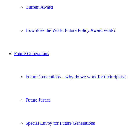
Current Award
How does the World Future Policy Award work?
Future Generations
Future Generations – why do we work for their rights?
Future Justice
Special Envoy for Future Generations