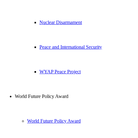
Nuclear Disarmament
Peace and International Security
WYAP Peace Project
World Future Policy Award
World Future Policy Award