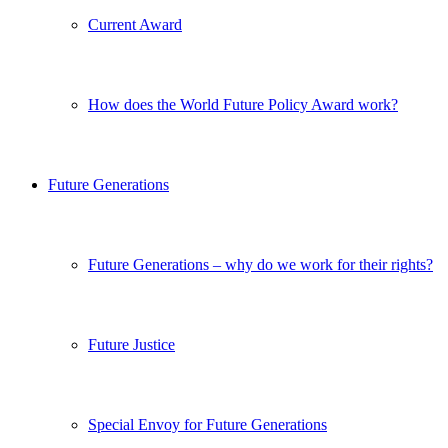
Current Award
How does the World Future Policy Award work?
Future Generations
Future Generations – why do we work for their rights?
Future Justice
Special Envoy for Future Generations