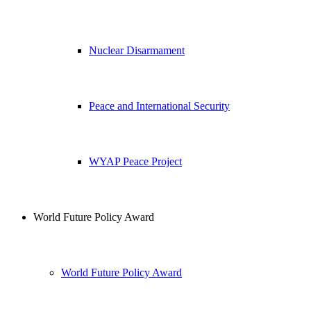
Nuclear Disarmament
Peace and International Security
WYAP Peace Project
World Future Policy Award
World Future Policy Award