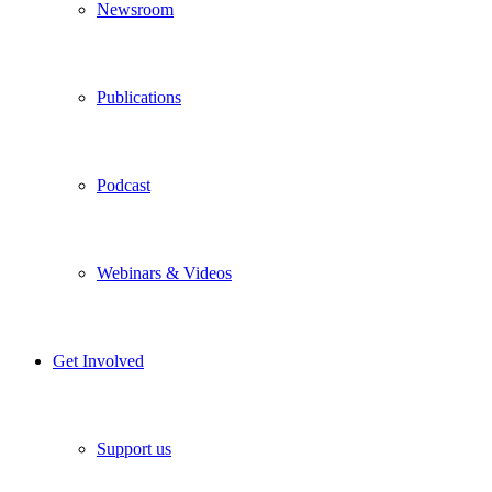
Newsroom
Publications
Podcast
Webinars & Videos
Get Involved
Support us