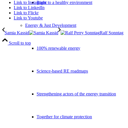
Link to Instagram
Right to a healthy environment
Link to LinkedIn
Link to Flickr
Link to Youtube
Energy & Just Development
Samia Kassid
Ralf Sonntag
Scroll to top
100% renewable energy
Science-based RE roadmaps
Strengthening actors of the energy transition
Together for climate protection