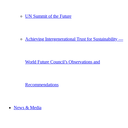
UN Summit of the Future
Achieving Intergenerational Trust for Sustainability —
World Future Council’s Observations and
Recommendations
News & Media