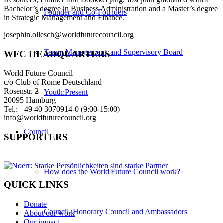
Bachelor’s degree in Business Administration and a Master’s degree
Founder and Co-Founders
in Strategic Management and Finance.
josephin.ollesch@worldfuturecouncil.org
Team, Management, and Supervisory Board
WFC HEADQUARTERS
World Future Council
c/o Club of Rome Deutschland
Rosenstr. 2
Youth:Present
20095 Hamburg
Tel.: +49 40 3070914-0 (9:00-15:00)
info@worldfuturecouncil.org
Council
SUPPORTERS
How does the World Future Council work?
QUICK LINKS
Donate
Council, Honorary Council and Ambassadors
About our work
Our impact