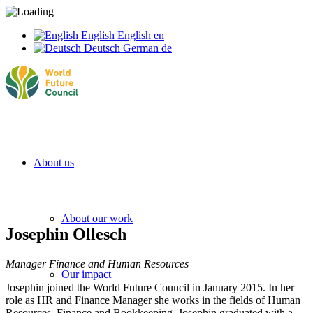
English
English
en
Deutsch
German
de
About us
About our work
Josephin Ollesch
Manager Finance and Human Resources
Our impact
Josephin joined the World Future Council in January 2015. In her
role as HR and Finance Manager she works in the fields of Human
Resources, Finance and Bookkeeping. Josephin graduated with a