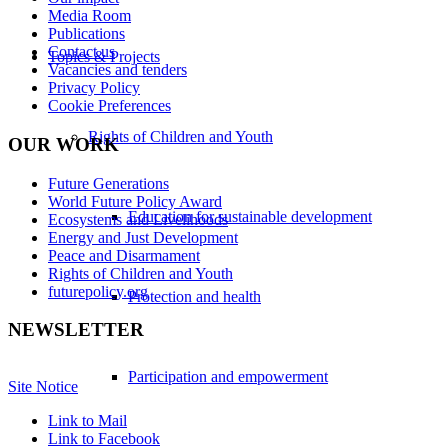
Media Room
Publications
Contact us
Topics & Projects
Vacancies and tenders
Privacy Policy
Cookie Preferences
Rights of Children and Youth
OUR WORK
Future Generations
World Future Policy Award
Education for sustainable development
Ecosystems and Livelihoods
Energy and Just Development
Peace and Disarmament
Rights of Children and Youth
futurepolicy.org
Protection and health
NEWSLETTER
Participation and empowerment
Site Notice
Link to Mail
Link to Facebook