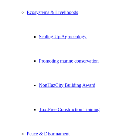
Ecosystems & Livelihoods
Scaling Up Agroecology
Promoting marine conservation
NonHazCity Building Award
Tox-Free Construction Training
Peace & Disarmament