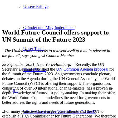
Unsere Erfolge
Gründer und Mitgründer:innen
World Future Council offers support to
UN Summit of the Future 2023
Unser Team
“The United Nations needs to reinvent itself to remain relevant in
the future”, says youngest Council Member
28 September 2021, New York/Hamburg.
– Recently, the UN
Secretary General published the
UN Common Agenda proposal
for
Youth:Present
the Summit of the Future 2023. As governments conclude plenary
debates on the Agenda during the UN General Assembly, the World
Future Council (WFC) is offering their support. The organisation,
consisting of over 50 international change-makers, has a proven in-
Rat
depth knowledge of future-just policy-making. In making their offer,
the World Future Council underlines the need for governments to
better address the rights and needs of future generations.
„For many years, we have urged governments and the UN to
Wie funktioniert der World Future Council?
establish a High Commissioner for Future Generations. We therefore