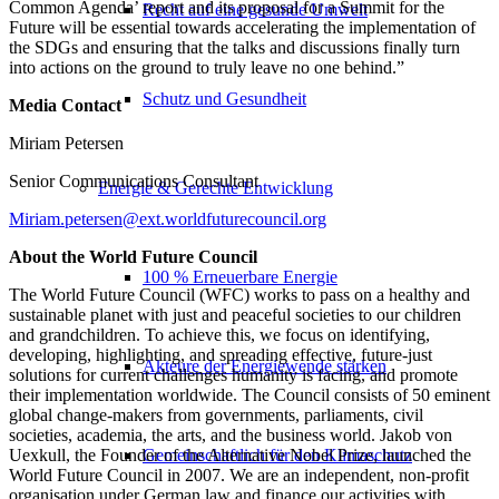
Common Agenda’ report and its proposal for a Summit for the
Recht auf eine gesunde Umwelt
Future will be essential towards accelerating the implementation of
the SDGs and ensuring that the talks and discussions finally turn
into actions on the ground to truly leave no one behind.”
Schutz und Gesundheit
Media Contact
Miriam Petersen
Senior Communications Consultant
Energie & Gerechte Entwicklung
Miriam.petersen@ext.worldfuturecouncil.org
About the World Future Council
100 % Erneuerbare Energie
The World Future Council (WFC) works to pass on a healthy and
sustainable planet with just and peaceful societies to our children
and grandchildren. To achieve this, we focus on identifying,
developing, highlighting, and spreading effective, future-just
Akteure der Energiewende stärken
solutions for current challenges humanity is facing, and promote
their implementation worldwide. The Council consists of 50 eminent
global change-makers from governments, parliaments, civil
societies, academia, the arts, and the business world. Jakob von
Uexkull, the Founder of the Alternative Nobel Prize, launched the
Gemeinschaftlich für den Klimaschutz
World Future Council in 2007. We are an independent, non-profit
organisation under German law and finance our activities with