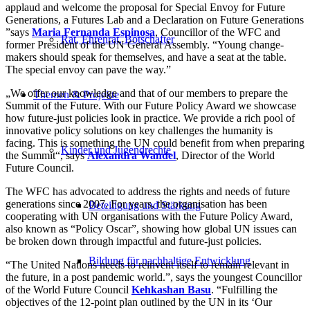
applaud and welcome the proposal for Special Envoy for Future
Generations, a Futures Lab and a Declaration on Future Generations
”says
Maria Fernanda Espinosa
, Councillor of the WFC and
Rat, Ehrenrat, Botschafter
former President of the UN General Assembly. “Young change-
makers should speak for themselves, and have a seat at the table.
The special envoy can pave the way.”
„We offer our knowledge and that of our members to prepare the
Themen & Projekte
Summit of the Future. With our Future Policy Award we showcase
how future-just policies look in practice. We provide a rich pool of
innovative policy solutions on key challenges the humanity is
facing. This is something the UN could benefit from when preparing
Kinder und Jugendrechte
the Summit“, says
Alexandra Wandel
, Director of the World
Future Council.
The WFC has advocated to address the rights and needs of future
generations since 2007. For years, the organisation has been
Beteiligung und Stärkung
cooperating with UN organisations with the Future Policy Award,
also known as “Policy Oscar”, showing how global UN issues can
be broken down through impactful and future-just policies.
Bildung für nachhaltige Entwicklung
“The United Nations needs to reinvent itself to remain relevant in
the future, in a post pandemic world.”, says the youngest Councillor
of the World Future Council
Kehkashan Basu
. “Fulfilling the
objectives of the 12-point plan outlined by the UN in its ‘Our