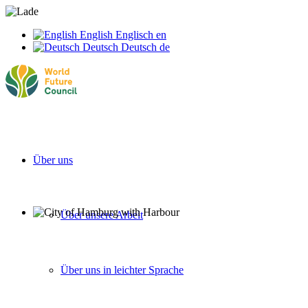
English
Englisch
en
Deutsch
Deutsch
de
Über uns
Über unsere Arbeit
Über uns in leichter Sprache