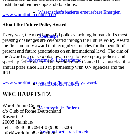
institutional partnerships and donations.
Wissenschaftsbasierte erneuerbare Energien
www.worldfuturecouncil.org
About the Future Policy Award
Every year, the most impactful policies tackling humankind’s most
Roadmaps
pressing challenges are celebrated through the Future Policy Award,
the first and only award that recognizes policies for the benefit of
present and future generations on an international level. The aim of
the Award is to raise global awareness for exemplary policies and
Ökosysteme & Lebensräume
speed up policy action. The World Future Council has awarded this
annual prize since 2010 in partnership with UN agencies and the
IPU.
www.worldfuturecouncil.org/future-policy-award/
Agarökologie stärken
WFC HAUPTSITZ
World Future Council
Meeresschutz fördern
c/o Club of Rome Deutschland
Rosenstr. 2
20095 Hamburg
Tel.: +49 40 3070914-0 (9:00-15:00)
Das NonHazCity 3 Projekt
info@worldfuturecouncil.org