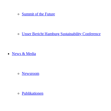
Summit of the Future
Unser Bericht Hamburg Sustainability Conference
News & Media
Newsroom
Publikationen