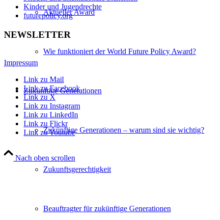
Kinder und Jugendrechte
Aktueller Award
futurepolicy.org
NEWSLETTER
Wie funktioniert der World Future Policy Award?
Impressum
Link zu Mail
Link zu Facebook
Zukünftige Generationen
Link zu X
Link zu Instagram
Link zu LinkedIn
Link zu Flickr
Zukünftige Generationen – warum sind sie wichtig?
Link zu Youtube
Nach oben scrollen
Zukunftsgerechtigkeit
Beauftragter für zukünftige Generationen