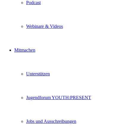
Podcast
Webinare & Videos
Mitmachen
Unterstützen
Jugendforum YOUTH:PRESENT
Jobs und Ausschreibungen