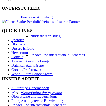
UNTERSTÜTZER
Frieden & Abrüstung
QUICK LINKS
Nukleare Abrüstung
Spenden
Über uns
Unsere Erfolge
Newsroom
Frieden und internationale Sicherheit
Kontakt
Jobs und Ausschreibungen
Datenschutzerklärung
Cookie-Präferenzen
World Future Policy Award
UNSERE ARBEIT
Zukünftige Generationen
World Future Policy Award
World Future Policy Award
Ökosysteme und Lebensräume
Energie und gerechte Entwicklung
Frieden und internationale Sicherheit