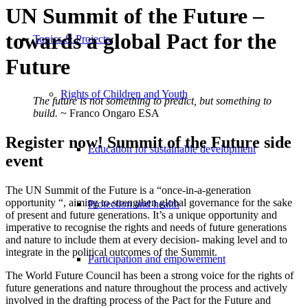
UN Summit of the Future –
towards a global Pact for the
Topics & Projects
Future
Rights of Children and Youth
The future is not something to predict, but something to
build.
~ Franco Ongaro ESA
Register now! Summit of the Future side
Education for sustainable development
event
The UN Summit of the Future is a “once-in-a-generation
opportunity “, aiming to strengthen global governance for the sake
Protection and health
of present and future generations. It’s a unique opportunity and
imperative to recognise the rights and needs of future generations
and nature to include them at every decision- making level and to
integrate in the political outcomes of the Summit.
Participation and empowerment
The World Future Council has been a strong voice for the rights of
future generations and nature throughout the process and actively
involved in the drafting process of the Pact for the Future and