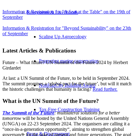
Information & Registration for "A Seat at the Table" on the 19th of
Ecosystems & Livelihoods
September
Information & Registration for "Beyond Sustainability" on the 23th
of September
Scaling Up Agroecology
Latest Articles & Publications
Promoting marine conservation
Future – What future? UN Summit of the Future 2024 by Herbert
Girdardet
At last: a UN Summit of the Future, to be held in September 2024.
The summit promises a ‘global pact for the future’, but will it match
NonHazCity Building Award
the historic challenges that humanity is facing?
Read further.
What is the UN Summit of the Future?
Tox-Free Construction Training
The Summit of the Future
: multilateral solutions for a better
tomorrow
will be hosted by the United Nations General Assembly
(UNGA) on 22-23 September 2024. The organisers are calling it a
“once-in-a-generation opportunity“, aiming to strengthen global
Peace & Disarmament
governance for the sake of present and future generations. The goal