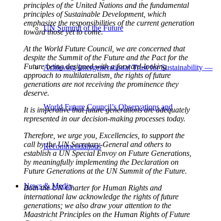
principles of the United Nations and the fundamental
principles of Sustainable Development, which
emphasize the responsibilities of the current generation
UN Summit of the Future
toward those yet to come.
At the World Future Council, we are concerned that
despite the Summit of the Future and the Pact for the
Future being designed with a forward-looking
Achieving Intergenerational Trust for Sustainability —
approach to multilateralism, the rights of future
generations are not receiving the prominence they
deserve.
World Future Council’s Observations and
It is imperative that future generations are adequately
represented in our decision-making processes today.
Therefore, we urge you, Excellencies, to support the
call by the UN Secretary-General and others to
Recommendations
establish a UN Special Envoy on Future Generations,
by meaningfully implementing the Declaration on
Future Generations at the UN Summit of the Future.
News & Media
Both the UN Charter for Human Rights and
international law acknowledge the rights of future
generations; we also draw your attention to the
Maastricht Principles on the Human Rights of Future