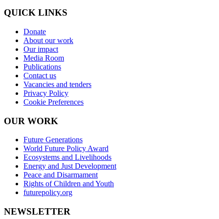
QUICK LINKS
Donate
About our work
Our impact
Media Room
Publications
Contact us
Vacancies and tenders
Privacy Policy
Cookie Preferences
OUR WORK
Future Generations
World Future Policy Award
Ecosystems and Livelihoods
Energy and Just Development
Peace and Disarmament
Rights of Children and Youth
futurepolicy.org
NEWSLETTER