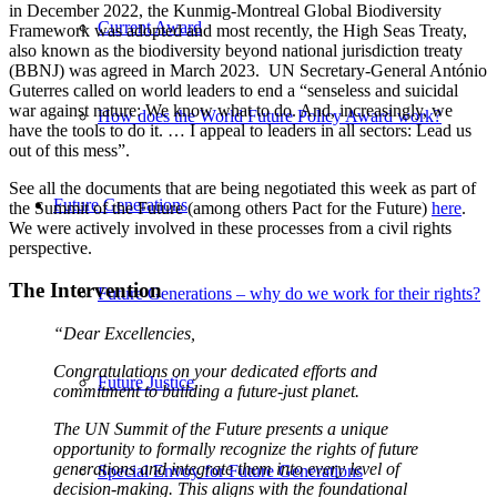
in December 2022, the Kunmig-Montreal Global Biodiversity
Current Award
Framework was adopted and most recently, the High Seas Treaty,
also known as the biodiversity beyond national jurisdiction treaty
(BBNJ) was agreed in March 2023. UN Secretary-General António
Guterres called on world leaders to end a “senseless and suicidal
war against nature: We know what to do. And, increasingly, we
How does the World Future Policy Award work?
have the tools to do it. … I appeal to leaders in all sectors: Lead us
out of this mess”.
See all the documents that are being negotiated this week as part of
Future Generations
the Summit of the Future (among others Pact for the Future)
here
.
We were actively involved in these processes from a civil rights
perspective.
The Intervention
Future Generations – why do we work for their rights?
“Dear Excellencies,
Congratulations on your dedicated efforts and
Future Justice
commitment to building a future-just planet.
The UN Summit of the Future presents a unique
opportunity to formally recognize the rights of future
generations and integrate them into every level of
Special Envoy for Future Generations
decision-making. This aligns with the foundational