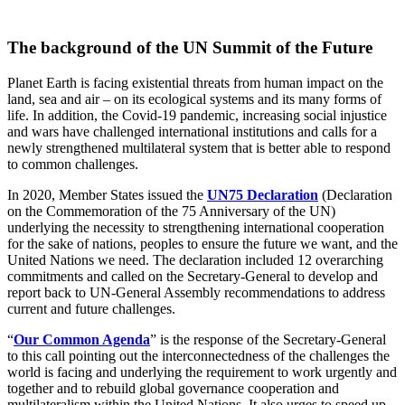
The background of the UN Summit of the Future
Planet Earth is facing existential threats from human impact on the
land, sea and air – on its ecological systems and its many forms of
life. In addition, the Covid-19 pandemic, increasing social injustice
and wars have challenged international institutions and calls for a
newly strengthened multilateral system that is better able to respond
to common challenges.
In 2020, Member States issued the
UN75 Declaration
(Declaration
on the Commemoration of the 75 Anniversary of the UN)
underlying the necessity to strengthening international cooperation
for the sake of nations, peoples to ensure the future we want, and the
United Nations we need. The declaration included 12 overarching
commitments and called on the Secretary-General to develop and
report back to UN-General Assembly recommendations to address
current and future challenges.
“
Our Common Agenda
” is the response of the Secretary-General
to this call pointing out the interconnectedness of the challenges the
world is facing and underlying the requirement to work urgently and
together and to rebuild global governance cooperation and
multilateralism within the United Nations. It also urges to speed up