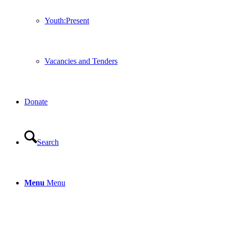
Youth:Present
Vacancies and Tenders
Donate
Search
Menu
Menu