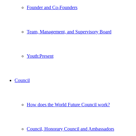
Founder and Co-Founders
Team, Management, and Supervisory Board
Youth:Present
Council
How does the World Future Council work?
Council, Honorary Council and Ambassadors