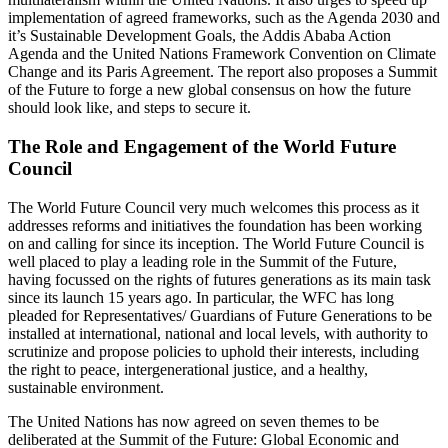
implementation of agreed frameworks, such as the Agenda 2030 and
it’s Sustainable Development Goals, the Addis Ababa Action
Agenda and the United Nations Framework Convention on Climate
Change and its Paris Agreement. The report also proposes a Summit
of the Future to forge a new global consensus on how the future
should look like, and steps to secure it.
The Role and Engagement of the World Future
Council
The World Future Council very much welcomes this process as it
addresses reforms and initiatives the foundation has been working
on and calling for since its inception. The World Future Council is
well placed to play a leading role in the Summit of the Future,
having focussed on the rights of futures generations as its main task
since its launch 15 years ago. In particular, the WFC has long
pleaded for Representatives/ Guardians of Future Generations to be
installed at international, national and local levels, with authority to
scrutinize and propose policies to uphold their interests, including
the right to peace, intergenerational justice, and a healthy,
sustainable environment.
The United Nations has now agreed on seven themes to be
deliberated at the Summit of the Future: Global Economic and