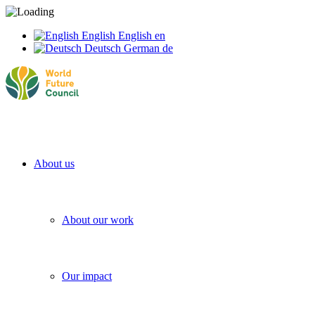
English
English
en
Deutsch
German
de
About us
About our work
Our impact