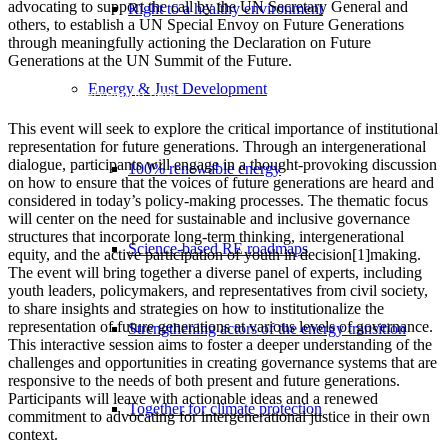
advocating to support the call by the UN Secretary General and
Right to a healthy environment
others, to establish a UN Special Envoy on Future Generations
through meaningfully actioning the Declaration on Future
Generations at the UN Summit of the Future.
Energy & Just Development
Read our intervention here.
This event will seek to explore the critical importance of institutional
representation for future generations. Through an intergenerational
dialogue, participants will engage in a thought-provoking discussion
100% renewable energy
on how to ensure that the voices of future generations are heard and
considered in today’s policy-making processes. The thematic focus
will center on the need for sustainable and inclusive governance
structures that incorporate long-term thinking, intergenerational
Science-based RE roadmaps
equity, and the active participation of youth in decision[1]making.
The event will bring together a diverse panel of experts, including
youth leaders, policymakers, and representatives from civil society,
to share insights and strategies on how to institutionalize the
representation of future generations at various levels of governance.
Strengthening actors of the energy transition
This interactive session aims to foster a deeper understanding of the
challenges and opportunities in creating governance systems that are
responsive to the needs of both present and future generations.
Participants will leave with actionable ideas and a renewed
Together for climate protection
commitment to advocating for intergenerational justice in their own
context.