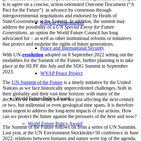
is to agree on a concise, action-orientated Outcome Document (“A
Pact for the Future”) in advance by consensus through
intergovernmental negotiations and endorsed by Heads of
State/Government at the Summit. In addition, the summit may
Nuclear Disarmament
address the possibility of a
UN Special Envoy for Future
Generations
, an option the World Future Council has long
advocated for – as well as other institutional reforms or initiatives
that protect and enshrine the rights of future generations.
Peace and International Security
With UN-
resolution
adopted on 8 September 2022 setting out the
modalities for the Summit of the Future, further planning is to take
place at the HLPF this July and the SDG Summit in September
2023.
WYAP Peace Project
The
UN Summit of the Future
is a timely initiative by the United
Nations as we face historically unprecedented challenges, both in
their globality and their vast time horizon: with many of the
World Future Policy Award
decisions we make today we are not just affecting the next century
or two, but millennial or even geological time spans. It is therefore
most urgent to address the long-term impacts of our actions. How
can we protect the future against the pressures of the here and now?
World Future Policy Award
The Summit of the Future follows on from a series of UN Summits.
Last year, at the UN Environment Stockholm+50 conference in June
2022, relations between humans and nature were top of the agenda,