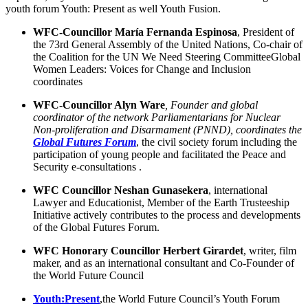
youth forum Youth: Present as well Youth Fusion.
WFC-Councillor María Fernanda Espinosa
, President of
the 73rd General Assembly of the United Nations, Co-chair of
the Coalition for the UN We Need Steering CommitteeGlobal
Women Leaders: Voices for Change and Inclusion
coordinates
WFC-Councillor Alyn Ware
,
Founder and global
coordinator of the network Parliamentarians for Nuclear
Non-proliferation and Disarmament (PNND), coordinates the
Global Futures Forum
, the civil society forum including the
participation of young people and facilitated the Peace and
Security e-consultations .
WFC Councillor Neshan
Gunasekera
, international
Lawyer and Educationist, Member of the Earth Trusteeship
Initiative actively contributes to the process and developments
of the Global Futures Forum.
WFC Honorary Councillor Herbert Girardet
, writer, film
maker, and as an international consultant and Co-Founder of
the World Future Council
Youth:Present
,the World Future Council’s Youth Forum