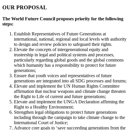
OUR PROPOSAL
The World Future Council proposes priority for the following
steps:
Establish Representatives of Future Generations at
international, national, regional and local levels with authority
to design and review policies to safeguard their rights.
Elevate the concepts of intergenerational equity and
trusteeship in legal and political systems and processes,
particularly regarding global goods and the global commons
which humanity has a responsibility to protect for future
generations;
Ensure that youth voices and representatives of future
generations are integrated into all SDG processes and forums;
Elevate and implement the UN Human Rights Committee
affirmation that nuclear weapons and climate change threaten
the Right to Life of current and future generations;
Elevate and implement the UNGA Declaration affirming the
Right to a Healthy Environment;
Strengthen legal obligations to protect future generations
including through the campaign to take climate change to the
International Court of Justice;
Advance core goals to ‘save succeeding generations from the