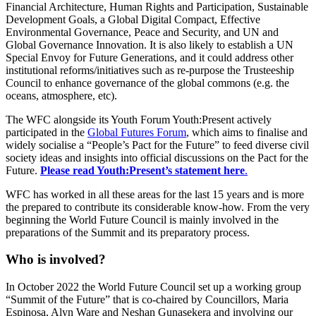
Financial Architecture, Human Rights and Participation, Sustainable
Development Goals, a Global Digital Compact, Effective
Environmental Governance, Peace and Security, and UN and
Global Governance Innovation. It is also likely to establish a UN
Special Envoy for Future Generations, and it could address other
institutional reforms/initiatives such as re-purpose the Trusteeship
Council to enhance governance of the global commons (e.g. the
oceans, atmosphere, etc).
The WFC alongside its Youth Forum Youth:Present actively
participated in the
Global Futures Forum
, which aims to finalise and
widely socialise a “People’s Pact for the Future” to feed diverse civil
society ideas and insights into official discussions on the Pact for the
Future.
Please read Youth:Present’s statement here
.
WFC has worked in all these areas for the last 15 years and is more
the prepared to contribute its considerable know-how. From the very
beginning the World Future Council is mainly involved in the
preparations of the Summit and its preparatory process.
Who is involved?
In October 2022 the World Future Council set up a working group
“Summit of the Future” that is co-chaired by Councillors, Maria
Espinosa, Alyn Ware and Neshan Gunasekera and involving our