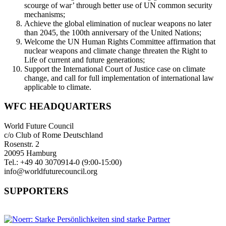
scourge of war’ through better use of UN common security
mechanisms;
Achieve the global elimination of nuclear weapons no later
than 2045, the 100th anniversary of the United Nations;
Welcome the UN Human Rights Committee affirmation that
nuclear weapons and climate change threaten the Right to
Life of current and future generations;
Support the International Court of Justice case on climate
change, and call for full implementation of international law
applicable to climate.
WFC HEADQUARTERS
World Future Council
c/o Club of Rome Deutschland
Rosenstr. 2
20095 Hamburg
Tel.: +49 40 3070914-0 (9:00-15:00)
info@worldfuturecouncil.org
SUPPORTERS