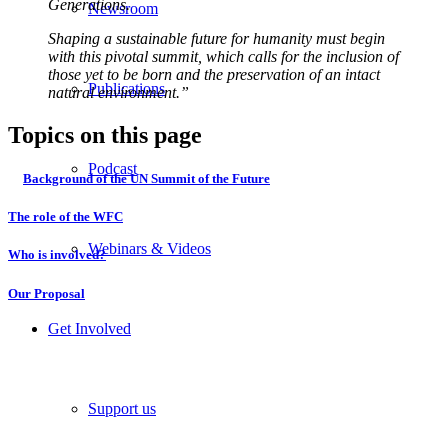
Generations.
Newsroom
Shaping a sustainable future for humanity must begin
with this pivotal summit, which calls for the inclusion of
those yet to be born and the preservation of an intact
Publications
natural environment.”
Topics on this page
Podcast
Background of the UN Summit of the Future
The role of the WFC
Webinars & Videos
Who is involved?
Our Proposal
Get Involved
Support us