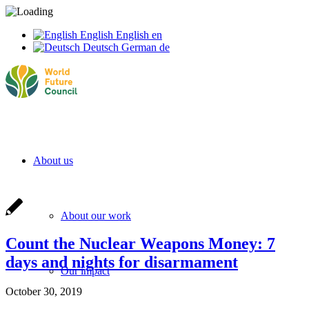
English
English
en
Deutsch
German
de
About us
About our work
Count the Nuclear Weapons Money: 7
days and nights for disarmament
Our impact
October 30, 2019