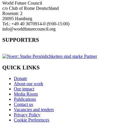
World Future Council
c/o Club of Rome Deutschland
Rosenstr. 2
20095 Hamburg
Tel.: +49 40 3070914-0 (9:00-15:00)
info@worldfuturecouncil.org
SUPPORTERS
QUICK LINKS
Donate
About our work
Our impact
Media Room
Publications
Contact us
Vacancies and tenders
Privacy Policy
Cookie Preferences