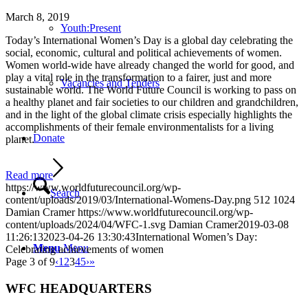
March 8, 2019
Youth:Present
Today’s International Women’s Day is a global day celebrating the
social, economic, cultural and political achievements of women.
Women world-wide have already changed the world for good, and
play a vital role in the transformation to a fairer, just and more
Vacancies and Tenders
sustainable world. The World Future Council is working to pass on
a healthy planet and fair societies to our children and grandchildren,
and in the light of the global climate crisis especially highlights the
accomplishments of their female environmentalists for a living
Donate
planet.
Read more
https://www.worldfuturecouncil.org/wp-
Search
content/uploads/2019/03/International-Womens-Day.png
512
1024
Damian Cramer
https://www.worldfuturecouncil.org/wp-
content/uploads/2024/04/WFC-1.svg
Damian Cramer
2019-03-08
11:26:13
2023-04-26 13:30:43
International Women’s Day:
Menu
Menu
Celebrating achievements of women
Page 3 of 9
‹
1
2
3
4
5
›
»
WFC HEADQUARTERS