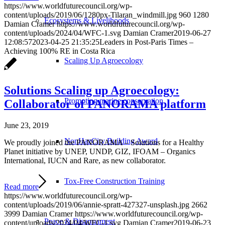
https://www.worldfuturecouncil.org/wp-
content/uploads/2019/06/1280px-Tilaran_windmill.jpg
960
1280
Ecosystems & Livelihoods
Damian Cramer
https://www.worldfuturecouncil.org/wp-
content/uploads/2024/04/WFC-1.svg
Damian Cramer
2019-06-27
12:08:57
2023-04-25 21:35:25
Leaders in Post-Paris Times –
Achieving 100% RE in Costa Rica
Scaling Up Agroecology
Solutions Scaling up Agroecology:
Promoting marine conservation
Collaborator of PANORAMA platform
June 23, 2019
NonHazCity Building Award
We proudly joined the PANORAMA – Solutions for a Healthy
Planet initiative by UNEP, UNDP, GIZ, IFOAM – Organics
International, IUCN and Rare, as new collaborator.
Tox-Free Construction Training
Read more
https://www.worldfuturecouncil.org/wp-
content/uploads/2019/06/annie-spratt-427327-unsplash.jpg
2662
3999
Damian Cramer
https://www.worldfuturecouncil.org/wp-
Peace & Disarmament
content/uploads/2024/04/WFC-1.svg
Damian Cramer
2019-06-23