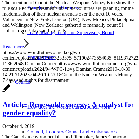
The intention of Count the Nuclear Weapons Money is to show the
Founder and Co-Founders
true scale of the investments that nine countries are planning for the
modernisation of their nuclear arsenals over the next 10 years.
Volunteers in New York, London (UK), New Mexico, Philadelphia
and Wellington (New Zealand) gathered to manually count $1
Trillion over 7 days and 7 nights.
Team, Management, and Supervisory Board
Read more
https://www.worldfuturecouncil.org/wp-
Youth:Present
content/uploads/2019/10/75233375_571902473554035_8119372722
1536
2048
Damian Cramer
https://www.worldfuturecouncil.org/wp-
content/uploads/2024/04/WFC-1.svg
Damian Cramer
2019-10-30
14:21:51
2023-04-26 10:55:18
Count the Nuclear Weapons Money:
7 days and nights for disarmament
Council
Article: Renewable energy: A catalyst for
How does the World Future Council work?
gender equality?
October 4, 2019
Council, Honorary Council and Ambassadors
The Canadian environmentalist and filmmaker, James Cameron,