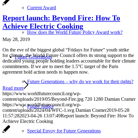
Current Award
Report launch: Beyond Fire: How To
Achieve Electric Cooking
How does the World Future Policy Award work?
May 28, 2019
On the eve of the biggest global “Fridays for Future” youth strike
for climate, the World Future Council offers its strong support to the
Future Generations
dedicated young people holding leaders accountable for their climate
commitments. If we are to meet the 1.5°C target of the Paris
agreement bold action needs to happen now.
Future Generations – why do we work for their rights?
Read more
https://www.worldfuturecouncil.org/wp-
content/uploads/2019/05/Beyond-Fire.jpg
720
1280
Damian Cramer
https://www.worldfuturecouncil.org/wp-
Future Justice
content/uploads/2024/04/WFC-1.svg
Damian Cramer
2019-05-28
11:57:28
2023-04-26 13:07:49
Report launch: Beyond Fire: How To
Achieve Electric Cooking
Special Envoy for Future Generations