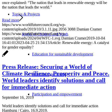
once explained: “The nation that leads in renewable energy will be
the nation that leads the world.”
Topics & Projects
Read more
https://www.worldfuturecouncil.org/wp-
content/uploads/2019/10/3.1.11.jpg
2056
3088
Damian Cramer
https://www.worldfuturecouncil.org/wp-
Rights of Children and Youth
content/uploads/2024/04/WFC-1.svg
Damian Cramer
2019-10-04
16:41:01
2023-04-25 21:34:13
Article: Renewable energy: A catalyst
for gender equality?
Education for sustainable development
Press Release: Securing a World of
Climate Resilience, Prosperity and Peace.
Protection and health
World leaders identify solutions and call
for immediate action
Participation and empowerment
September 16, 2019
World leaders identify solutions and call for immediate action
Hamburg / Cairo, 16.9.2019.