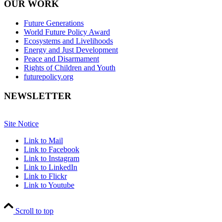
OUR WORK
Future Generations
World Future Policy Award
Ecosystems and Livelihoods
Energy and Just Development
Peace and Disarmament
Rights of Children and Youth
futurepolicy.org
NEWSLETTER
Site Notice
Link to Mail
Link to Facebook
Link to Instagram
Link to LinkedIn
Link to Flickr
Link to Youtube
Scroll to top