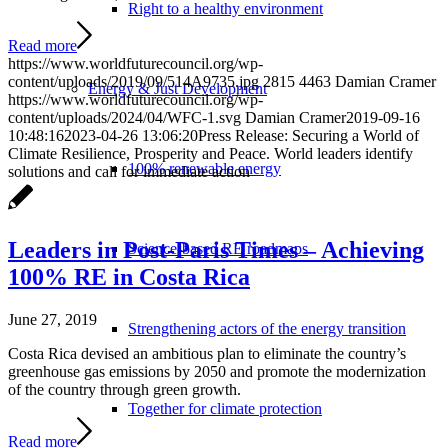
Right to a healthy environment
Read more
https://www.worldfuturecouncil.org/wp-
content/uploads/2019/09/514A9735.jpg
2815
4463
Damian Cramer
Energy & Just Development
https://www.worldfuturecouncil.org/wp-
content/uploads/2024/04/WFC-1.svg
Damian Cramer
2019-09-16
10:48:16
2023-04-26 13:06:20
Press Release: Securing a World of
Climate Resilience, Prosperity and Peace. World leaders identify
100% renewable energy
solutions and call for immediate action
Leaders in Post-Paris Times – Achieving
Science-based RE roadmaps
100% RE in Costa Rica
June 27, 2019
Strengthening actors of the energy transition
Costa Rica devised an ambitious plan to eliminate the country’s
greenhouse gas emissions by 2050 and promote the modernization
of the country through green growth.
Together for climate protection
Read more