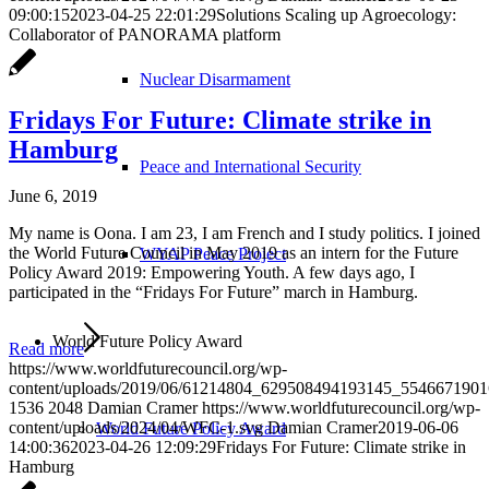
09:00:15
2023-04-25 22:01:29
Solutions Scaling up Agroecology:
Collaborator of PANORAMA platform
Nuclear Disarmament
Fridays For Future: Climate strike in
Hamburg
Peace and International Security
June 6, 2019
My name is Oona. I am 23, I am French and I study politics. I joined
the World Future Council in May 2019 as an intern for the Future
WYAP Peace Project
Policy Award 2019: Empowering Youth. A few days ago, I
participated in the “Fridays For Future” march in Hamburg.
World Future Policy Award
Read more
https://www.worldfuturecouncil.org/wp-
content/uploads/2019/06/61214804_629508494193145_5546671901
1536
2048
Damian Cramer
https://www.worldfuturecouncil.org/wp-
content/uploads/2024/04/WFC-1.svg
Damian Cramer
2019-06-06
World Future Policy Award
14:00:36
2023-04-26 12:09:29
Fridays For Future: Climate strike in
Hamburg