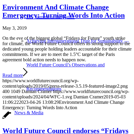
Environment And Climate Change
Emergency: Turning Words Into Action
UN Summit of the Future
May 3, 2019
On the eve of the biggest global “Fridays for Future” youth strike
Achieving Intergenerational Trust for Sustainability —
for climate, the World Future Council offers its strong support to the
dedicated young people holding leaders accountable for their climate
commitments. If we are to meet the 1.5°C target of the Paris
agreement bold action needs to happen now.
World Future Council’s Observations and
Read more
https://www.worldfuturecouncil.org/wp-
content/uploads/2019/05/press-release-3.5.19-featured-image2.png
Recommendations
400
1049
Damian Cramer
https://www.worldfuturecouncil.org/wp-
content/uploads/2024/04/WFC-1.svg
Damian Cramer
2019-05-03
11:06:22
2023-04-26 13:08:29
Environment And Climate Change
Emergency: Turning Words Into Action
News & Media
World Future Council endorses “Fridays