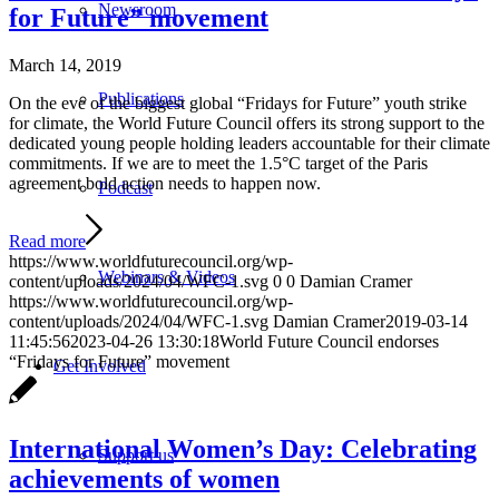
Newsroom
for Future” movement
March 14, 2019
Publications
On the eve of the biggest global “Fridays for Future” youth strike
for climate, the World Future Council offers its strong support to the
dedicated young people holding leaders accountable for their climate
commitments. If we are to meet the 1.5°C target of the Paris
agreement bold action needs to happen now.
Podcast
Read more
https://www.worldfuturecouncil.org/wp-
Webinars & Videos
content/uploads/2024/04/WFC-1.svg
0
0
Damian Cramer
https://www.worldfuturecouncil.org/wp-
content/uploads/2024/04/WFC-1.svg
Damian Cramer
2019-03-14
11:45:56
2023-04-26 13:30:18
World Future Council endorses
“Fridays for Future” movement
Get Involved
International Women’s Day: Celebrating
Support us
achievements of women