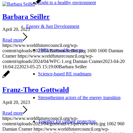
Right to a healthy environment
Barbara Seiller
Energy & Just Development
April 20, 2023
Read more
https://www.worldfuturecouncil.org/wp-
100% renewable energy
content/uploads/2023/04/Barbara-Seiller.png
1600
1600
Damian
Cramer
https://www.worldfuturecouncil.org/wp-
content/uploads/2024/04/WFC-1.svg
Damian Cramer
2023-04-20
16:04:22
2023-05-25 15:19:00
Barbara Seiller
Science-based RE roadmaps
Franz-Theo Gottwald
Strengthening actors of the energy transition
April 20, 2023
Read more
https://www.worldfuturecouncil.org/wp-
Together for climate protection
content/uploads/2023/04/gottwald-v3-preview-web.jpg
1062
960
Damian Cramer
https://www.worldfuturecouncil.org/wp-