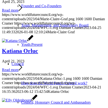
April 25, 2023
Founder and Co-Founders
Read more
https://www.worldfuturecouncil.org/wp-
content/uploads/2023/04/Marie-Claire-Graf.png
1600
1600
Damian
Cramer
https://www.worldfuturecouncil.org/wp-
Team, Management, and Supervisory Board
content/uploads/2024/04/WFC-1.svg
Damian Cramer
2023-04-25
11:49:33
2026-01-08 12:10:24
Marie-Claire Graf
Youth:Present
Katiana Orluc
April 21, 2023
Council
Read more
https://www.worldfuturecouncil.org/wp-
content/uploads/2023/04/Katiana-Orluc-1.png
1600
1600
Damian
Cramer
https://www.worldfuturecouncil.org/wp-
How does the World Future Council work?
content/uploads/2024/04/WFC-1.svg
Damian Cramer
2023-04-21
16:35:36
2023-06-12 15:42:54
Katiana Orluc
Council, Honorary Council and Ambassadors