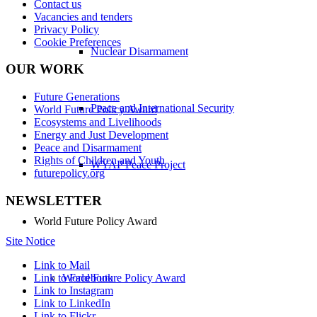
Contact us
Vacancies and tenders
Privacy Policy
Cookie Preferences
Nuclear Disarmament
OUR WORK
Future Generations
Peace and International Security
World Future Policy Award
Ecosystems and Livelihoods
Energy and Just Development
Peace and Disarmament
Rights of Children and Youth
WYAP Peace Project
futurepolicy.org
NEWSLETTER
World Future Policy Award
Site Notice
Link to Mail
Link to Facebook
World Future Policy Award
Link to Instagram
Link to LinkedIn
Link to Flickr