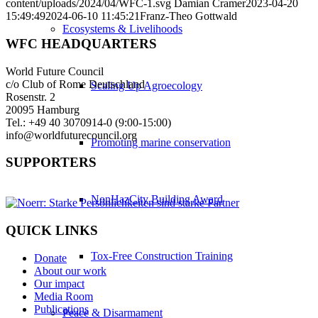
content/uploads/2024/04/WFC-1.svg
Damian Cramer
2023-04-20
15:49:49
2024-06-10 11:45:21
Franz-Theo Gottwald
Ecosystems & Livelihoods
WFC HEADQUARTERS
World Future Council
c/o Club of Rome Deutschland
Scaling Up Agroecology
Rosenstr. 2
20095 Hamburg
Tel.: +49 40 3070914-0 (9:00-15:00)
info@worldfuturecouncil.org
Promoting marine conservation
SUPPORTERS
NonHazCity Building Award
QUICK LINKS
Tox-Free Construction Training
Donate
About our work
Our impact
Media Room
Publications
Peace & Disarmament