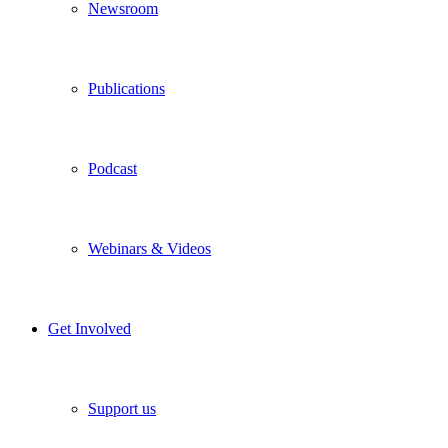
Newsroom
Publications
Podcast
Webinars & Videos
Get Involved
Support us