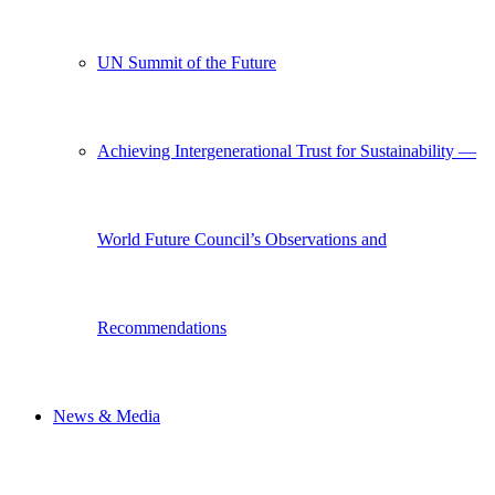
UN Summit of the Future
Achieving Intergenerational Trust for Sustainability —
World Future Council’s Observations and
Recommendations
News & Media