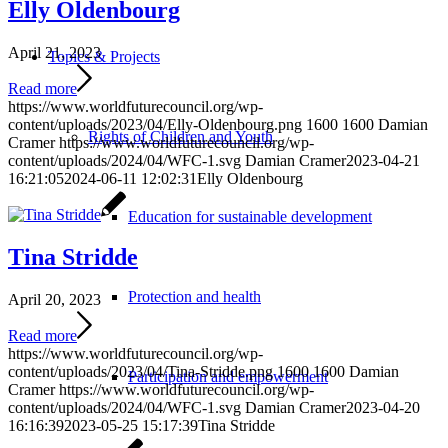
Elly Oldenbourg
April 21, 2023
Topics & Projects
Read more
https://www.worldfuturecouncil.org/wp-
content/uploads/2023/04/Elly-Oldenbourg.png
1600
1600
Damian
Rights of Children and Youth
Cramer
https://www.worldfuturecouncil.org/wp-
content/uploads/2024/04/WFC-1.svg
Damian Cramer
2023-04-21
16:21:05
2024-06-11 12:02:31
Elly Oldenbourg
Education for sustainable development
Tina Stridde
Protection and health
April 20, 2023
Read more
https://www.worldfuturecouncil.org/wp-
content/uploads/2023/04/Tina-Stridde.png
1600
1600
Damian
Participation and empowerment
Cramer
https://www.worldfuturecouncil.org/wp-
content/uploads/2024/04/WFC-1.svg
Damian Cramer
2023-04-20
16:16:39
2023-05-25 15:17:39
Tina Stridde