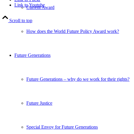
Link to Youtube
Current Award
Scroll to top
How does the World Future Policy Award work?
Future Generations
Future Generations – why do we work for their rights?
Future Justice
Special Envoy for Future Generations