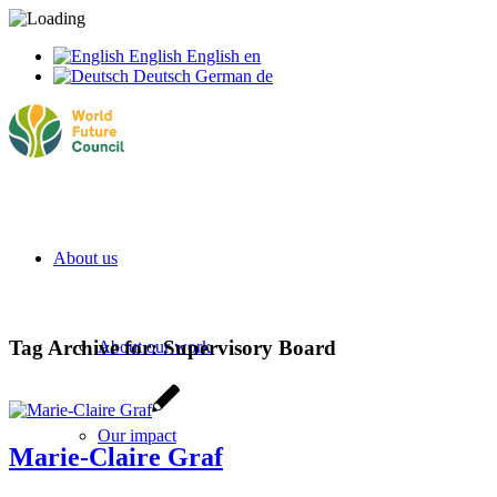
English
English
en
Deutsch
German
de
About us
Tag Archive for:
Supervisory Board
About our work
Our impact
Marie-Claire Graf