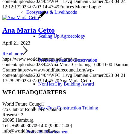
content/uploads/2024/04/WFC-1.svg
Damian Cramer
2023-04-24
12:12:17
2023-07-03 14:47:49
Frances Moore Lappé
Ecosystems & Livelihoods
Ana María Cetto
Scaling Up Agroecology
April 21, 2023
Read more
https://www.worldfuturecouncil.org/wp-
Promoting marine conservation
content/uploads/2023/04/Ana-Maria-Cetto.png
1600
1600
Damian
Cramer
https://www.worldfuturecouncil.org/wp-
content/uploads/2024/04/WFC-1.svg
Damian Cramer
2023-04-21
17:28:28
2023-07-03 14:45:20
Ana María Cetto
NonHazCity Building Award
WFC HEADQUARTERS
World Future Council
Tox-Free Construction Training
c/o Club of Rome Deutschland
Rosenstr. 2
20095 Hamburg
Tel.: +49 40 3070914-0 (9:00-15:00)
info@worldfuturecouncil.org
Peace & Disarmament