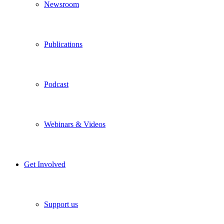
Newsroom
Publications
Podcast
Webinars & Videos
Get Involved
Support us