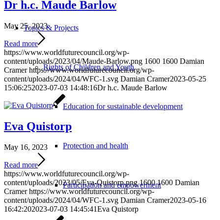
Dr h.c. Maude Barlow
May 25, 2023
Topics & Projects
Read more
https://www.worldfuturecouncil.org/wp-
content/uploads/2023/04/Maude-Barlow.png
1600
1600
Damian
Rights of Children and Youth
Cramer
https://www.worldfuturecouncil.org/wp-
content/uploads/2024/04/WFC-1.svg
Damian Cramer
2023-05-25
15:06:25
2023-07-03 14:48:16
Dr h.c. Maude Barlow
Education for sustainable development
Eva Quistorp
Protection and health
May 16, 2023
Read more
https://www.worldfuturecouncil.org/wp-
content/uploads/2023/05/Eva-Quistorp.png
1600
1600
Damian
Participation and empowerment
Cramer
https://www.worldfuturecouncil.org/wp-
content/uploads/2024/04/WFC-1.svg
Damian Cramer
2023-05-16
16:42:20
2023-07-03 14:45:41
Eva Quistorp