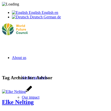
English
English
en
Deutsch
German
de
About us
Tag Archive for:
Advisor
About our work
Our impact
Elke Nelting