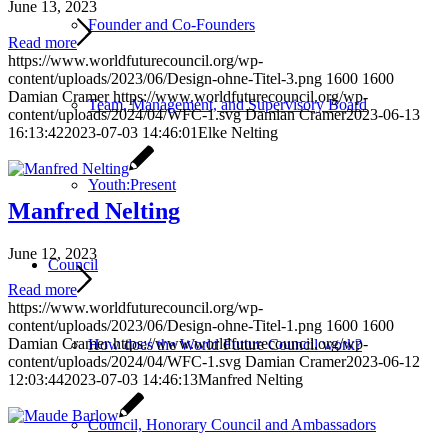
June 13, 2023
Founder and Co-Founders
Read more
https://www.worldfuturecouncil.org/wp-
content/uploads/2023/06/Design-ohne-Titel-3.png
1600
1600
Damian Cramer
https://www.worldfuturecouncil.org/wp-
Team, Management, and Supervisory Board
content/uploads/2024/04/WFC-1.svg
Damian Cramer
2023-06-13
16:13:42
2023-07-03 14:46:01
Elke Nelting
Youth:Present
Manfred Nelting
June 12, 2023
Council
Read more
https://www.worldfuturecouncil.org/wp-
content/uploads/2023/06/Design-ohne-Titel-1.png
1600
1600
Damian Cramer
https://www.worldfuturecouncil.org/wp-
How does the World Future Council work?
content/uploads/2024/04/WFC-1.svg
Damian Cramer
2023-06-12
12:03:44
2023-07-03 14:46:13
Manfred Nelting
Council, Honorary Council and Ambassadors