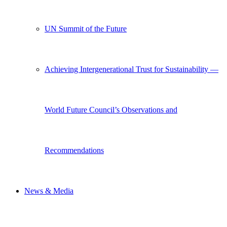
UN Summit of the Future
Achieving Intergenerational Trust for Sustainability —
World Future Council’s Observations and
Recommendations
News & Media