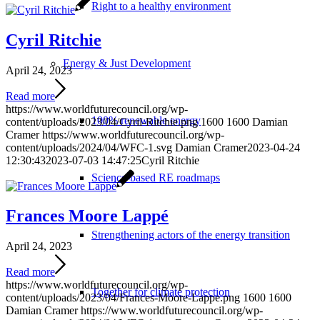
Right to a healthy environment
Cyril Ritchie
Energy & Just Development
April 24, 2023
Read more
https://www.worldfuturecouncil.org/wp-
100% renewable energy
content/uploads/2023/04/Cyril-Ritchie.png
1600
1600
Damian
Cramer
https://www.worldfuturecouncil.org/wp-
content/uploads/2024/04/WFC-1.svg
Damian Cramer
2023-04-24
12:30:43
2023-07-03 14:47:25
Cyril Ritchie
Science-based RE roadmaps
Frances Moore Lappé
Strengthening actors of the energy transition
April 24, 2023
Read more
https://www.worldfuturecouncil.org/wp-
Together for climate protection
content/uploads/2023/04/Frances-Moore-Lappe.png
1600
1600
Damian Cramer
https://www.worldfuturecouncil.org/wp-