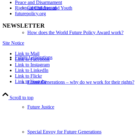
Peace and Disarmament
Current Award
Rights of Children and Youth
futurepolicy.org
NEWSLETTER
How does the World Future Policy Award work?
Site Notice
Link to Mail
Future Generations
Link to Facebook
Link to Instagram
Link to LinkedIn
Link to Flickr
Link to Youtube
Future Generations – why do we work for their rights?
Scroll to top
Future Justice
Special Envoy for Future Generations