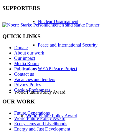
SUPPORTERS
Nuclear Disarmament
QUICK LINKS
Peace and International Security
Donate
About our work
Our impact
Media Room
WYAP Peace Project
Publications
Contact us
Vacancies and tenders
Privacy Policy
Cookie Preferences
World Future Policy Award
OUR WORK
Future Generations
World Future Policy Award
World Future Policy Award
Ecosystems and Livelihoods
Energy and Just Development