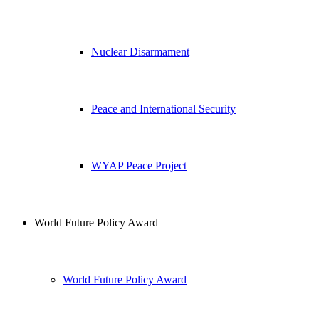
Nuclear Disarmament
Peace and International Security
WYAP Peace Project
World Future Policy Award
World Future Policy Award