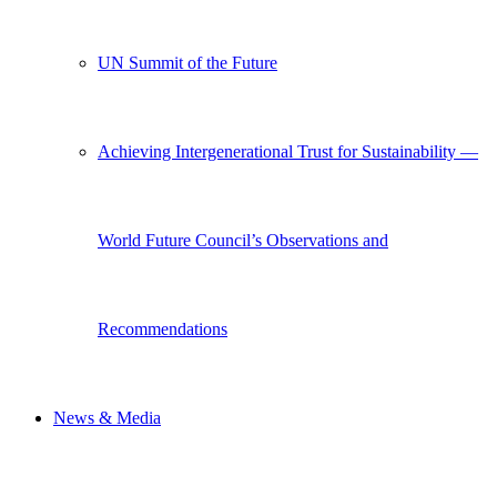
UN Summit of the Future
Achieving Intergenerational Trust for Sustainability —
World Future Council’s Observations and
Recommendations
News & Media