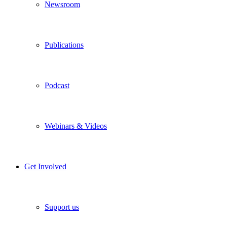
Newsroom
Publications
Podcast
Webinars & Videos
Get Involved
Support us