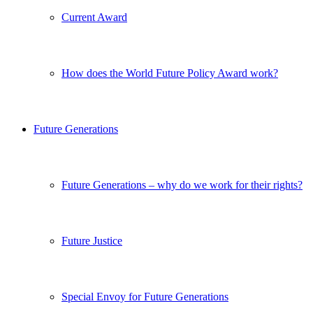
Current Award
How does the World Future Policy Award work?
Future Generations
Future Generations – why do we work for their rights?
Future Justice
Special Envoy for Future Generations