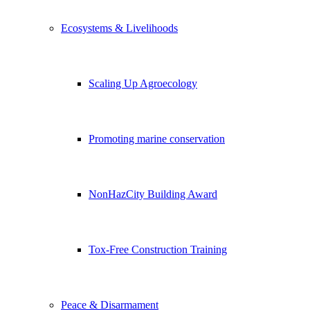
Ecosystems & Livelihoods
Scaling Up Agroecology
Promoting marine conservation
NonHazCity Building Award
Tox-Free Construction Training
Peace & Disarmament