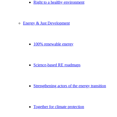
Right to a healthy environment
Energy & Just Development
100% renewable energy
Science-based RE roadmaps
Strengthening actors of the energy transition
Together for climate protection