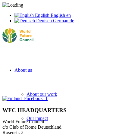
English
English
en
Deutsch
German
de
About us
About our work
WFC HEADQUARTERS
Our impact
World Future Council
c/o Club of Rome Deutschland
Rosenstr. 2