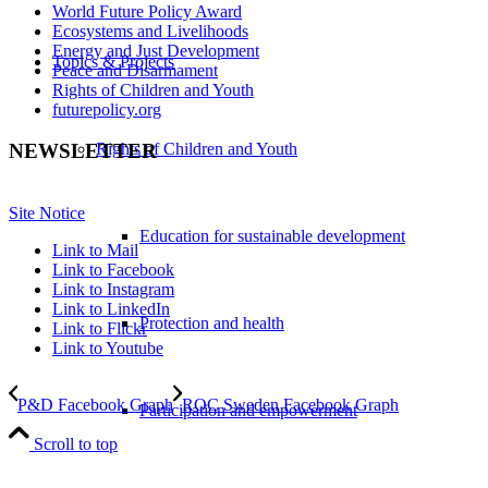
World Future Policy Award
Ecosystems and Livelihoods
Energy and Just Development
Topics & Projects
Peace and Disarmament
Rights of Children and Youth
futurepolicy.org
Rights of Children and Youth
NEWSLETTER
Site Notice
Education for sustainable development
Link to Mail
Link to Facebook
Link to Instagram
Link to LinkedIn
Protection and health
Link to Flickr
Link to Youtube
P&D Facebook Graph
ROC Sweden Facebook Graph
Participation and empowerment
Scroll to top