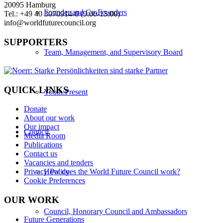
20095 Hamburg
Founder and Co-Founders
Tel.: +49 40 3070914-0 (9:00-15:00)
info@worldfuturecouncil.org
SUPPORTERS
Team, Management, and Supervisory Board
QUICK LINKS
Youth:Present
Donate
About our work
Our impact
Council
Media Room
Publications
Contact us
Vacancies and tenders
How does the World Future Council work?
Privacy Policy
Cookie Preferences
OUR WORK
Council, Honorary Council and Ambassadors
Future Generations