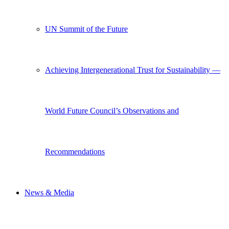
UN Summit of the Future
Achieving Intergenerational Trust for Sustainability —
World Future Council’s Observations and
Recommendations
News & Media