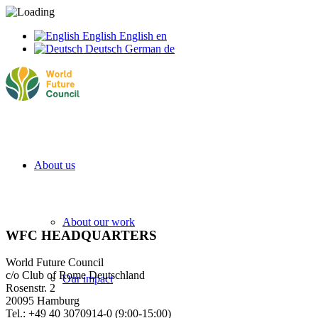
English
English
en
Deutsch
German
de
About us
About our work
WFC HEADQUARTERS
World Future Council
c/o Club of Rome Deutschland
Our impact
Rosenstr. 2
20095 Hamburg
Tel.: +49 40 3070914-0 (9:00-15:00)