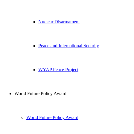
Nuclear Disarmament
Peace and International Security
WYAP Peace Project
World Future Policy Award
World Future Policy Award