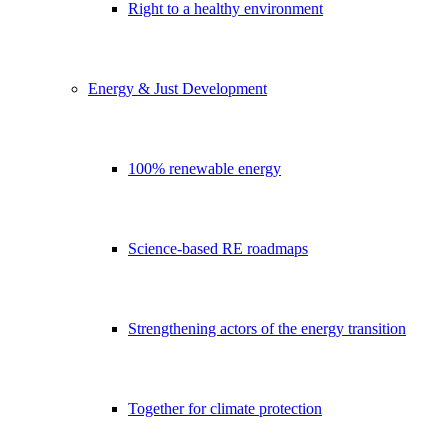
Right to a healthy environment
Energy & Just Development
100% renewable energy
Science-based RE roadmaps
Strengthening actors of the energy transition
Together for climate protection