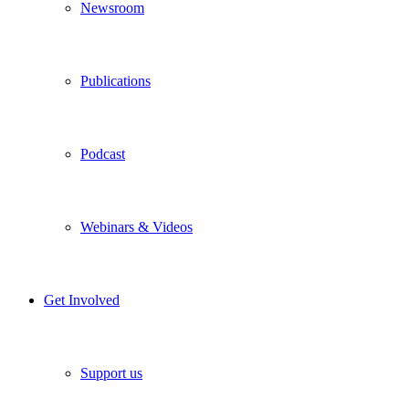
Newsroom
Publications
Podcast
Webinars & Videos
Get Involved
Support us