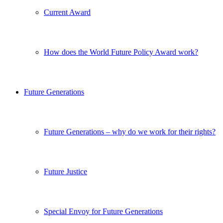
Current Award
How does the World Future Policy Award work?
Future Generations
Future Generations – why do we work for their rights?
Future Justice
Special Envoy for Future Generations