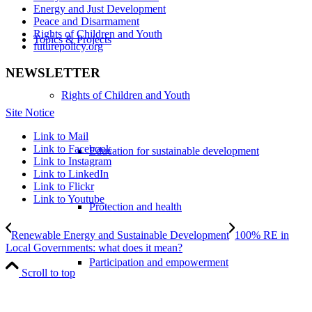
Energy and Just Development
Peace and Disarmament
Rights of Children and Youth
Topics & Projects
futurepolicy.org
NEWSLETTER
Rights of Children and Youth
Site Notice
Link to Mail
Link to Facebook
Education for sustainable development
Link to Instagram
Link to LinkedIn
Link to Flickr
Link to Youtube
Protection and health
Renewable Energy and Sustainable Development
100% RE in
Local Governments: what does it mean?
Participation and empowerment
Scroll to top