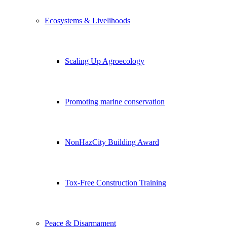
Ecosystems & Livelihoods
Scaling Up Agroecology
Promoting marine conservation
NonHazCity Building Award
Tox-Free Construction Training
Peace & Disarmament