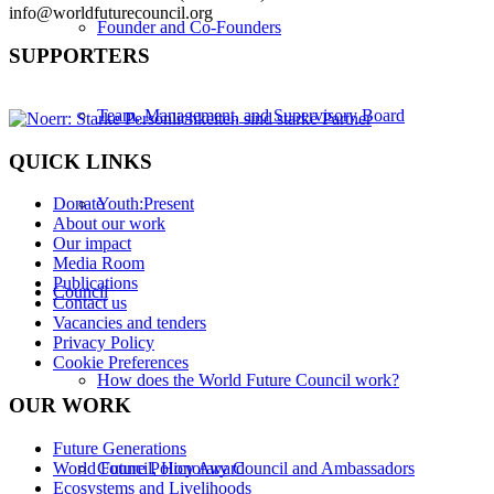
info@worldfuturecouncil.org
Founder and Co-Founders
SUPPORTERS
Team, Management, and Supervisory Board
QUICK LINKS
Youth:Present
Donate
About our work
Our impact
Media Room
Publications
Council
Contact us
Vacancies and tenders
Privacy Policy
Cookie Preferences
How does the World Future Council work?
OUR WORK
Future Generations
World Future Policy Award
Council, Honorary Council and Ambassadors
Ecosystems and Livelihoods